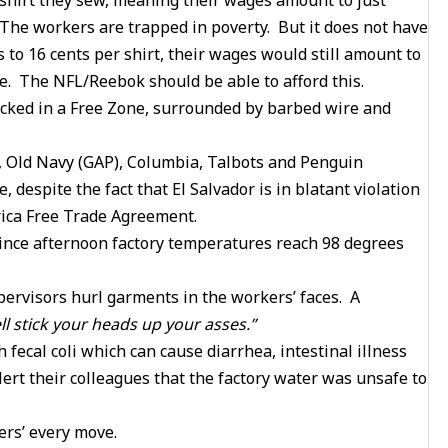
-shirt they sew, meaning their wages amount to just
. The workers are trapped in poverty. But it does not have
 to 16 cents per shirt, their wages would still amount to
rice. The NFL/Reebok should be able to afford this.
cked in a Free Zone, surrounded by barbed wire and
 Old Navy (GAP), Columbia, Talbots and Penguin
 despite the fact that El Salvador is in blatant violation
erica Free Trade Agreement.
ince afternoon factory temperatures reach 98 degrees
ervisors hurl garments in the workers’ faces. A
l stick your heads up your asses.”
 fecal coli which can cause diarrhea, intestinal illness
lert their colleagues that the factory water was unsafe to
ers’ every move.