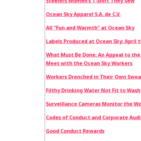
Steelers Women’s T-shirt They Sew
Ocean Sky Apparel S.A. de C.V.
All “Fun and Warmth” at Ocean Sky
Labels Produced at Ocean Sky: April
What Must Be Done: An Appeal to the
Meet with the Ocean Sky Workers
Workers Drenched in Their Own Swea
Filthy Drinking Water Not Fit to Wash
Surveillance Cameras Monitor the W
Codes of Conduct and Corporate Audit
Good Conduct Rewards