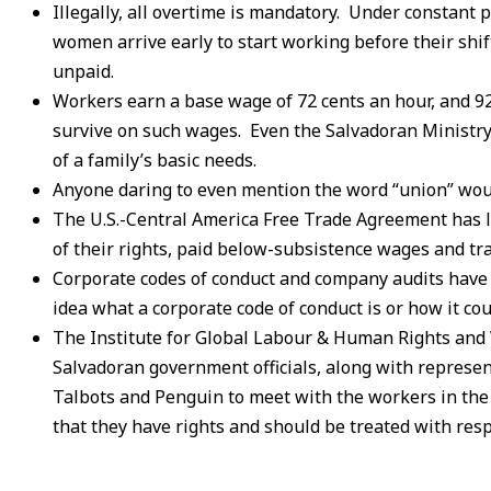
Illegally, all overtime is mandatory. Under constant
women arrive early to start working before their shi
unpaid.
Workers earn a base wage of 72 cents an hour, and 9
survive on such wages. Even the Salvadoran Ministry
of a family’s basic needs.
Anyone daring to even mention the word “union” woul
The U.S.-Central America Free Trade Agreement has l
of their rights, paid below-subsistence wages and tr
Corporate codes of conduct and company audits have 
idea what a corporate code of conduct is or how it co
The Institute for Global Labour & Human Rights and
Salvadoran government officials, along with represe
Talbots and Penguin to meet with the workers in the O
that they have rights and should be treated with resp