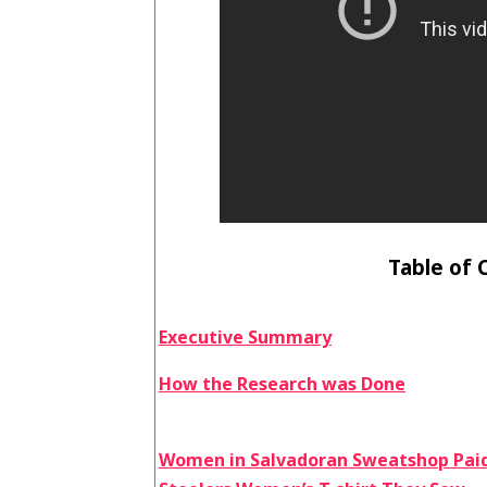
Table of 
Executive Summary
How the Research was Done
Women in Salvadoran Sweatshop Paid 