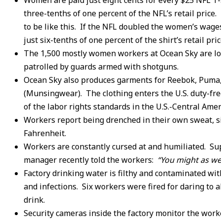
Women are paid just eight cents for every $25 NFL T
three-tenths of one percent of the NFL’s retail price
to be like this. If the NFL doubled the women’s wages
just six-tenths of one percent of the shirt’s retail p
The 1,500 mostly women workers at Ocean Sky are lo
patrolled by guards armed with shotguns.
Ocean Sky also produces garments for Reebok, Puma,
(Munsingwear). The clothing enters the U.S. duty-free,
of the labor rights standards in the U.S.-Central Am
Workers report being drenched in their own sweat, s
Fahrenheit.
Workers are constantly cursed at and humiliated. Sup
manager recently told the workers:
“You might as wel
Factory drinking water is filthy and contaminated with
and infections. Six workers were fired for daring to a
drink.
Security cameras inside the factory monitor the work