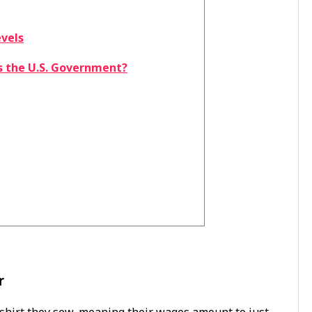
evels
s the U.S. Government?
r