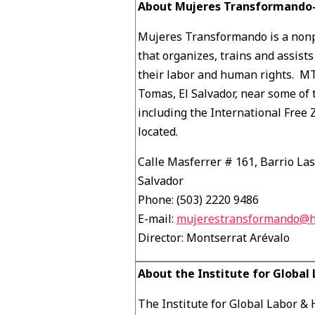
About Mujeres Transformando-
Mujeres Transformando is a nonp
that organizes, trains and assist
their labor and human rights. MT
Tomas, El Salvador, near some of 
including the International Free
located.
Calle Masferrer # 161, Barrio La
Salvador
Phone: (503) 2220 9486
E-mail:
mujerestransformando@h
Director: Montserrat Arévalo
About the Institute for Globa
The Institute for Global Labor &