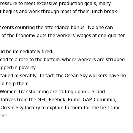
 pressure to meet excessive production goals, many
ft begins and work through most of their lunch break-
2 cents counting the attendance bonus. No one can
 of the Economy puts the workers’ wages at one-quarter
d be immediately fired.
ead to a race to the bottom, where workers are stripped
apped in poverty.
failed miserably. In fact, the Ocean Sky workers have no
uld help them.
 Women Transforming are calling upon U.S. and
ntatives from the NFL, Reebok, Puma, GAP, Columbia,
cean Sky factory to explain to them-for the first time-
ect.