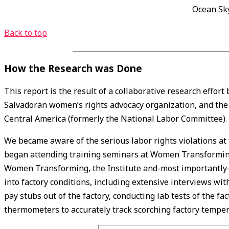
Ocean Sky
Back to top
How the Research was Done
This report is the result of a collaborative research effort
Salvadoran women’s rights advocacy organization, and th
Central America (formerly the National Labor Committee).
We became aware of the serious labor rights violations a
began attending training seminars at Women Transforming
Women Transforming, the Institute and-most importantly
into factory conditions, including extensive interviews wi
pay stubs out of the factory, conducting lab tests of the f
thermometers to accurately track scorching factory temper