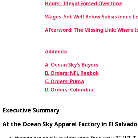
Hours: Illegal Forced Overtime
Wages: Set Well Below Subsistence L
Afterword: The Missing Link: Where I
Addenda
A. Ocean Sky’s Buyers
B. Orders: NFL Reebok
C. Orders: Puma
D. Orders: Columbia
Executive Summary
At the Ocean Sky Apparel Factory in El Salvado