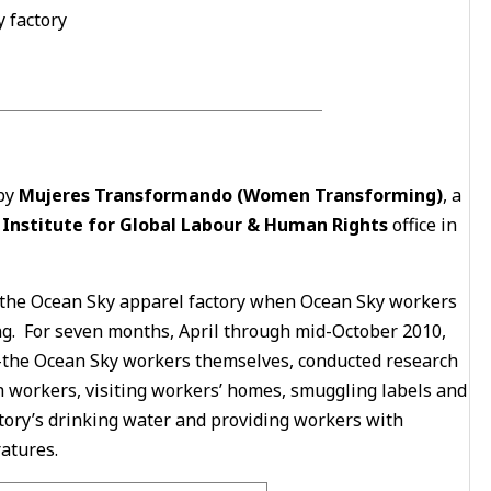
 factory
 by
Mujeres Transformando (Women Transforming)
, a
e
Institute for Global Labour & Human Rights
office in
t the Ocean Sky apparel factory when Ocean Sky workers
. For seven months, April through mid-October 2010,
-the Ocean Sky workers themselves, conducted research
th workers, visiting workers’ homes, smuggling labels and
actory’s drinking water and providing workers with
atures.