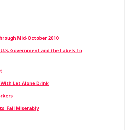
 through Mid-October 2010
 U.S. Government and the Labels To
t
 With Let Alone Drink
orkers
s Fail Miserably