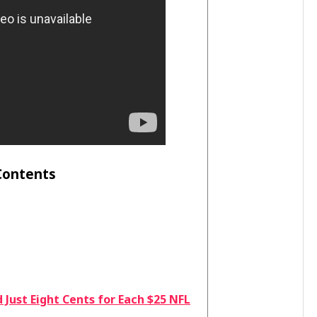
Contents
Just Eight Cents for Each $25 NFL