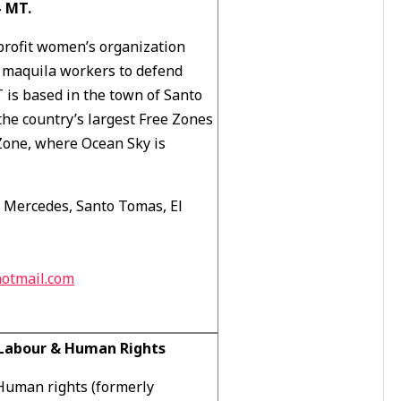
 MT.
rofit women’s organization
s maquila workers to defend
 is based in the town of Santo
the country’s largest Free Zones
 Zone, where Ocean Sky is
s Mercedes, Santo Tomas, El
otmail.com
l Labour & Human Rights
 Human rights (formerly