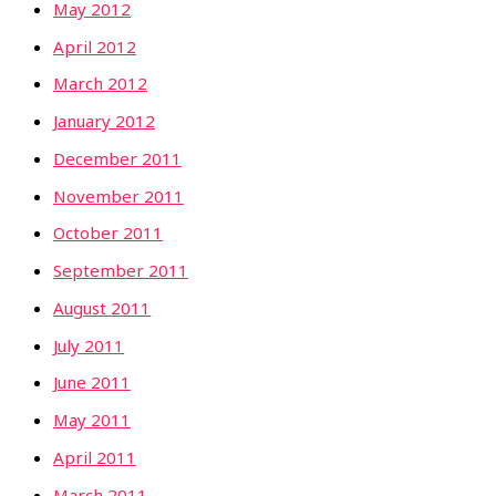
May 2012
April 2012
March 2012
January 2012
December 2011
November 2011
October 2011
September 2011
August 2011
July 2011
June 2011
May 2011
April 2011
March 2011