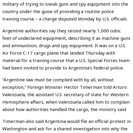
military of trying to sneak guns and spy equipment into the
country under the guise of providing a routine police
training course – a charge disputed Monday by U.S. officials.
Argentine authorities say they seized nearly 1,000 cubic
feet of undeclared equipment, describing it as machine guns
and ammunition, drugs and spy equipment. It was on a U.S.
Air Force C-17 cargo plane that landed Thursday with
material for a training course that a U.S. Special Forces team
had been invited to provide to Argentina’s federal police.
“Argentine law must be complied with by all, without
exception,” Foreign Minister Hector Timerman told Arturo
Valenzuela, the assistant U.S. secretary of state for Western
Hemisphere affairs, when Valenzuela called him to complain
about how authorities handled the cargo, the ministry said.
Timerman also said Argentina would file an official protest in
Washington and ask for a shared investigation into why the