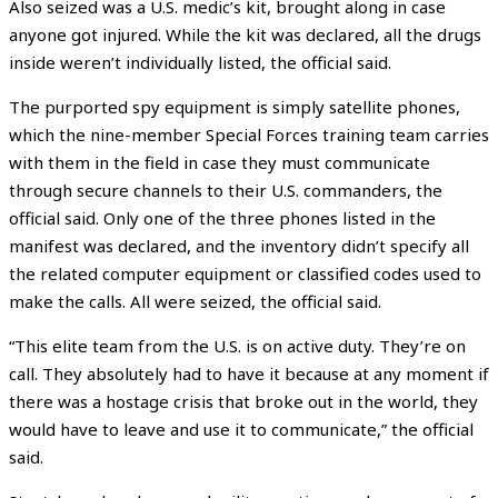
Also seized was a U.S. medic’s kit, brought along in case
anyone got injured. While the kit was declared, all the drugs
inside weren’t individually listed, the official said.
The purported spy equipment is simply satellite phones,
which the nine-member Special Forces training team carries
with them in the field in case they must communicate
through secure channels to their U.S. commanders, the
official said. Only one of the three phones listed in the
manifest was declared, and the inventory didn’t specify all
the related computer equipment or classified codes used to
make the calls. All were seized, the official said.
“This elite team from the U.S. is on active duty. They’re on
call. They absolutely had to have it because at any moment if
there was a hostage crisis that broke out in the world, they
would have to leave and use it to communicate,” the official
said.