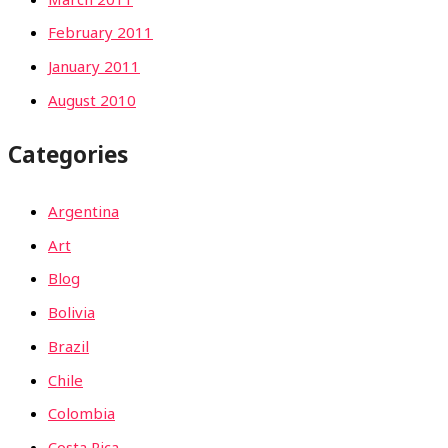
February 2011
January 2011
August 2010
Categories
Argentina
Art
Blog
Bolivia
Brazil
Chile
Colombia
Costa Rica