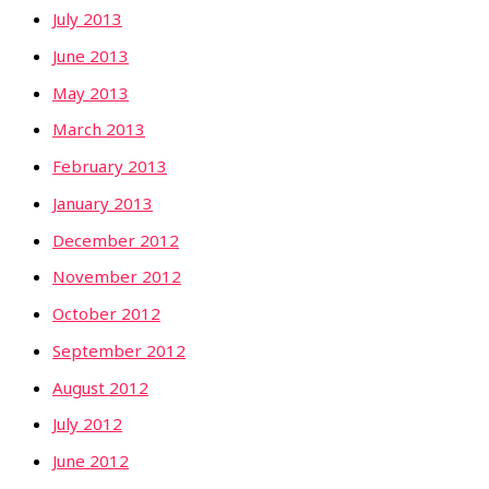
July 2013
June 2013
May 2013
March 2013
February 2013
January 2013
December 2012
November 2012
October 2012
September 2012
August 2012
July 2012
June 2012