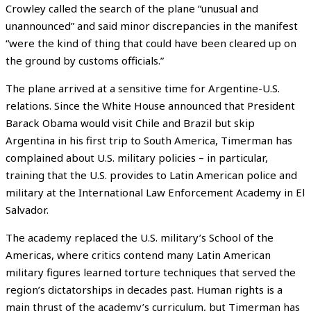
Crowley called the search of the plane “unusual and
unannounced” and said minor discrepancies in the manifest
“were the kind of thing that could have been cleared up on
the ground by customs officials.”
The plane arrived at a sensitive time for Argentine-U.S.
relations. Since the White House announced that President
Barack Obama would visit Chile and Brazil but skip
Argentina in his first trip to South America, Timerman has
complained about U.S. military policies – in particular,
training that the U.S. provides to Latin American police and
military at the International Law Enforcement Academy in El
Salvador.
The academy replaced the U.S. military’s School of the
Americas, where critics contend many Latin American
military figures learned torture techniques that served the
region’s dictatorships in decades past. Human rights is a
main thrust of the academy’s curriculum, but Timerman has