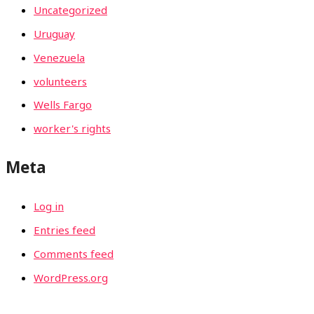
Uncategorized
Uruguay
Venezuela
volunteers
Wells Fargo
worker's rights
Meta
Log in
Entries feed
Comments feed
WordPress.org