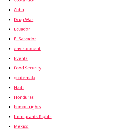
Cuba
Drug War
Ecuador
El Salvador
environment
Events
Food Security
guatemala
Haiti
Honduras
human rights
Immigrants Rights
Mexico