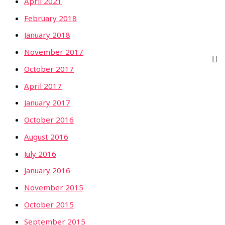
April 2021
February 2018
January 2018
November 2017
October 2017
April 2017
January 2017
October 2016
August 2016
July 2016
January 2016
November 2015
October 2015
September 2015