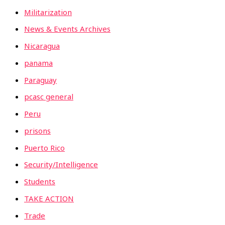
Militarization
News & Events Archives
Nicaragua
panama
Paraguay
pcasc general
Peru
prisons
Puerto Rico
Security/Intelligence
Students
TAKE ACTION
Trade