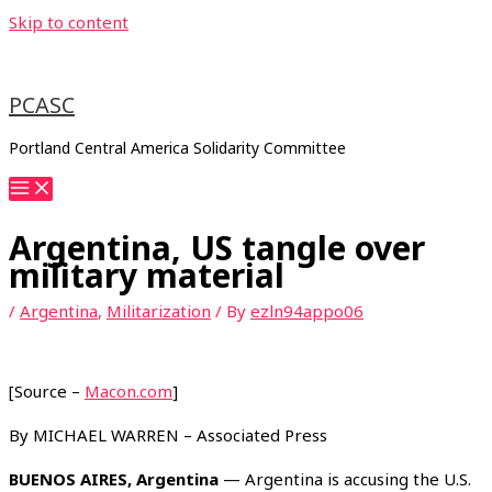
Skip to content
PCASC
Portland Central America Solidarity Committee
Argentina, US tangle over
military material
/
Argentina
,
Militarization
/ By
ezln94appo06
[Source –
Macon.com
]
By MICHAEL WARREN – Associated Press
BUENOS AIRES, Argentina
— Argentina is accusing the U.S.