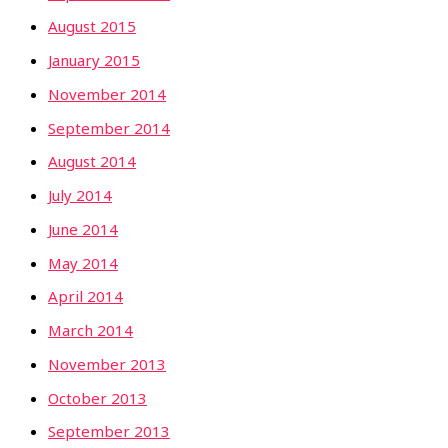
August 2015
January 2015
November 2014
September 2014
August 2014
July 2014
June 2014
May 2014
April 2014
March 2014
November 2013
October 2013
September 2013