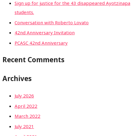
Sign up for justice for the 43 disappeared Ayotzinapa
students.
Conversation with Roberto Lovato
42nd Anniversary Invitation
PCASC 42nd Anniversary
Recent Comments
Archives
July 2026
April 2022
March 2022
July 2021