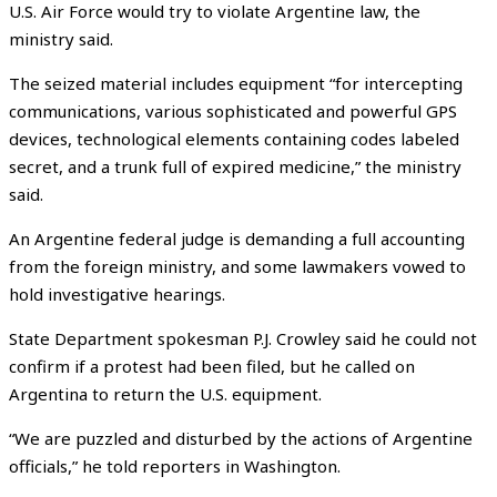
U.S. Air Force would try to violate Argentine law, the
ministry said.
The seized material includes equipment “for intercepting
communications, various sophisticated and powerful GPS
devices, technological elements containing codes labeled
secret, and a trunk full of expired medicine,” the ministry
said.
An Argentine federal judge is demanding a full accounting
from the foreign ministry, and some lawmakers vowed to
hold investigative hearings.
State Department spokesman P.J. Crowley said he could not
confirm if a protest had been filed, but he called on
Argentina to return the U.S. equipment.
“We are puzzled and disturbed by the actions of Argentine
officials,” he told reporters in Washington.