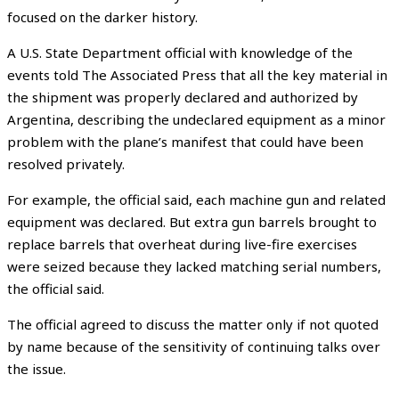
focused on the darker history.
A U.S. State Department official with knowledge of the
events told The Associated Press that all the key material in
the shipment was properly declared and authorized by
Argentina, describing the undeclared equipment as a minor
problem with the plane’s manifest that could have been
resolved privately.
For example, the official said, each machine gun and related
equipment was declared. But extra gun barrels brought to
replace barrels that overheat during live-fire exercises
were seized because they lacked matching serial numbers,
the official said.
The official agreed to discuss the matter only if not quoted
by name because of the sensitivity of continuing talks over
the issue.