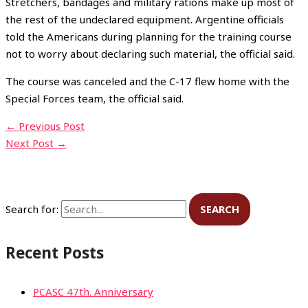
Stretchers, bandages and military rations make up most of
the rest of the undeclared equipment. Argentine officials
told the Americans during planning for the training course
not to worry about declaring such material, the official said.
The course was canceled and the C-17 flew home with the
Special Forces team, the official said.
←
Previous Post
Next Post
→
Search for:
Recent Posts
PCASC 47th. Anniversary