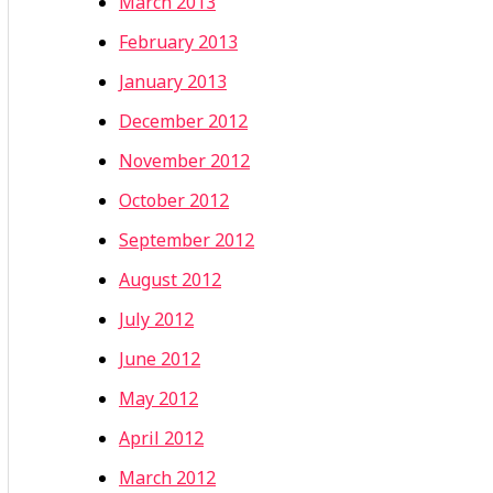
March 2013
February 2013
January 2013
December 2012
November 2012
October 2012
September 2012
August 2012
July 2012
June 2012
May 2012
April 2012
March 2012