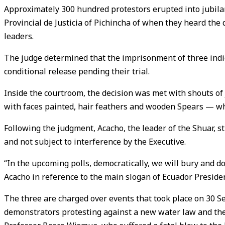
Approximately 300 hundred protestors erupted into jubilant
Provincial de Justicia of Pichincha of when they heard th
leaders.
The judge determined that the imprisonment of three indig
conditional release pending their trial.
Inside the courtroom, the decision was met with shouts of
with faces painted, hair feathers and wooden Spears — who
Following the judgment, Acacho, the leader of the Shuar, s
and not subject to interference by the Executive.
“In the upcoming polls, democratically, we will bury and do 
Acacho in reference to the main slogan of Ecuador Preside
The three are charged over events that took place on 30
demonstrators protesting against a new water law and the