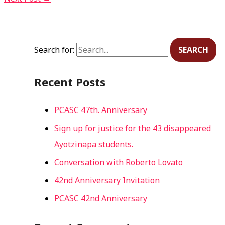
Search for:
Recent Posts
PCASC 47th. Anniversary
Sign up for justice for the 43 disappeared
Ayotzinapa students.
Conversation with Roberto Lovato
42nd Anniversary Invitation
PCASC 42nd Anniversary