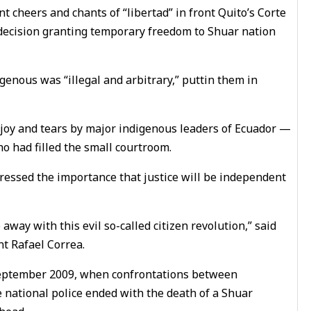
 cheers and chants of “libertad” in front Quito’s Corte
e decision granting temporary freedom to Shuar nation
enous was “illegal and arbitrary,” puttin them in
 joy and tears by major indigenous leaders of Ecuador —
 had filled the small courtroom.
tressed the importance that justice will be independent
away with this evil so-called citizen revolution,” said
nt Rafael Correa.
 September 2009, when confrontations between
 national police ended with the death of a Shuar