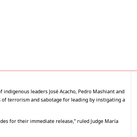
ous Leaders Jailed on
f indigenous leaders José Acacho, Pedro Mashiant and
of terrorism and sabotage for leading by instigating a
ides for their immediate release,” ruled Judge María