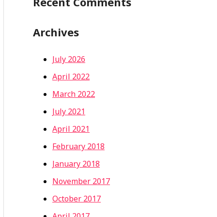
Recent Comments
Archives
July 2026
April 2022
March 2022
July 2021
April 2021
February 2018
January 2018
November 2017
October 2017
April 2017