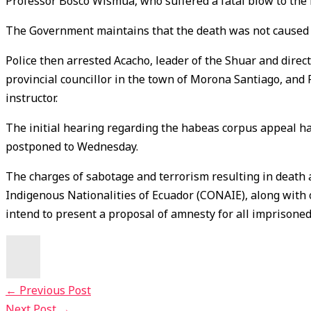
Professor Bosco Wismua, who suffered a fatal blow to the 
The Government maintains that the death was not caused b
Police then arrested Acacho, leader of the Shuar and direc
provincial councillor in the town of Morona Santiago, and F
instructor.
The initial hearing regarding the habeas corpus appeal h
postponed to Wednesday.
The charges of sabotage and terrorism resulting in death 
Indigenous Nationalities of Ecuador (CONAIE), along with
intend to present a proposal of amnesty for all imprisoned
←
Previous Post
Next Post
→