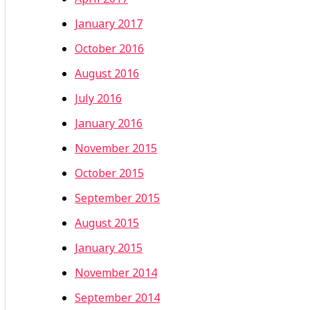
January 2017
October 2016
August 2016
July 2016
January 2016
November 2015
October 2015
September 2015
August 2015
January 2015
November 2014
September 2014