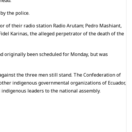
head.
y the police.
tor of their radio station Radio Arutam; Pedro Mashiant,
idel Karinas, the alleged perpetrator of the death of the
ad originally been scheduled for Monday, but was
against the three men still stand. The Confederation of
 other indigenous governmental organizations of Ecuador,
 indigenous leaders to the national assembly.