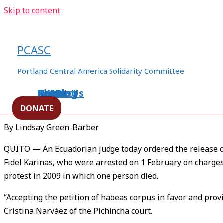
Skip to content
Ecuador Court Frees 3 Indigen
Terrorism Charge
PCASC
/
Ecuador
,
environment
,
human rights
/ By
ezln94appo06
Portland Central America Solidarity Committee
Home
About Us
Events
XXIBlog
Contact
[Source –
LAHT
]
DONATE
By Lindsay Green-Barber
QUITO — An Ecuadorian judge today ordered the release o
Fidel Karinas, who were arrested on 1 February on charges 
protest in 2009 in which one person died.
“Accepting the petition of habeas corpus in favor and prov
Cristina Narváez of the Pichincha court.