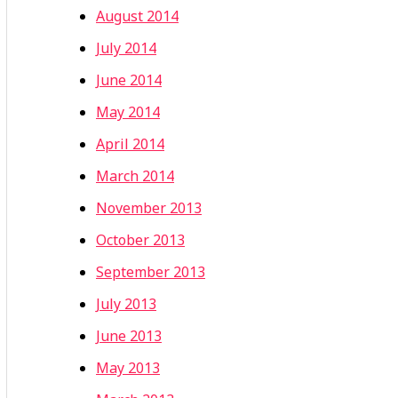
August 2014
July 2014
June 2014
May 2014
April 2014
March 2014
November 2013
October 2013
September 2013
July 2013
June 2013
May 2013