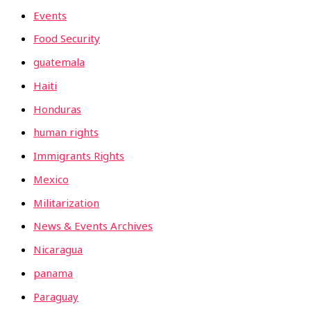
Events
Food Security
guatemala
Haiti
Honduras
human rights
Immigrants Rights
Mexico
Militarization
News & Events Archives
Nicaragua
panama
Paraguay