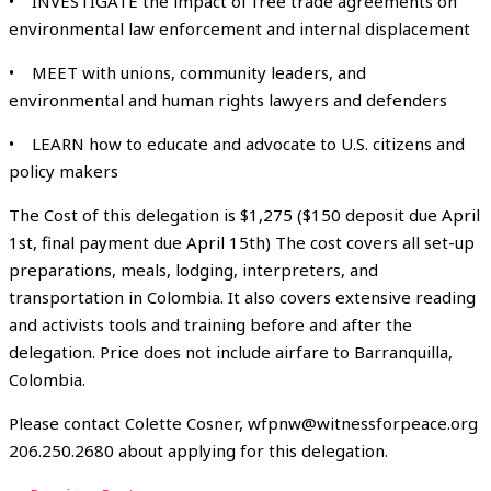
• INVESTIGATE the impact of free trade agreements on
environmental law enforcement and internal displacement
• MEET with unions, community leaders, and
environmental and human rights lawyers and defenders
• LEARN how to educate and advocate to U.S. citizens and
policy makers
The Cost of this delegation is $1,275 ($150 deposit due April
1st, final payment due April 15th) The cost covers all set-up
preparations, meals, lodging, interpreters, and
transportation in Colombia. It also covers extensive reading
and activists tools and training before and after the
delegation. Price does not include airfare to Barranquilla,
Colombia.
Please contact Colette Cosner, wfpnw@witnessforpeace.org
206.250.2680 about applying for this delegation.