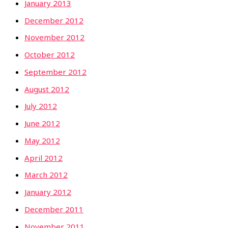
January 2013
December 2012
November 2012
October 2012
September 2012
August 2012
July 2012
June 2012
May 2012
April 2012
March 2012
January 2012
December 2011
November 2011