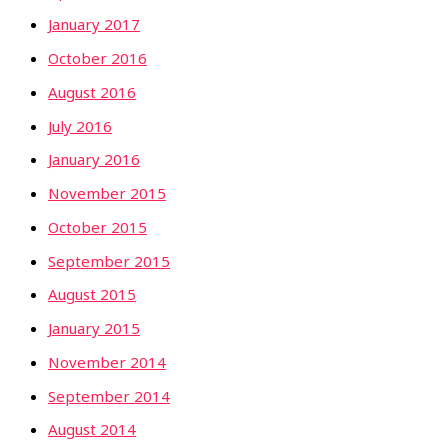
January 2017
October 2016
August 2016
July 2016
January 2016
November 2015
October 2015
September 2015
August 2015
January 2015
November 2014
September 2014
August 2014