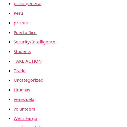
pcasc general
Peru
prisons
Puerto Rico
Security/Intelligence
Students
TAKE ACTION
Trade
Uncategorized
Uruguay
Venezuela
volunteers
Wells Fargo