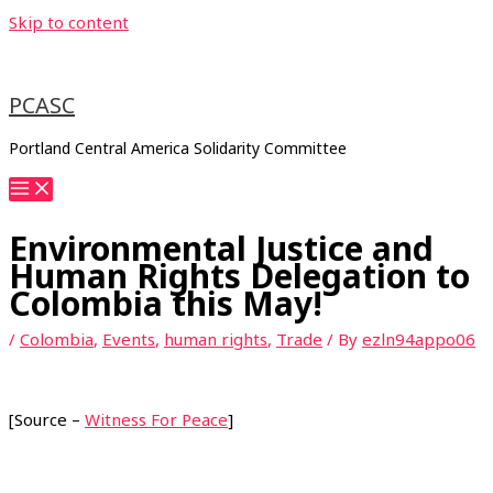
Skip to content
PCASC
Portland Central America Solidarity Committee
Environmental Justice and
Human Rights Delegation to
Colombia this May!
/
Colombia
,
Events
,
human rights
,
Trade
/ By
ezln94appo06
[Source –
Witness For Peace
]