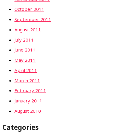
October 2011
September 2011
August 2011
July 2011
June 2011
May 2011
April 2011
March 2011
February 2011
January 2011
August 2010
Categories