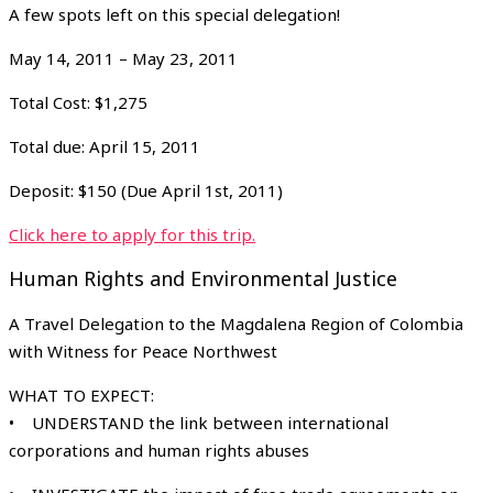
A few spots left on this special delegation!
May 14, 2011 – May 23, 2011
Total Cost: $1,275
Total due: April 15, 2011
Deposit: $150 (Due April 1st, 2011)
Click here to apply for this trip.
Human Rights and Environmental Justice
A Travel Delegation to the Magdalena Region of Colombia
with Witness for Peace Northwest
WHAT TO EXPECT:
• UNDERSTAND the link between international
corporations and human rights abuses