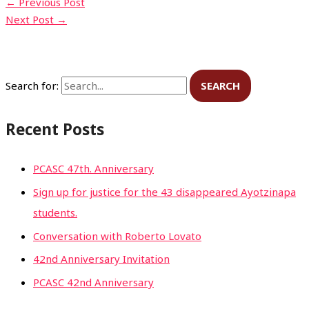
←
Previous Post
Next Post
→
Search for:
Recent Posts
PCASC 47th. Anniversary
Sign up for justice for the 43 disappeared Ayotzinapa
students.
Conversation with Roberto Lovato
42nd Anniversary Invitation
PCASC 42nd Anniversary