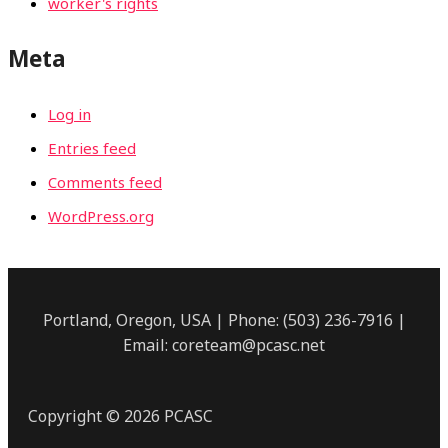
worker's rights
Meta
Log in
Entries feed
Comments feed
WordPress.org
Portland, Oregon, USA | Phone: (503) 236-7916 |
Email: coreteam@pcasc.net
Copyright © 2026 PCASC