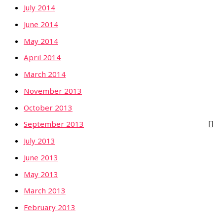
July 2014
June 2014
May 2014
April 2014
March 2014
November 2013
October 2013
September 2013
July 2013
June 2013
May 2013
March 2013
February 2013