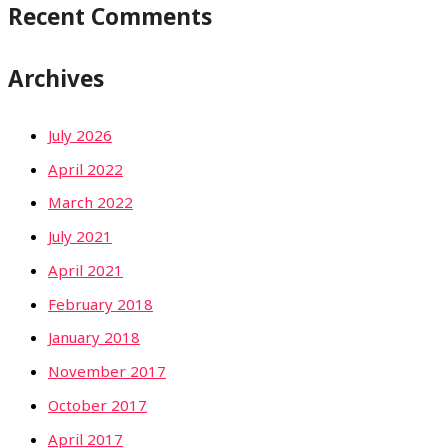
Recent Comments
Archives
July 2026
April 2022
March 2022
July 2021
April 2021
February 2018
January 2018
November 2017
October 2017
April 2017