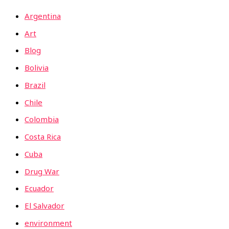
Argentina
Art
Blog
Bolivia
Brazil
Chile
Colombia
Costa Rica
Cuba
Drug War
Ecuador
El Salvador
environment