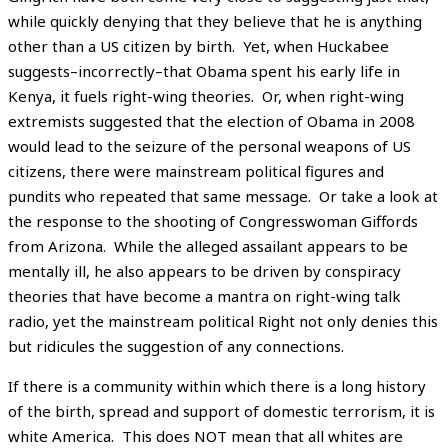
while quickly denying that they believe that he is anything
other than a US citizen by birth. Yet, when Huckabee
suggests–incorrectly–that Obama spent his early life in
Kenya, it fuels right-wing theories. Or, when right-wing
extremists suggested that the election of Obama in 2008
would lead to the seizure of the personal weapons of US
citizens, there were mainstream political figures and
pundits who repeated that same message. Or take a look at
the response to the shooting of Congresswoman Giffords
from Arizona. While the alleged assailant appears to be
mentally ill, he also appears to be driven by conspiracy
theories that have become a mantra on right-wing talk
radio, yet the mainstream political Right not only denies this
but ridicules the suggestion of any connections.
If there is a community within which there is a long history
of the birth, spread and support of domestic terrorism, it is
white America. This does NOT mean that all whites are