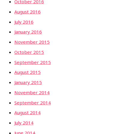
October 2016
August 2016
July 2016
January 2016
November 2015
October 2015
September 2015
August 2015
January 2015
November 2014
September 2014
August 2014
July 2014
June 2014