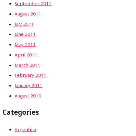
September 2011
August 2011
July 2011
June 2011
May 2011
April 2011
March 2011
February 2011
January 2011
August 2010
Categories
Argentina