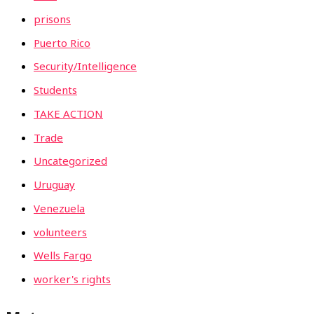
prisons
Puerto Rico
Security/Intelligence
Students
TAKE ACTION
Trade
Uncategorized
Uruguay
Venezuela
volunteers
Wells Fargo
worker's rights