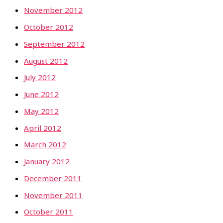
November 2012
October 2012
September 2012
August 2012
July 2012
June 2012
May 2012
April 2012
March 2012
January 2012
December 2011
November 2011
October 2011