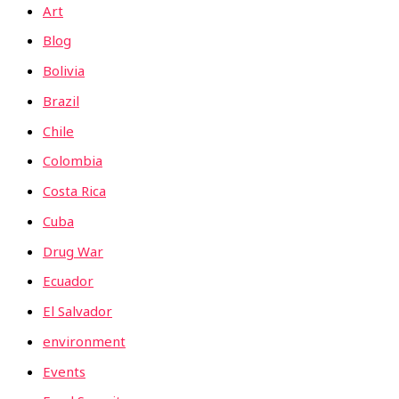
Art
Blog
Bolivia
Brazil
Chile
Colombia
Costa Rica
Cuba
Drug War
Ecuador
El Salvador
environment
Events