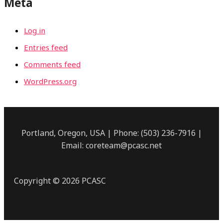
Meta
Log in
Entries feed
Comments feed
WordPress.org
Portland, Oregon, USA | Phone: (503) 236-7916 |
Email: coreteam@pcasc.net
Copyright © 2026 PCASC