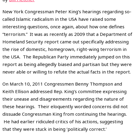
New York Congressman Peter King’s hearings regarding so-
called Islamic radicalism in the USA have raised some
interesting questions, once again, about how one defines
“terrorism.” It was as recently as 2009 that a Department of
Homeland Security report came out specifically addressing
the rise of domestic, homegrown, right-wing terrorism in
the USA. The Republican Party immediately jumped on this
report as being allegedly biased and partisan but they were
never able or willing to refute the actual facts in the report.
On March 10, 2011 Congressmen Benny Thompson and
Keith Ellison addressed Rep. King’s committee expressing
their unease and disagreements regarding the nature of
these hearings. Their eloquently worded concerns did not
dissuade Congressman King from continuing the hearings.
He had earlier ridiculed critics of his actions, suggesting
that they were stuck in being ‘politically correct.’