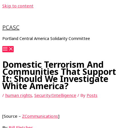
Skip to content
PCASC
Portland Central America Solidarity Committee
Domestic Terrorism And
Communities That Support
It: Should We Investigate
White America?
/
human rights
,
Security/Intelligence
/ By
Posts
[Source –
ZCommunications
]
By
Bill Fletcher