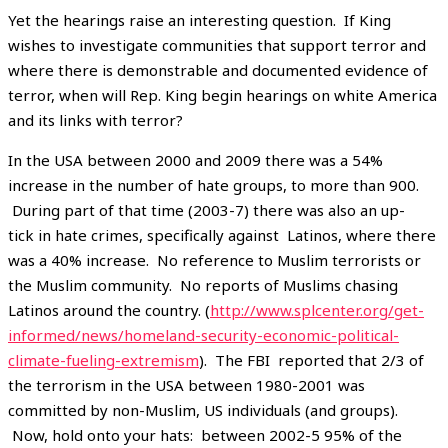
Yet the hearings raise an interesting question. If King
wishes to investigate communities that support terror and
where there is demonstrable and documented evidence of
terror, when will Rep. King begin hearings on white America
and its links with terror?
In the USA between 2000 and 2009 there was a 54%
increase in the number of hate groups, to more than 900.
During part of that time (2003-7) there was also an up-
tick in hate crimes, specifically against Latinos, where there
was a 40% increase. No reference to Muslim terrorists or
the Muslim community. No reports of Muslims chasing
Latinos around the country. (
http://www.splcenter.org/get-
informed/news/homeland-security-economic-political-
climate-fueling-extremism
). The FBI reported that 2/3 of
the terrorism in the USA between 1980-2001 was
committed by non-Muslim, US individuals (and groups).
Now, hold onto your hats: between 2002-5 95% of the