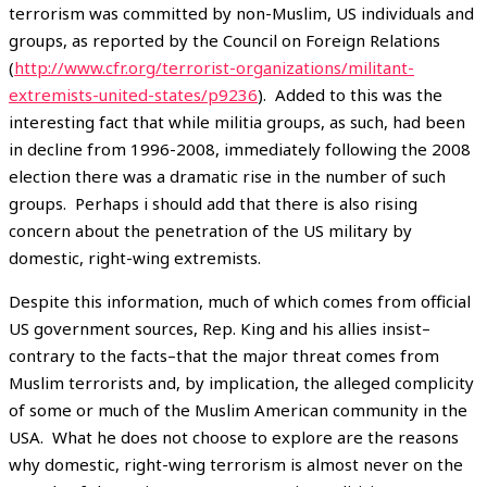
terrorism was committed by non-Muslim, US individuals and
groups, as reported by the Council on Foreign Relations
(
http://www.cfr.org/terrorist-organizations/militant-
extremists-united-states/p9236
). Added to this was the
interesting fact that while militia groups, as such, had been
in decline from 1996-2008, immediately following the 2008
election there was a dramatic rise in the number of such
groups. Perhaps i should add that there is also rising
concern about the penetration of the US military by
domestic, right-wing extremists.
Despite this information, much of which comes from official
US government sources, Rep. King and his allies insist–
contrary to the facts–that the major threat comes from
Muslim terrorists and, by implication, the alleged complicity
of some or much of the Muslim American community in the
USA. What he does not choose to explore are the reasons
why domestic, right-wing terrorism is almost never on the