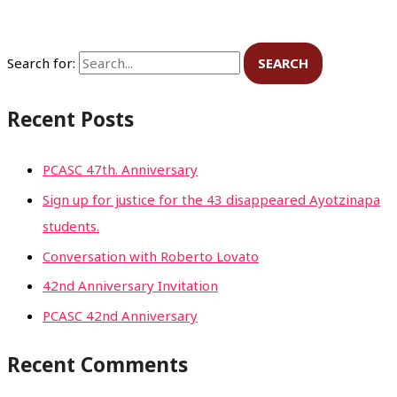
Search for:
Recent Posts
PCASC 47th. Anniversary
Sign up for justice for the 43 disappeared Ayotzinapa
students.
Conversation with Roberto Lovato
42nd Anniversary Invitation
PCASC 42nd Anniversary
Recent Comments