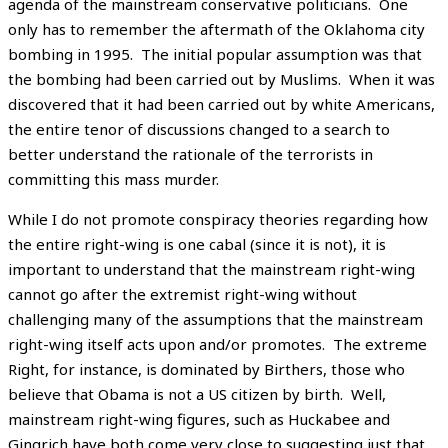
agenda of the mainstream conservative politicians. One
only has to remember the aftermath of the Oklahoma city
bombing in 1995. The initial popular assumption was that
the bombing had been carried out by Muslims. When it was
discovered that it had been carried out by white Americans,
the entire tenor of discussions changed to a search to
better understand the rationale of the terrorists in
committing this mass murder.
While I do not promote conspiracy theories regarding how
the entire right-wing is one cabal (since it is not), it is
important to understand that the mainstream right-wing
cannot go after the extremist right-wing without
challenging many of the assumptions that the mainstream
right-wing itself acts upon and/or promotes. The extreme
Right, for instance, is dominated by Birthers, those who
believe that Obama is not a US citizen by birth. Well,
mainstream right-wing figures, such as Huckabee and
Gingrich have both come very close to suggesting just that,