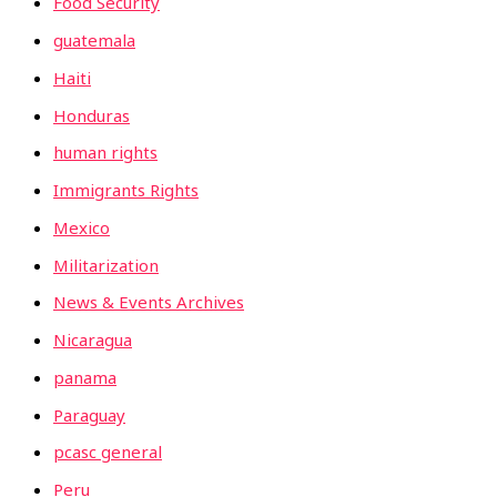
Food Security
guatemala
Haiti
Honduras
human rights
Immigrants Rights
Mexico
Militarization
News & Events Archives
Nicaragua
panama
Paraguay
pcasc general
Peru