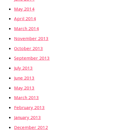
May 2014
April 2014
March 2014
November 2013
October 2013
September 2013
July 2013
June 2013
May 2013
March 2013
February 2013
January 2013
December 2012