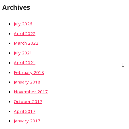
Archives
July 2026
April 2022
March 2022
July 2021
April 2021
February 2018
January 2018
November 2017
October 2017
April 2017
January 2017