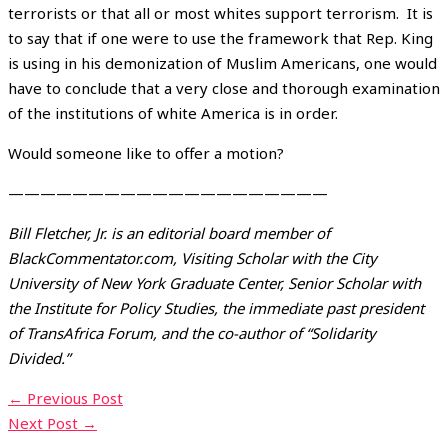
terrorists or that all or most whites support terrorism. It is
to say that if one were to use the framework that Rep. King
is using in his demonization of Muslim Americans, one would
have to conclude that a very close and thorough examination
of the institutions of white America is in order.
Would someone like to offer a motion?
————————————————————
Bill Fletcher, Jr. is an editorial board member of
BlackCommentator.com, Visiting Scholar with the City
University of New York Graduate Center, Senior Scholar with
the Institute for Policy Studies, the immediate past president
of TransAfrica Forum, and the co-author of “Solidarity
Divided.”
←
Previous Post
Next Post
→