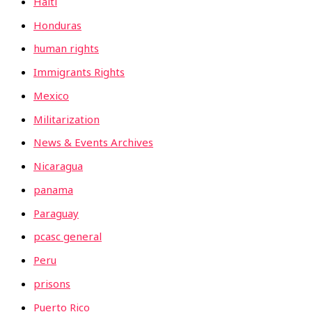
Haiti
Honduras
human rights
Immigrants Rights
Mexico
Militarization
News & Events Archives
Nicaragua
panama
Paraguay
pcasc general
Peru
prisons
Puerto Rico