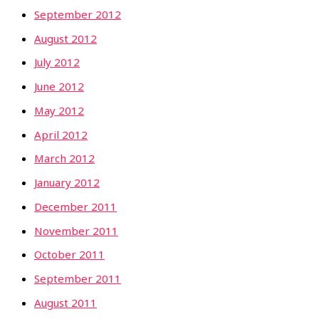
September 2012
August 2012
July 2012
June 2012
May 2012
April 2012
March 2012
January 2012
December 2011
November 2011
October 2011
September 2011
August 2011