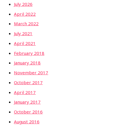
July 2026
April 2022
March 2022
July 2021
April 2021
February 2018
January 2018
November 2017
October 2017
April 2017
January 2017
October 2016
August 2016