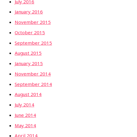
July 2016
January 2016
November 2015
October 2015
September 2015
August 2015
January 2015
November 2014
September 2014
August 2014
July 2014
June 2014
May 2014
April 2014