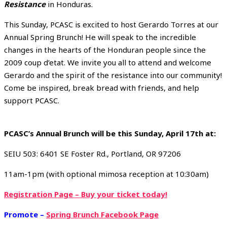
Resistance
in Honduras.
This Sunday, PCASC is excited to host Gerardo Torres at our
Annual Spring Brunch! He will speak to the incredible
changes in the hearts of the Honduran people since the
2009 coup d’etat. We invite you all to attend and welcome
Gerardo and the spirit of the resistance into our community!
Come be inspired, break bread with friends, and help
support PCASC.
PCASC’s Annual Brunch will be this Sunday, April 17th at:
SEIU 503: 6401 SE Foster Rd., Portland, OR 97206
11am-1pm (with optional mimosa reception at 10:30am)
Registration Page – Buy your ticket today!
Promote –
Spring Brunch Facebook Page