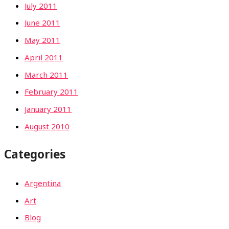
July 2011
June 2011
May 2011
April 2011
March 2011
February 2011
January 2011
August 2010
Categories
Argentina
Art
Blog