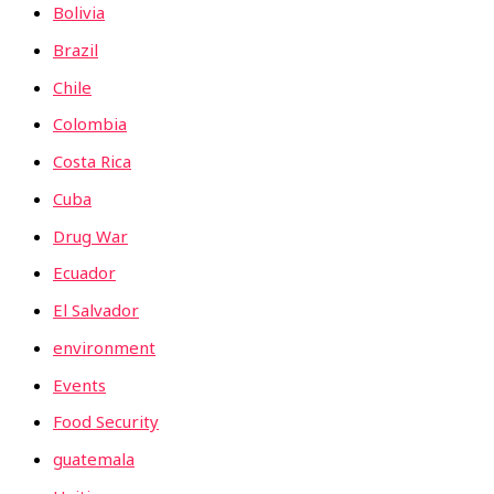
Bolivia
Brazil
Chile
Colombia
Costa Rica
Cuba
Drug War
Ecuador
El Salvador
environment
Events
Food Security
guatemala