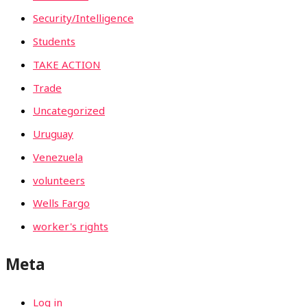
Security/Intelligence
Students
TAKE ACTION
Trade
Uncategorized
Uruguay
Venezuela
volunteers
Wells Fargo
worker's rights
Meta
Log in