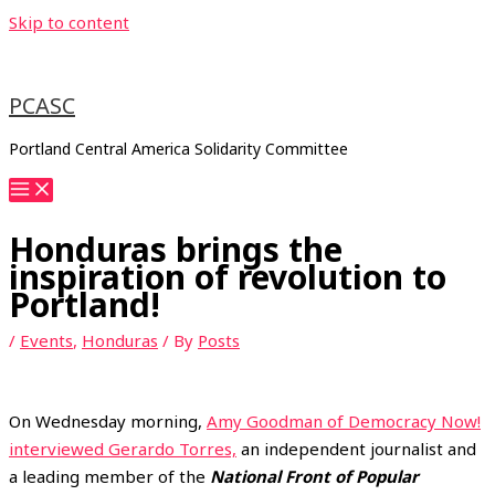
Skip to content
PCASC
Portland Central America Solidarity Committee
Honduras brings the
inspiration of revolution to
Portland!
/
Events
,
Honduras
/ By
Posts
On Wednesday morning,
Amy Goodman of Democracy Now!
interviewed Gerardo Torres,
an independent journalist and
a leading member of the
National Front of Popular