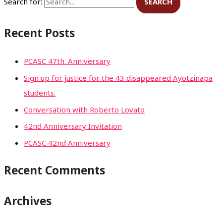
Search for:
Recent Posts
PCASC 47th. Anniversary
Sign up for justice for the 43 disappeared Ayotzinapa
students.
Conversation with Roberto Lovato
42nd Anniversary Invitation
PCASC 42nd Anniversary
Recent Comments
Archives