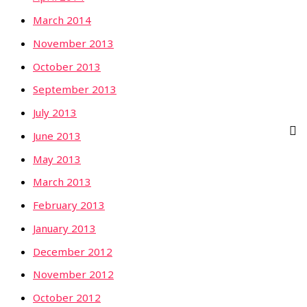
March 2014
November 2013
October 2013
September 2013
July 2013
June 2013
May 2013
March 2013
February 2013
January 2013
December 2012
November 2012
October 2012