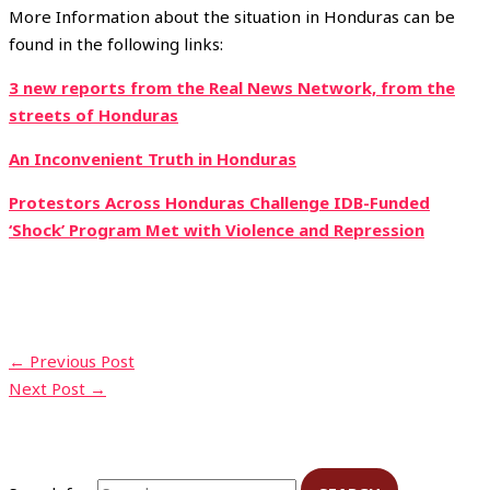
More Information about the situation in Honduras can be
found in the following links:
3 new reports from the Real News Network, from the
streets of Honduras
An Inconvenient Truth in Honduras
Protestors Across Honduras Challenge IDB-Funded
‘Shock’ Program Met with Violence and Repression
←
Previous Post
Next Post
→