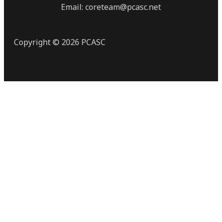
Email: coreteam@pcasc.net
Copyright © 2026 PCASC