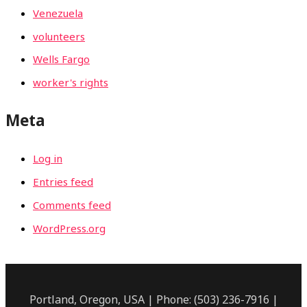
Venezuela
volunteers
Wells Fargo
worker's rights
Meta
Log in
Entries feed
Comments feed
WordPress.org
Portland, Oregon, USA | Phone: (503) 236-7916 |