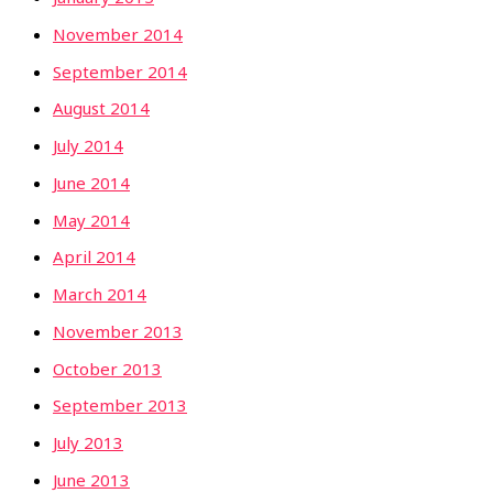
November 2014
September 2014
August 2014
July 2014
June 2014
May 2014
April 2014
March 2014
November 2013
October 2013
September 2013
July 2013
June 2013