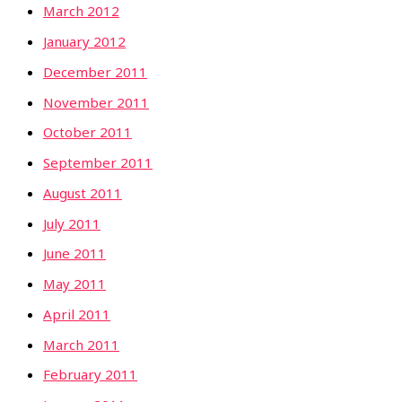
March 2012
January 2012
December 2011
November 2011
October 2011
September 2011
August 2011
July 2011
June 2011
May 2011
April 2011
March 2011
February 2011