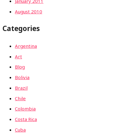
January 2011
August 2010
Categories
Argentina
Art
Blog
Bolivia
Brazil
Chile
Colombia
Costa Rica
Cuba