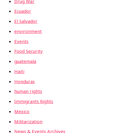
Drug War
Ecuador
El Salvador
environment
Events
Food Security
guatemala
Haiti
Honduras
human rights
Immigrants Rights
Mexico
Militarization
News & Events Archives