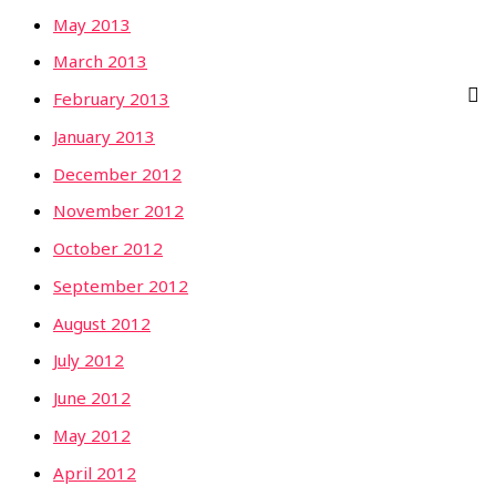
May 2013
March 2013
February 2013
January 2013
December 2012
November 2012
October 2012
September 2012
August 2012
July 2012
June 2012
May 2012
April 2012