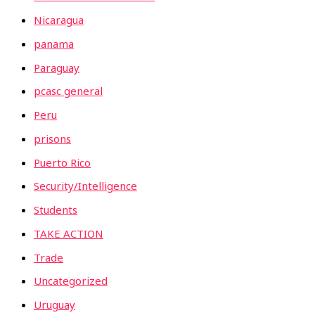
Nicaragua
panama
Paraguay
pcasc general
Peru
prisons
Puerto Rico
Security/Intelligence
Students
TAKE ACTION
Trade
Uncategorized
Uruguay