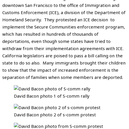
downtown San Francisco to the office of Immigration and
Customs Enforcement (ICE), a division of the Department of
Homeland Security. They protested an ICE decision to
implement the Secure Communities enforcement program,
which has resulted in hundreds of thousands of
deportations, even though some states have tried to
withdraw from their implementation agreements with ICE.
California legislators are poised to pass a bill calling on the
state to do so also. Many immigrants brought their children
to show that the impact of increased enforcement is the
separation of families when some members are deported.
David Bacon photo 1 of S-comm rally
David Bacon photo 2 of s-comm protest