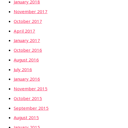
January 2018
November 2017
October 2017
April 2017
January 2017
October 2016
August 2016
July 2016
January 2016
November 2015
October 2015
September 2015
August 2015
January 2015