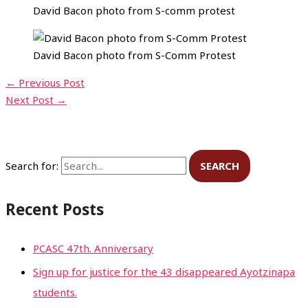
David Bacon photo from S-comm protest
David Bacon photo from S-Comm Protest
←
Previous Post
Next Post
→
Search for:
Recent Posts
PCASC 47th. Anniversary
Sign up for justice for the 43 disappeared Ayotzinapa
students.