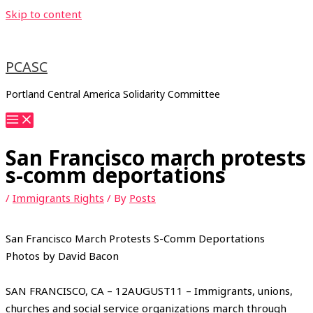
Skip to content
PCASC
Portland Central America Solidarity Committee
San Francisco march protests
s-comm deportations
/
Immigrants Rights
/ By
Posts
San Francisco March Protests S-Comm Deportations
Photos by David Bacon
SAN FRANCISCO, CA – 12AUGUST11 – Immigrants, unions,
churches and social service organizations march through