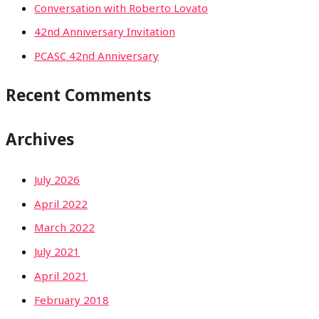
Conversation with Roberto Lovato
42nd Anniversary Invitation
PCASC 42nd Anniversary
Recent Comments
Archives
July 2026
April 2022
March 2022
July 2021
April 2021
February 2018