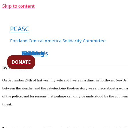
Skip to content
Occupy Portland and Solidarit
Chiapas
PCASC
/
human rights
,
Immigrants Rights
,
Mexico
,
Militarization
Portland Central America Solidarity Committee
worker's rights
/ By
ezln94appo06
Home
About Us
Events
XXIBlog
Contact
DONATE
by Peter Shaw
On September 24th of last year my wife and I were in a diner in northwest New Je
between the weather and the cat-stuck-in- the-tree story was a piece about a woma
of the police, and for reasons that perhaps can only be understood by the cop hea
threat.