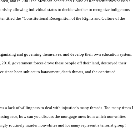
onored, and in 2001 the Mexican Senate and House of Representatives passed a
cords by
allowing individual states to decide whether to recognize indigenous
er titled the
“Constitutional Recognition of the Rights and Culture of the
 organizing and governing themselves, and develop their own education system.
2010, government forces drove these people off their land, destroyed their
ve since been subject to harassment, death threats, and the continued
s a lack of willingness to deal with injustice’s many threads. Too many times I
cussing race, how can you discuss the mortgage mess from which non-whites
ngly routinely murder non-whites and for many represent a terrorist group?