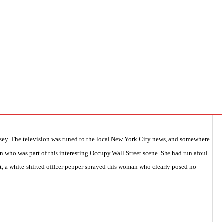
y with San Marcos Aviles,
,
pcasc general
,
Security/Intelligence
,
TAKE ACTION
,
rsey. The television was tuned to the local New York City news, and somewhere
n who was part of this interesting Occupy Wall Street scene. She had run afoul
rt, a white-shirted officer pepper sprayed this woman who clearly posed no