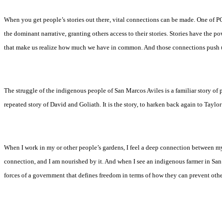
When you get people’s stories out there, vital connections can be made. One of PC
the dominant narrative, granting others access to their stories. Stories have the
that make us realize how much we have in common. And those connections push us
The struggle of the indigenous people of San Marcos Aviles is a familiar story of 
repeated story of David and Goliath. It is the story, to harken back again to Tayl
When I work in my or other people’s gardens, I feel a deep connection between mysel
connection, and I am nourished by it. And when I see an indigenous farmer in San
forces of a government that defines freedom in terms of how they can prevent other