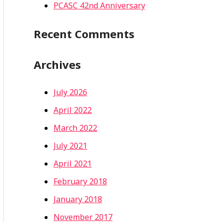
PCASC 42nd Anniversary
Recent Comments
Archives
July 2026
April 2022
March 2022
July 2021
April 2021
February 2018
January 2018
November 2017