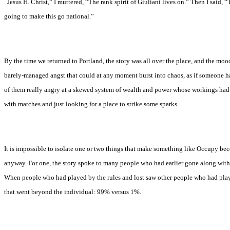
“
Jesus H. Christ,” I muttered, “The rank spirit of Giuliani lives on.” Then I said, “T
going to make this go national.”
By the time we returned to Portland, the story was all over the place, and the mood
barely-managed angst that could at any moment burst into chaos, as if someone ha
of them really angry at a skewed system of wealth and power whose workings had
with matches and just looking for a place to strike some sparks.
It is impossible to isolate one or two things that make something like Occupy beco
anyway. For one, the story spoke to many people who had earlier gone along with
When people who had played by the rules and lost saw other people who had playe
that went beyond the individual: 99% versus 1%.