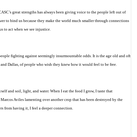
ASC’s great strengths has always been giving voice to the people left out of
 power to bind us because they make the world much smaller through connections
 to act when we see injustice.
people fighting against seemingly insurmountable odds. It is the age old and oft
or and Dallas, of people who wish they knew how it would feel to be free.
f and soil, light, and water. When I eat the food I grow, I taste that
 Marcos Aviles lamenting over another crop that has been destroyed by the
s from having it, I feel a deeper connection.