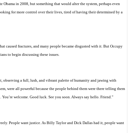
te Obama in 2008, but something that would alter the system, perhaps even
oking for more control over their lives, tired of having their determined by a
hat caused fractures, and many people became disgusted with it. But Occupy
cians to begin discussing these issues.
, observing a full, lush, and vibrant palette of humanity and jawing with
them, were all powerful because the people behind them were there telling them
. You’re welcome. Good luck. See you soon. Always say hello. Friend.”
reely. People want justice. As Billy Taylor and Dick Dallas had it, people want