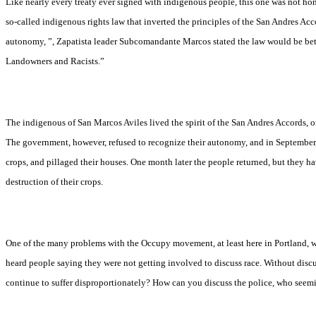
Like nearly every treaty ever signed with indigenous people, this one was not h
so-called indigenous rights law that inverted the principles of the San Andres Ac
autonomy, ”, Zapatista leader
Subcomandante Marcos stated the law would be bett
Landowners and Racists.”
The indigenous of San Marcos Aviles lived the spirit of the San Andres Accords,
The government, however, refused to recognize their autonomy, and in September, 
crops, and pillaged their houses. One month later the people returned, but they ha
destruction of their crops.
One of the many problems with the Occupy movement, at least here in Portland, wa
heard people saying they were not getting involved to discuss race. Without dis
continue to suffer disproportionately? How can you discuss the police, who seemi