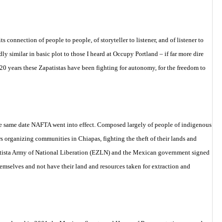
 connection of people to people, of storyteller to listener, and of listener to
y similar in basic plot to those I heard at Occupy Portland – if far more dire
 20 years these Zapatistas have been fighting for autonomy, for the freedom to
the same date NAFTA went into effect. Composed largely of people of indigenous
s organizing communities in Chiapas, fighting the theft of their lands and
Zapatista Army of National Liberation (EZLN) and the Mexican government signed
emselves and not have their land and resources taken for extraction and