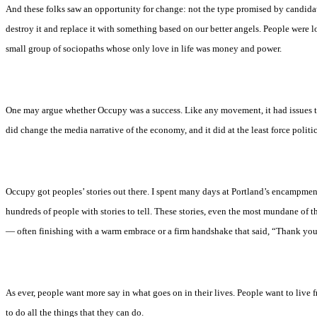
And these folks saw an opportunity for change: not the type promised by candida
destroy it and replace it with something based on our better angels. People were lo
small group of sociopaths whose only love in life was money and power.
One may argue whether Occupy was a success. Like any movement, it had issues t
did change the media narrative of the economy, and it did at the least force politi
Occupy got peoples’ stories out there. I spent many days at Portland’s encampment
hundreds of people with stories to tell. These stories, even the most mundane of 
— often finishing with a warm embrace or a firm handshake that said, “Thank you
As ever, people want more say in what goes on in their lives. People want to live f
to do all the things that they can do.