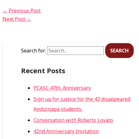
←
Previous Post
Next Post
→
Search for:
Recent Posts
PCASC 47th. Anniversary
Sign up for justice for the 43 disappeared
Ayotzinapa students.
Conversation with Roberto Lovato
42nd Anniversary Invitation