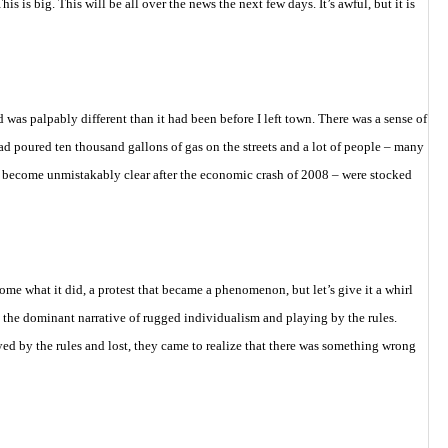
his is big. This will be all over the news the next few days. It’s awful, but it is
 was palpably different than it had been before I left town. There was a sense of
d poured ten thousand gallons of gas on the streets and a lot of people – many
 become unmistakably clear after the economic crash of 2008 – were stocked
me what it did, a protest that became a phenomenon, but let’s give it a whirl
 the dominant narrative of rugged individualism and playing by the rules.
d by the rules and lost, they came to realize that there was something wrong