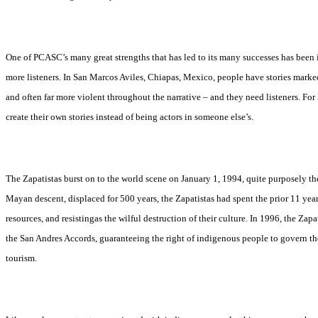
One of PCASC’s many great strengths that has led to its many successes has been its
more listeners. In San Marcos Aviles, Chiapas, Mexico, people have stories markedl
and often far more violent throughout the narrative – and they need listeners. For
create their own stories instead of being actors in someone else’s.
The Zapatistas burst on to the world scene on January 1, 1994, quite purposely 
Mayan descent, displaced for 500 years, the Zapatistas had spent the prior 11 year
resources, and resistingas the wilful destruction of their culture. In 1996, the 
the San Andres Accords, guaranteeing the right of indigenous people to govern th
tourism.