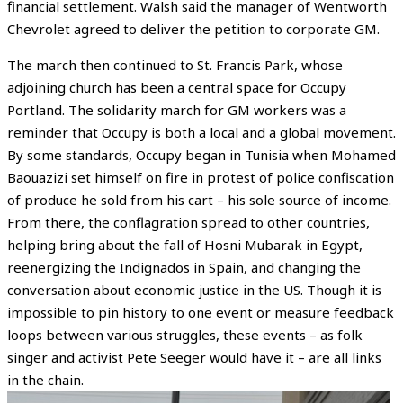
financial settlement. Walsh said the manager of Wentworth
Chevrolet agreed to deliver the petition to corporate GM.
The march then continued to St. Francis Park, whose
adjoining church has been a central space for Occupy
Portland. The solidarity march for GM workers was a
reminder that Occupy is both a local and a global movement.
By some standards, Occupy began in Tunisia when Mohamed
Baouazizi set himself on fire in protest of police confiscation
of produce he sold from his cart – his sole source of income.
From there, the conflagration spread to other countries,
helping bring about the fall of Hosni Mubarak in Egypt,
reenergizing the Indignados in Spain, and changing the
conversation about economic justice in the US. Though it is
impossible to pin history to one event or measure feedback
loops between various struggles, these events – as folk
singer and activist Pete Seeger would have it – are all links
in the chain.