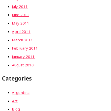
July 2011
June 2011
May 2011
April 2011
March 2011
February 2011
January 2011
August 2010
Categories
Argentina
Art
Blog