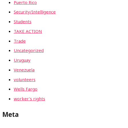
Puerto Rico
Security/Intelligence
Students
TAKE ACTION
Trade
Uncategorized
Uruguay
Venezuela
volunteers
Wells Fargo
worker's rights
Meta