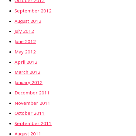
October 2012
September 2012
August 2012
July 2012
June 2012
May 2012
April 2012
March 2012
January 2012
December 2011
November 2011
October 2011
September 2011
August 2011