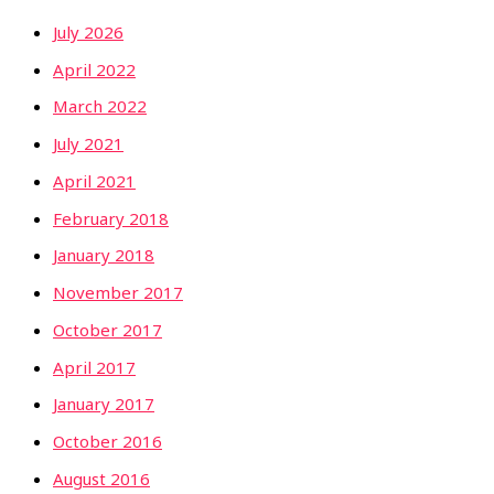
July 2026
April 2022
March 2022
July 2021
April 2021
February 2018
January 2018
November 2017
October 2017
April 2017
January 2017
October 2016
August 2016