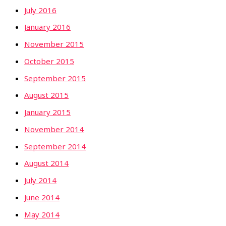
July 2016
January 2016
November 2015
October 2015
September 2015
August 2015
January 2015
November 2014
September 2014
August 2014
July 2014
June 2014
May 2014