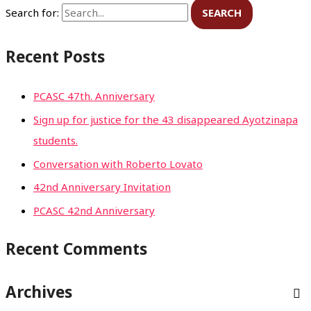
Search for:
Recent Posts
PCASC 47th. Anniversary
Sign up for justice for the 43 disappeared Ayotzinapa
students.
Conversation with Roberto Lovato
42nd Anniversary Invitation
PCASC 42nd Anniversary
Recent Comments
Archives