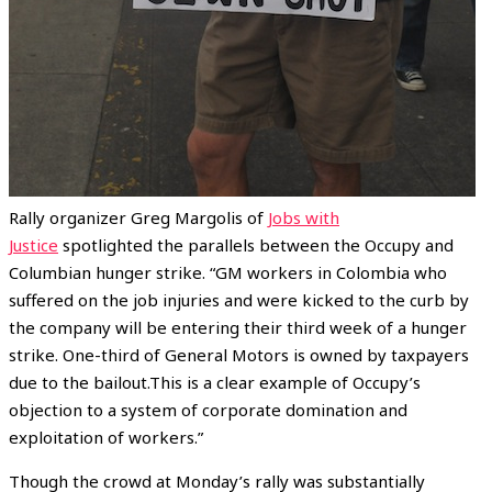
Rally organizer Greg Margolis of
Jobs with
Justice
spotlighted the parallels between the Occupy and
Columbian hunger strike. “GM workers in Colombia who
suffered on the job injuries and were kicked to the curb by
the company will be entering their third week of a hunger
strike. One-third of General Motors is owned by taxpayers
due to the bailout.This is a clear example of Occupy’s
objection to a system of corporate domination and
exploitation of workers.”
Though the crowd at Monday’s rally was substantially