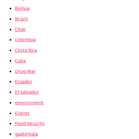
Bolivia
Brazil
Chile
Colombia
Costa Rica
Cuba
Drug War
Ecuador
El Salvador
environment
Events
Food Security
guatemala