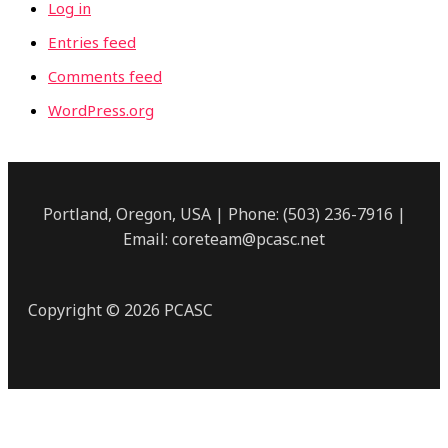
Log in
Entries feed
Comments feed
WordPress.org
Portland, Oregon, USA | Phone: (503) 236-7916 |
Email: coreteam@pcasc.net
Copyright © 2026 PCASC