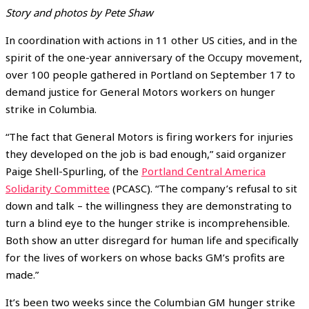
Story and photos by Pete Shaw
In coordination with actions in 11 other US cities, and in the
spirit of the one-year anniversary of the Occupy movement,
over 100 people gathered in Portland on September 17 to
demand justice for General Motors workers on hunger
strike in Columbia.
“The fact that General Motors is firing workers for injuries
they developed on the job is bad enough,” said organizer
Paige Shell-Spurling, of the
Portland Central America
Solidarity Committee
(PCASC). “The company’s refusal to sit
down and talk – the willingness they are demonstrating to
turn a blind eye to the hunger strike is incomprehensible.
Both show an utter disregard for human life and specifically
for the lives of workers on whose backs GM’s profits are
made.”
It’s been two weeks since the Columbian GM hunger strike