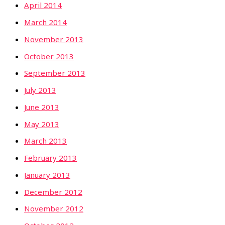
April 2014
March 2014
November 2013
October 2013
September 2013
July 2013
June 2013
May 2013
March 2013
February 2013
January 2013
December 2012
November 2012