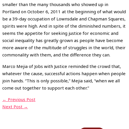
smaller than the many thousands who showed up in
Portland on October 6, 2011 at the beginning of what would
be a 39-day occupation of Lownsdale and Chapman Squares,
spirits were high. And in spite of the diminished numbers, it
seems the appetite for seeking justice for economic and
social inequality has greatly grown as people have become
more aware of the multitude of struggles in the world, their
commonality with them, and the difference they can.
Marco Mejia of Jobs with Justice reminded the crowd that,
whatever the cause, successful actions happen when people
join hands. “This is only possible,” Mejia said, “when we all
come out together to support each other.”
←
Previous Post
Next Post
→