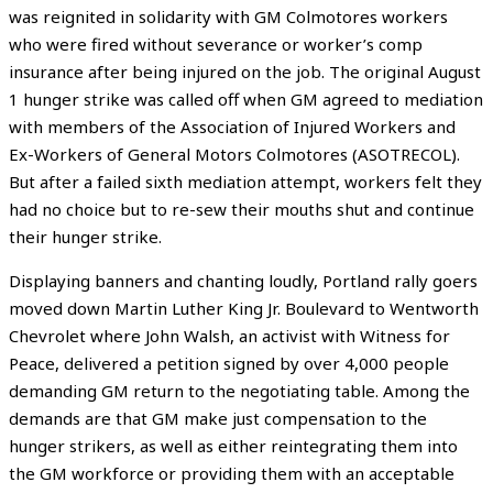
was reignited in solidarity with GM Colmotores workers
who were fired without severance or worker’s comp
insurance after being injured on the job. The original August
1 hunger strike was called off when GM agreed to mediation
with members of the Association of Injured Workers and
Ex-Workers of General Motors Colmotores (ASOTRECOL).
But after a failed sixth mediation attempt, workers felt they
had no choice but to re-sew their mouths shut and continue
their hunger strike.
Displaying banners and chanting loudly, Portland rally goers
moved down Martin Luther King Jr. Boulevard to Wentworth
Chevrolet where John Walsh, an activist with Witness for
Peace, delivered a petition signed by over 4,000 people
demanding GM return to the negotiating table. Among the
demands are that GM make just compensation to the
hunger strikers, as well as either reintegrating them into
the GM workforce or providing them with an acceptable