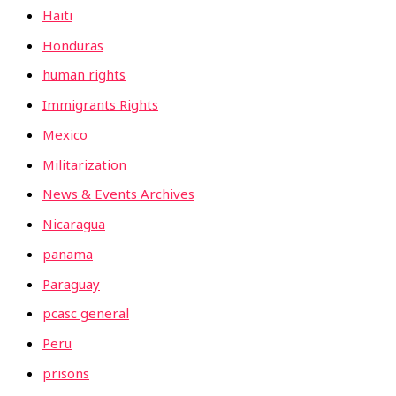
Haiti
Honduras
human rights
Immigrants Rights
Mexico
Militarization
News & Events Archives
Nicaragua
panama
Paraguay
pcasc general
Peru
prisons