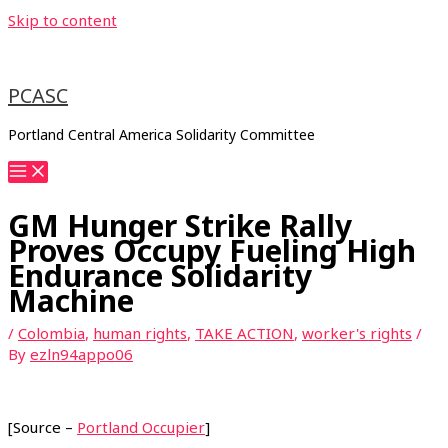
Skip to content
PCASC
Portland Central America Solidarity Committee
GM Hunger Strike Rally
Proves Occupy Fueling High
Endurance Solidarity
Machine
/
Colombia
,
human rights
,
TAKE ACTION
,
worker's rights
/
By
ezln94appo06
[Source –
Portland Occupier
]