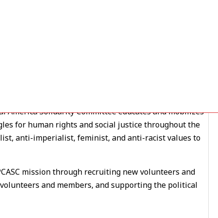
ty Organizer
al America Solidarity Committee educates and mobilizes
es for human rights and social justice throughout the
st, anti-imperialist, feminist, and anti-racist values to
ASC mission through recruiting new volunteers and
 volunteers and members, and supporting the political