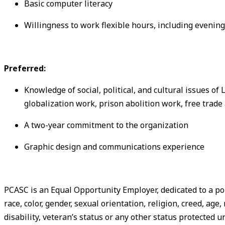
Basic computer literacy
Willingness to work flexible hours, including eveni
Preferred:
Knowledge of social, political, and cultural issues of
globalization work, prison abolition work, free trad
A two-year commitment to the organization
Graphic design and communications experience
PCASC is an Equal Opportunity Employer, dedicated to a po
race, color, gender, sexual orientation, religion, creed, age
disability, veteran’s status or any other status protected u