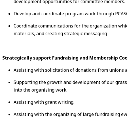
development opportunities for committee members.
Develop and coordinate program work through PCASC
Coordinate communications for the organization whi
materials, and creating strategic messaging
Strategically support Fundraising and Membership Coo
Assisting with solicitation of donations from unions
Supporting the growth and development of our grass
into the organizing work.
Assisting with grant writing.
Assisting with the organizing of large fundraising ev