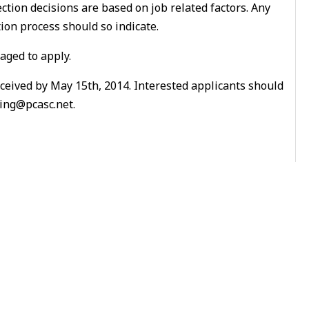
ection decisions are based on job related factors. Any
on process should so indicate.
aged to apply.
eceived by May 15th, 2014. Interested applicants should
ring@pcasc.net.