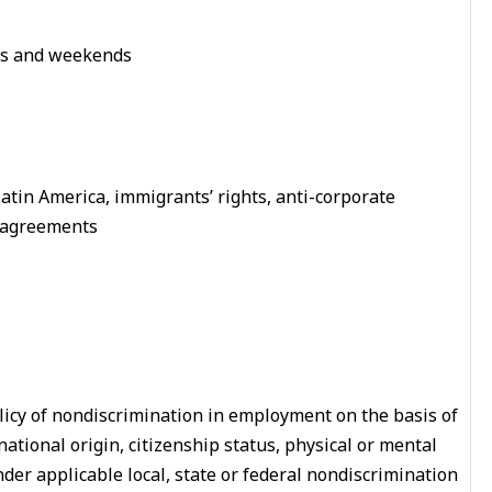
ngs and weekends
 Latin America, immigrants’ rights, anti-corporate
e agreements
licy of nondiscrimination in employment on the basis of
, national origin, citizenship status, physical or mental
nder applicable local, state or federal nondiscrimination