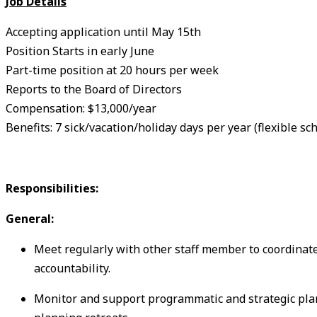
Job Details
Accepting application until May 15th
Position Starts in early June
Part-time position at 20 hours per week
Reports to the Board of Directors
Compensation: $13,000/year
Benefits: 7 sick/vacation/holiday days per year (flexible sc
Responsibilities:
General:
Meet regularly with other staff member to coordinate
accountability.
Monitor and support programmatic and strategic pla