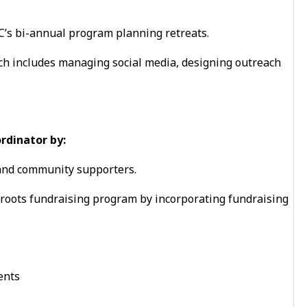
’s bi-annual program planning retreats.
ch includes managing social media, designing outreach
rdinator by:
 and community supporters.
roots fundraising program by incorporating fundraising
ents