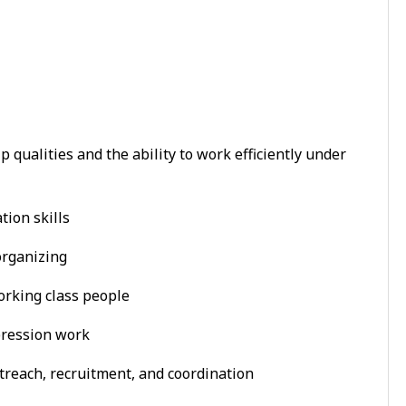
 qualities and the ability to work efficiently under
tion skills
organizing
orking class people
pression work
reach, recruitment, and coordination