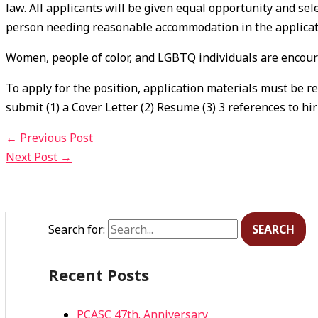
law. All applicants will be given equal opportunity and sel
person needing reasonable accommodation in the applicati
Women, people of color, and LGBTQ individuals are encour
To apply for the position, application materials must be r
submit (1) a Cover Letter (2) Resume (3) 3 references to hi
←
Previous Post
Next Post
→
Search for:
Recent Posts
PCASC 47th. Anniversary