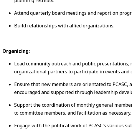
planning retreats.
Attend quarterly board meetings and report on progre
Build relationships with allied organizations.
Organizing:
Lead community outreach and public presentations; r
organizational partners to participate in events and 
Ensure that new members are orientated to PCASC, ar
encouraged and supported through leadership devel
Support the coordination of monthly general member
to committee members, and facilitation as necessary.
Engage with the political work of PCASC’s various su