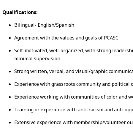
Qualifications:
Bilingual- English/Spanish
Agreement with the values and goals of PCASC
Self-motivated, well-organized, with strong leadership
minimal supervision
Strong written, verbal, and visual/graphic communica
Experience with grassroots community and political 
Experience working with communities of color and w
Training or experience with anti-racism and anti-op
Extensive experience with membership/volunteer out