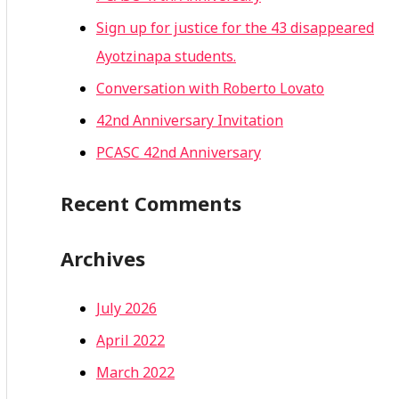
Sign up for justice for the 43 disappeared
Ayotzinapa students.
Conversation with Roberto Lovato
42nd Anniversary Invitation
PCASC 42nd Anniversary
Recent Comments
Archives
July 2026
April 2022
March 2022