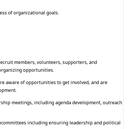
ss of organizational goals.
ecruit members, volunteers, supporters, and
organizing opportunities.
e aware of opportunities to get involved, and are
opment.
ship meetings, including agenda development, outreach
bcommittees including ensuring leadership and political