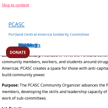
Skip to content
Now Hiring – PCASC Communi
PCASC
/
pcasc general
/ By
ezln94appo06
Portland Central America Solidarity Committee
Home
About Us
Events
XXIBlog
Contact
PCASC Community Organizer Job Description
DONATE
Executive Summary:
Founded in 1979, the Portland Centr
community members, workers, and students around struggl
Americas. PCASC creates a space for those with anti-capitali
build community power.
Purpose:
The PCASC Community Organizer advances the PC
members, developing the skills and leadership capacity of
work of sub-committees.