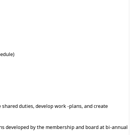
hedule)
 shared duties, develop work -plans, and create
ns developed by the membership and board at bi-annual