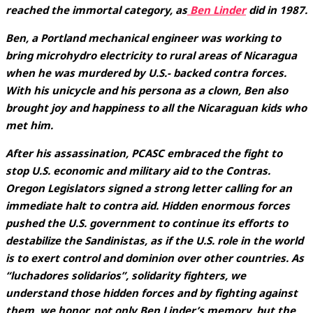
reached the immortal category, as
Ben Linder
did in 1987.
Ben, a Portland mechanical engineer was working to
bring microhydro electricity to rural areas of Nicaragua
when he was murdered by U.S.- backed contra forces.
With his unicycle and his persona as a clown, Ben also
brought joy and happiness to all the Nicaraguan kids who
met him.
After his assassination, PCASC embraced the fight to
stop U.S. economic and military aid to the Contras.
Oregon Legislators signed a strong letter calling for an
immediate halt to contra aid. Hidden enormous forces
pushed the U.S. government to continue its efforts to
destabilize the Sandinistas, as if the U.S. role in the world
is to exert control and dominion over other countries. As
“luchadores solidarios”, solidarity fighters, we
understand those hidden forces and by fighting against
them, we honor, not only Ben Linder’s memory, but the