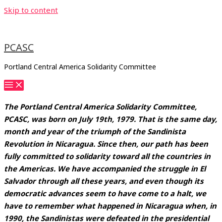
Skip to content
PCASC
Portland Central America Solidarity Committee
The Portland Central America Solidarity Committee,
PCASC, was born on July 19th, 1979. That is the same day,
month and year of the triumph of the Sandinista
Revolution in Nicaragua. Since then, our path has been
fully committed to solidarity toward all the countries in
the Americas. We have accompanied the struggle in El
Salvador through all these years, and even though its
democratic advances seem to have come to a halt, we
have to remember what happened in Nicaragua when, in
1990, the Sandinistas were defeated in the presidential