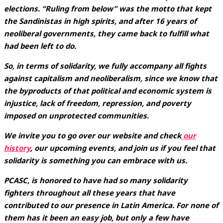
elections. “Ruling from below” was the motto that kept
the Sandinistas in high spirits, and after 16 years of
neoliberal governments, they came back to fulfill what
had been left to do.
So, in terms of solidarity, we fully accompany all fights
against capitalism and neoliberalism, since we know that
the byproducts of that political and economic system is
injustice, lack of freedom, repression, and poverty
imposed on unprotected communities.
We invite you to go over our website and check
our
history
, our upcoming events, and join us if you feel that
solidarity is something you can embrace with us.
PCASC, is honored to have had so many solidarity
fighters throughout all these years that have
contributed to our presence in Latin America. For none of
them has it been an easy job, but only a few have