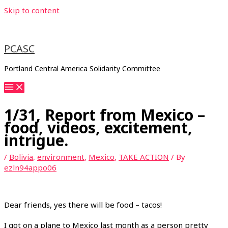
Skip to content
PCASC
Portland Central America Solidarity Committee
1/31, Report from Mexico –
food, videos, excitement,
intrigue.
/
Bolivia
,
environment
,
Mexico
,
TAKE ACTION
/ By
ezln94appo06
Dear friends, yes there will be food – tacos!
I got on a plane to Mexico last month as a person pretty