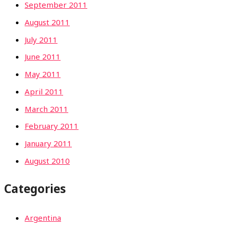
September 2011
August 2011
July 2011
June 2011
May 2011
April 2011
March 2011
February 2011
January 2011
August 2010
Categories
Argentina