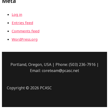
Meta
Log in
Entries feed
Comments feed
WordPress.org
Portland, Oregon, USA | Phone: (503) 236-7916 |
Email: coreteam@pcasc.net
Copyright © 2026 PCASC