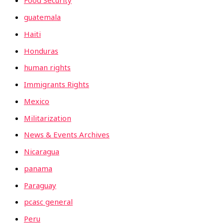
Food Security
guatemala
Haiti
Honduras
human rights
Immigrants Rights
Mexico
Militarization
News & Events Archives
Nicaragua
panama
Paraguay
pcasc general
Peru