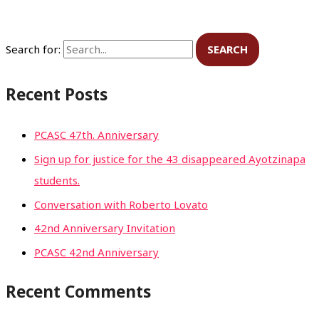
Search for:
Recent Posts
PCASC 47th. Anniversary
Sign up for justice for the 43 disappeared Ayotzinapa
students.
Conversation with Roberto Lovato
42nd Anniversary Invitation
PCASC 42nd Anniversary
Recent Comments