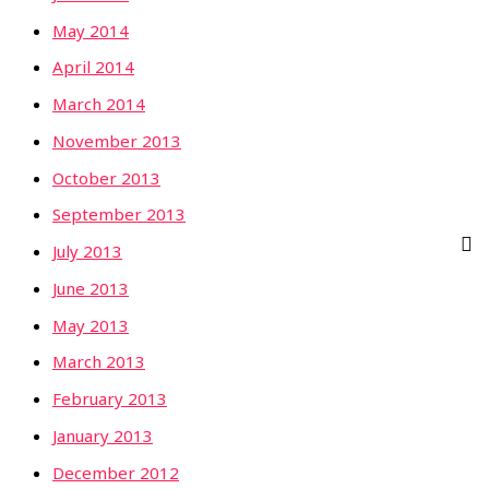
May 2014
April 2014
March 2014
November 2013
October 2013
September 2013
July 2013
June 2013
May 2013
March 2013
February 2013
January 2013
December 2012