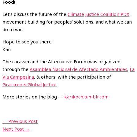
Food!
Let’s discuss the future of the
Climate Justice Coalition PDX
,
movement building for peoples’ solutions, and what we can
do to win.
Hope to see you there!
Kari
The caravan and the Alternative Forum was organized
through the
Asamblea Nacional de Afectado Ambientales
,
La
Via Campesina
, & others, with the participation of
Grassroots Global Justice
.
More stories on the blog —
karikoch.tumblr.com
←
Previous Post
Next Post
→