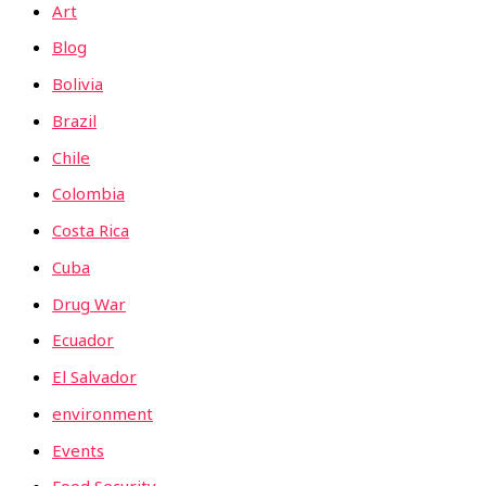
Art
Blog
Bolivia
Brazil
Chile
Colombia
Costa Rica
Cuba
Drug War
Ecuador
El Salvador
environment
Events