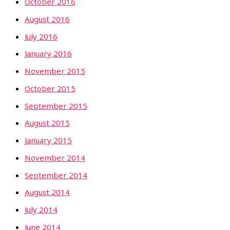
October 2016
August 2016
July 2016
January 2016
November 2015
October 2015
September 2015
August 2015
January 2015
November 2014
September 2014
August 2014
July 2014
June 2014