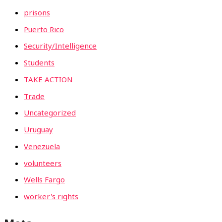
prisons
Puerto Rico
Security/Intelligence
Students
TAKE ACTION
Trade
Uncategorized
Uruguay
Venezuela
volunteers
Wells Fargo
worker's rights