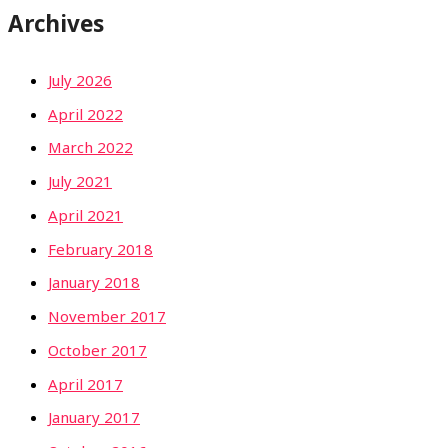
Archives
July 2026
April 2022
March 2022
July 2021
April 2021
February 2018
January 2018
November 2017
October 2017
April 2017
January 2017