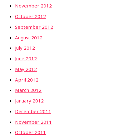
November 2012
October 2012
September 2012
August 2012
July 2012
June 2012
May 2012
April 2012
March 2012
January 2012
December 2011
November 2011
October 2011