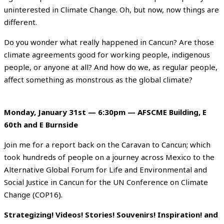
uninterested in Climate Change. Oh, but now, now things are
different.
Do you wonder what really happened in Cancun? Are those
climate agreements good for working people, indigenous
people, or anyone at all? And how do we, as regular people,
affect something as monstrous as the global climate?
Monday, January 31st — 6:30pm — AFSCME Building, E
60th and E Burnside
Join me for a report back on the Caravan to Cancun; which
took hundreds of people on a journey across Mexico to the
Alternative Global Forum for Life and Environmental and
Social Justice in Cancun for the UN Conference on Climate
Change (COP16).
Strategizing! Videos! Stories! Souvenirs! Inspiration! and