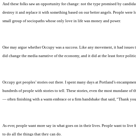
And these folks saw an opportunity for change: not the type promised by candida
destroy it and replace it with something based on our better angels. People were lo
small group of sociopaths whose only love in life was money and power.
One may argue whether Occupy was a success. Like any movement, it had issues t
did change the media narrative of the economy, and it did at the least force politi
Occupy got peoples’ stories out there. I spent many days at Portland’s encampment
hundreds of people with stories to tell. These stories, even the most mundane of 
— often finishing with a warm embrace or a firm handshake that said, “Thank you
As ever, people want more say in what goes on in their lives. People want to live f
to do all the things that they can do.