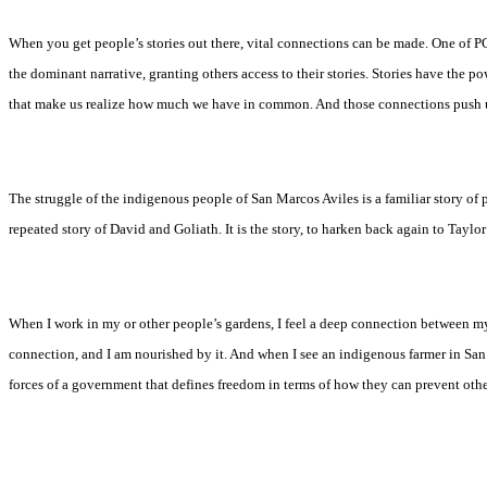
When you get people’s stories out there, vital connections can be made. One of PC
the dominant narrative, granting others access to their stories. Stories have the
that make us realize how much we have in common. And those connections push us
The struggle of the indigenous people of San Marcos Aviles is a familiar story of 
repeated story of David and Goliath. It is the story, to harken back again to Tayl
When I work in my or other people’s gardens, I feel a deep connection between mysel
connection, and I am nourished by it. And when I see an indigenous farmer in San
forces of a government that defines freedom in terms of how they can prevent other