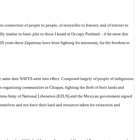
 connection of people to people, of storyteller to listener, and of listener to
y similar in basic plot to those I heard at Occupy Portland – if far more dire
 20 years these Zapatistas have been fighting for autonomy, for the freedom to
the same date NAFTA went into effect. Composed largely of people of indigenous
s organizing communities in Chiapas, fighting the theft of their lands and
Zapatista Army of National Liberation (EZLN) and the Mexican government signed
emselves and not have their land and resources taken for extraction and