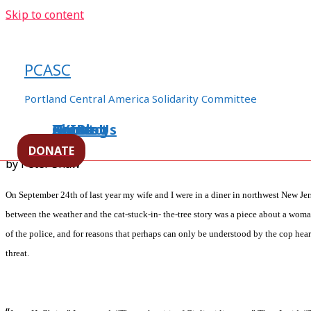
Skip to content
Occupy Portland and Solidarit
Chiapas
PCASC
/
human rights
,
Immigrants Rights
,
Mexico
,
Militarization
Portland Central America Solidarity Committee
worker's rights
/ By
ezln94appo06
Home
About Us
Events
XXIBlog
Contact
DONATE
by Peter Shaw
On September 24th of last year my wife and I were in a diner in northwest New Je
between the weather and the cat-stuck-in- the-tree story was a piece about a woma
of the police, and for reasons that perhaps can only be understood by the cop hea
threat.