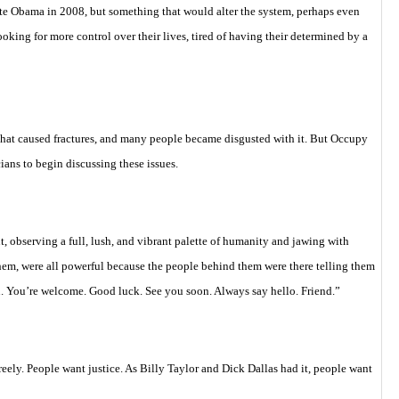
te Obama in 2008, but something that would alter the system, perhaps even
oking for more control over their lives, tired of having their determined by a
hat caused fractures, and many people became disgusted with it. But Occupy
cians to begin discussing these issues.
, observing a full, lush, and vibrant palette of humanity and jawing with
them, were all powerful because the people behind them were there telling them
. You’re welcome. Good luck. See you soon. Always say hello. Friend.”
reely. People want justice. As Billy Taylor and Dick Dallas had it, people want