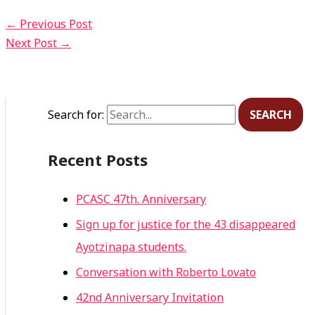
←
Previous Post
Next Post
→
Search for:
Recent Posts
PCASC 47th. Anniversary
Sign up for justice for the 43 disappeared
Ayotzinapa students.
Conversation with Roberto Lovato
42nd Anniversary Invitation