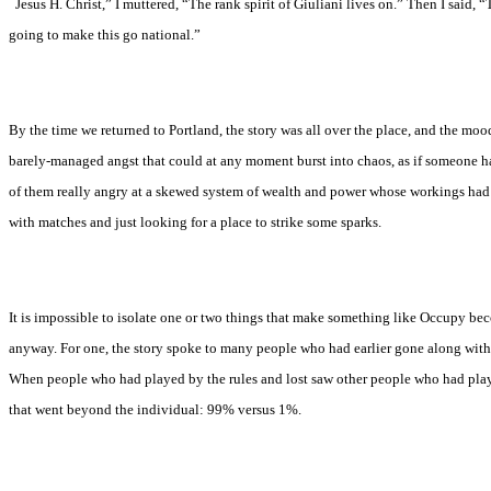
“
Jesus H. Christ,” I muttered, “The rank spirit of Giuliani lives on.” Then I said, “T
going to make this go national.”
By the time we returned to Portland, the story was all over the place, and the mood
barely-managed angst that could at any moment burst into chaos, as if someone ha
of them really angry at a skewed system of wealth and power whose workings had
with matches and just looking for a place to strike some sparks.
It is impossible to isolate one or two things that make something like Occupy beco
anyway. For one, the story spoke to many people who had earlier gone along with
When people who had played by the rules and lost saw other people who had playe
that went beyond the individual: 99% versus 1%.