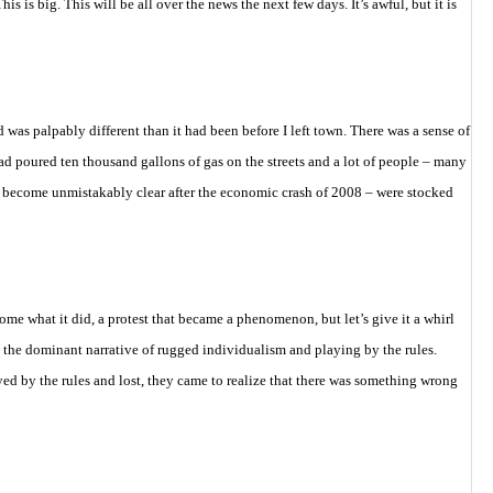
his is big. This will be all over the news the next few days. It’s awful, but it is
 was palpably different than it had been before I left town. There was a sense of
d poured ten thousand gallons of gas on the streets and a lot of people – many
 become unmistakably clear after the economic crash of 2008 – were stocked
me what it did, a protest that became a phenomenon, but let’s give it a whirl
 the dominant narrative of rugged individualism and playing by the rules.
d by the rules and lost, they came to realize that there was something wrong