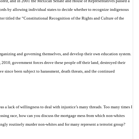
onored, and in 2001 the Mexican Senate and House of Representatives passed a
cords by
allowing individual states to decide whether to recognize indigenous
er titled the
“Constitutional Recognition of the Rights and Culture of the
 organizing and governing themselves, and develop their own education system.
2010, government forces drove these people off their land, destroyed their
ve since been subject to harassment, death threats, and the continued
s a lack of willingness to deal with injustice’s many threads. Too many times I
cussing race, how can you discuss the mortgage mess from which non-whites
ngly routinely murder non-whites and for many represent a terrorist group?