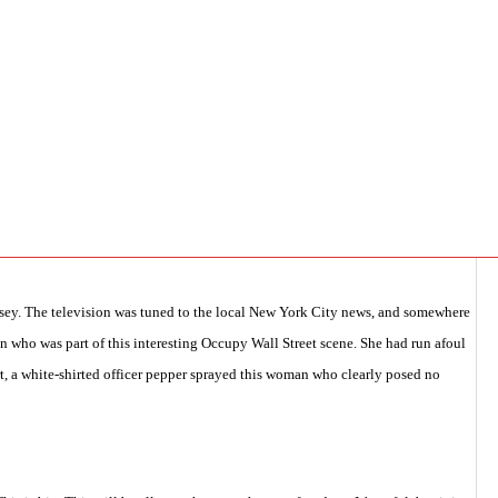
y with San Marcos Aviles,
,
pcasc general
,
Security/Intelligence
,
TAKE ACTION
,
rsey. The television was tuned to the local New York City news, and somewhere
n who was part of this interesting Occupy Wall Street scene. She had run afoul
rt, a white-shirted officer pepper sprayed this woman who clearly posed no