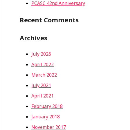
PCASC 42nd Anniversary
Recent Comments
Archives
July 2026
April 2022
March 2022
July 2021
April 2021
February 2018
January 2018
November 2017