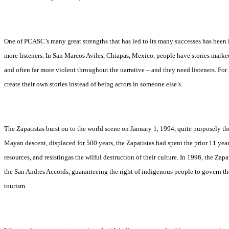
One of PCASC’s many great strengths that has led to its many successes has been its
more listeners. In San Marcos Aviles, Chiapas, Mexico, people have stories markedl
and often far more violent throughout the narrative – and they need listeners. For
create their own stories instead of being actors in someone else’s.
The Zapatistas burst on to the world scene on January 1, 1994, quite purposely 
Mayan descent, displaced for 500 years, the Zapatistas had spent the prior 11 year
resources, and resistingas the wilful destruction of their culture. In 1996, the 
the San Andres Accords, guaranteeing the right of indigenous people to govern th
tourism.