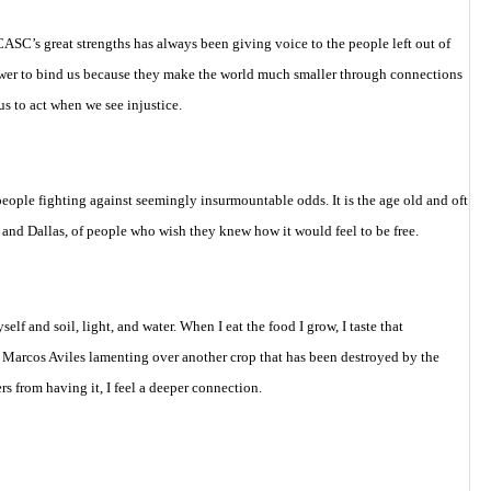
ASC’s great strengths has always been giving voice to the people left out of
 power to bind us because they make the world much smaller through connections
 to act when we see injustice.
people fighting against seemingly insurmountable odds. It is the age old and oft
or and Dallas, of people who wish they knew how it would feel to be free.
f and soil, light, and water. When I eat the food I grow, I taste that
 Marcos Aviles lamenting over another crop that has been destroyed by the
s from having it, I feel a deeper connection.