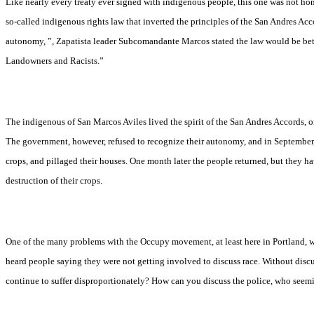
Like nearly every treaty ever signed with indigenous people, this one was not h
so-called indigenous rights law that inverted the principles of the San Andres Ac
autonomy, ”, Zapatista leader
Subcomandante Marcos stated the law would be bett
Landowners and Racists.”
The indigenous of San Marcos Aviles lived the spirit of the San Andres Accords,
The government, however, refused to recognize their autonomy, and in September, 
crops, and pillaged their houses. One month later the people returned, but they ha
destruction of their crops.
One of the many problems with the Occupy movement, at least here in Portland, wa
heard people saying they were not getting involved to discuss race. Without dis
continue to suffer disproportionately? How can you discuss the police, who seemi