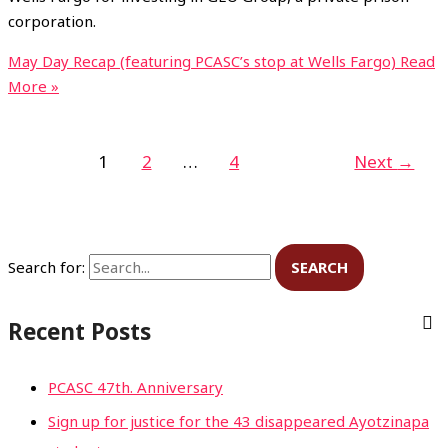
corporation.
May Day Recap (featuring PCASC’s stop at Wells Fargo)
Read
More »
1
2
…
4
Next
→
Search for:
Recent Posts
PCASC 47th. Anniversary
Sign up for justice for the 43 disappeared Ayotzinapa