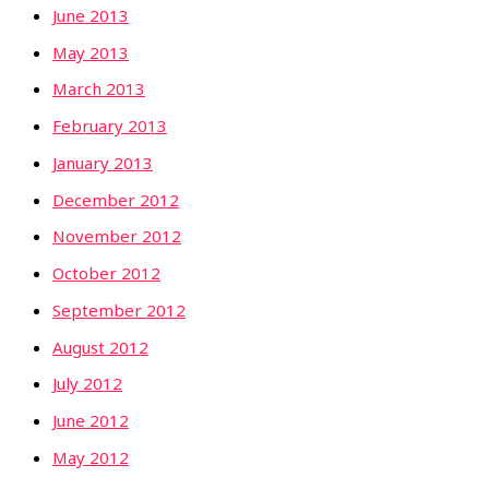
June 2013
May 2013
March 2013
February 2013
January 2013
December 2012
November 2012
October 2012
September 2012
August 2012
July 2012
June 2012
May 2012