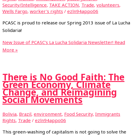
Security/Intelligence
,
TAKE ACTION
,
Trade
,
volunteers
,
Wells Fargo
,
worker's rights
/
ezln94appo06
PCASC is proud to release our Spring 2013 issue of La Lucha
Solidaria!
New Issue of PCASC’s La Lucha Solidaria Newsletter!
Read
More »
There is No Good Faith: The
Green Economy, Climate
Change, and Reimagining
Social Movements
Bolivia
,
Brazil
,
environment
,
Food Security
,
Immigrants
Rights
,
Trade
/
ezln94appo06
This green-washing of capitalism is not going to solve the