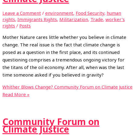
Leave a Comment
/
environment
,
Food Security
,
human
rights
,
Immigrants Rights
,
Militarization
,
Trade
,
worker's
rights
/
Posts
Mother Nature cares little whether you believe in climate
change. The real issue is the fact that climate change is
posed as a question in the first place, and its continued
questioning comprises a tremendous ongoing victory for
the titans of the oil economy. After all, when was the last
time someone asked if you believed in gravity?
Whither Blows Change? Community Forum on Climate Justice
Read More »
Community Forum on
Climate Justice