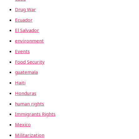
Drug War
Ecuador
El Salvador
environment
Events
Food Security
guatemala
Haiti
Honduras
human rights
Immigrants Rights
Mexico
Militarization