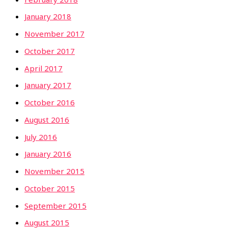
January 2018
November 2017
October 2017
April 2017
January 2017
October 2016
August 2016
July 2016
January 2016
November 2015
October 2015
September 2015
August 2015