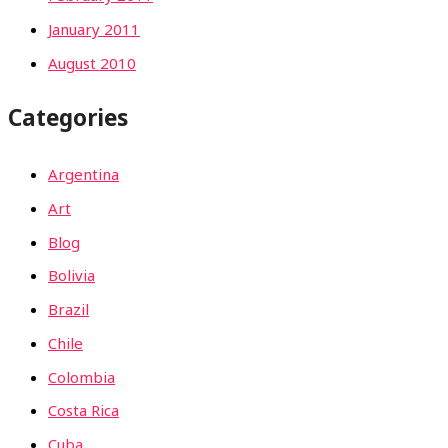
January 2011
August 2010
Categories
Argentina
Art
Blog
Bolivia
Brazil
Chile
Colombia
Costa Rica
Cuba