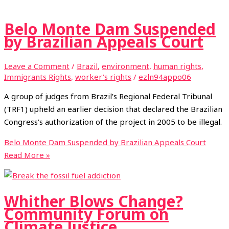
Belo Monte Dam Suspended
by Brazilian Appeals Court
Leave a Comment
/
Brazil
,
environment
,
human rights
,
Immigrants Rights
,
worker's rights
/
ezln94appo06
A group of judges from Brazil’s Regional Federal Tribunal
(TRF1) upheld an earlier decision that declared the Brazilian
Congress’s authorization of the project in 2005 to be illegal.
Belo Monte Dam Suspended by Brazilian Appeals Court
Read More »
Whither Blows Change?
Community Forum on
Climate Justice