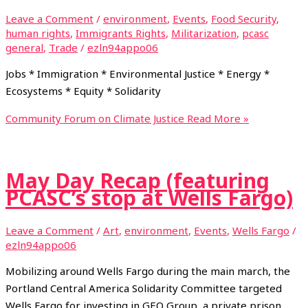
Leave a Comment
/
environment
,
Events
,
Food Security
,
human rights
,
Immigrants Rights
,
Militarization
,
pcasc
general
,
Trade
/
ezln94appo06
Jobs * Immigration * Environmental Justice * Energy *
Ecosystems * Equity * Solidarity
Community Forum on Climate Justice
Read More »
May Day Recap (featuring
PCASC’s stop at Wells Fargo)
Leave a Comment
/
Art
,
environment
,
Events
,
Wells Fargo
/
ezln94appo06
Mobilizing around Wells Fargo during the main march, the
Portland Central America Solidarity Committee targeted
Wells Fargo for investing in GEO Group, a private prison