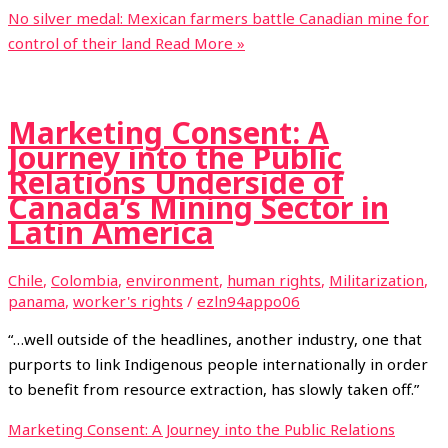
No silver medal: Mexican farmers battle Canadian mine for
control of their land
Read More »
Marketing Consent: A
Journey into the Public
Relations Underside of
Canada’s Mining Sector in
Latin America
Chile
,
Colombia
,
environment
,
human rights
,
Militarization
,
panama
,
worker's rights
/
ezln94appo06
“…well outside of the headlines, another industry, one that
purports to link Indigenous people internationally in order
to benefit from resource extraction, has slowly taken off.”
Marketing Consent: A Journey into the Public Relations