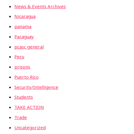
News & Events Archives
Nicaragua
panama
Paraguay
pcasc general
Peru
prisons
Puerto Rico
Security/Intelligence
Students
TAKE ACTION
Trade
Uncategorized