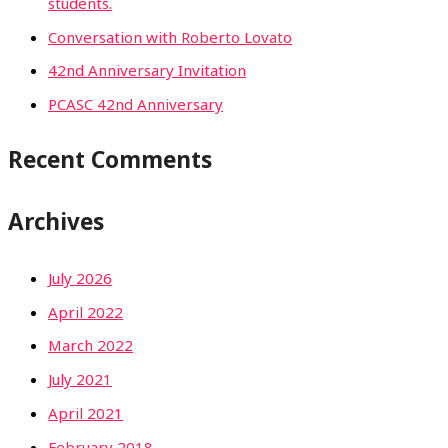
students.
Conversation with Roberto Lovato
42nd Anniversary Invitation
PCASC 42nd Anniversary
Recent Comments
Archives
July 2026
April 2022
March 2022
July 2021
April 2021
February 2018