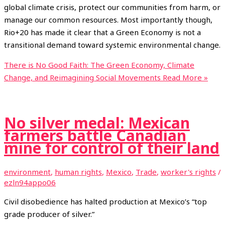
global climate crisis, protect our communities from harm, or
manage our common resources. Most importantly though,
Rio+20 has made it clear that a Green Economy is not a
transitional demand toward systemic environmental change.
There is No Good Faith: The Green Economy, Climate
Change, and Reimagining Social Movements
Read More »
No silver medal: Mexican
farmers battle Canadian
mine for control of their land
environment
,
human rights
,
Mexico
,
Trade
,
worker's rights
/
ezln94appo06
Civil disobedience has halted production at Mexico’s “top
grade producer of silver.”