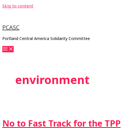
Skip to content
PCASC
Portland Central America Solidarity Committee
environment
No to Fast Track for the TPP