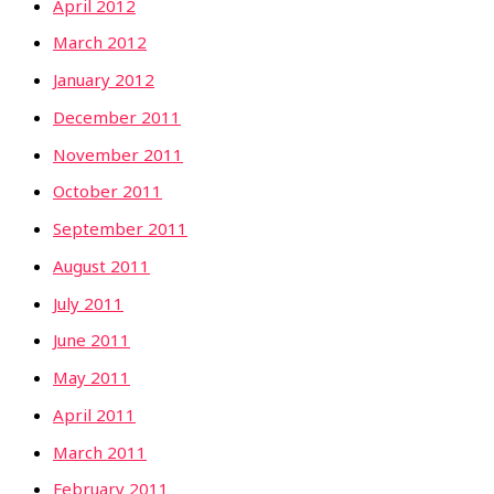
April 2012
March 2012
January 2012
December 2011
November 2011
October 2011
September 2011
August 2011
July 2011
June 2011
May 2011
April 2011
March 2011
February 2011