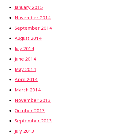
January 2015
November 2014
September 2014
August 2014
July 2014
June 2014
May 2014
April 2014
March 2014
November 2013
October 2013
September 2013
July 2013