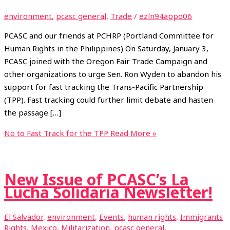
environment
,
pcasc general
,
Trade
/
ezln94appo06
PCASC and our friends at PCHRP (Portland Committee for
Human Rights in the Philippines) On Saturday, January 3,
PCASC joined with the Oregon Fair Trade Campaign and
other organizations to urge Sen. Ron Wyden to abandon his
support for fast tracking the Trans-Pacific Partnership
(TPP). Fast tracking could further limit debate and hasten
the passage […]
No to Fast Track for the TPP
Read More »
New Issue of PCASC’s La
Lucha Solidaria Newsletter!
El Salvador
,
environment
,
Events
,
human rights
,
Immigrants
Rights
,
Mexico
,
Militarization
,
pcasc general
,