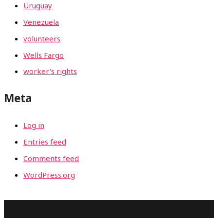
Uruguay
Venezuela
volunteers
Wells Fargo
worker's rights
Meta
Log in
Entries feed
Comments feed
WordPress.org