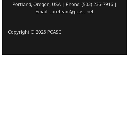
Portland, Oregon, USA | Phone: (503) 236-7916 |
Email: coreteam@pcasc.net
Copyright © 2026 PCASC