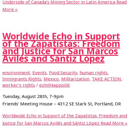
Underside of Canada’s Mining Sector in Latin America
Read
More »
Worldwide Echo in Support
of the Zapatistas: Freedom
and Justice for San Marcos
Avilés and Sántiz López
environment
,
Events
,
Food Security
,
human rights
,
Immigrants Rights
,
Mexico
,
Militarization
,
TAKE ACTION
,
worker's rights
/
ezln94appo06
Tuesday, August 28th, 7-9pm
Friends’ Meeting House – 4312 SE Stark St, Portland, OR
Worldwide Echo in Support of the Zapatistas: Freedom and
Justice for San Marcos Avilés and Sántiz López
Read More »