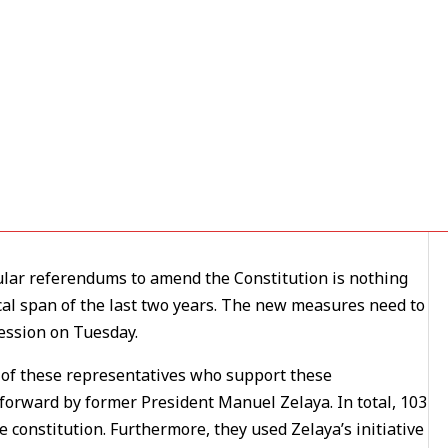
Explosive, But No Longer Set
06
lar referendums to amend the Constitution is nothing
cal span of the last two years. The new measures need to
ession on Tuesday.
any of these representatives who support these
orward by former President Manuel Zelaya. In total, 103
 constitution. Furthermore, they used Zelaya’s initiative