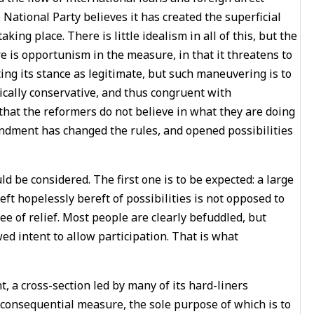
 National Party believes it has created the superficial
ng place. There is little idealism in all of this, but the
 is opportunism in the measure, in that it threatens to
ng its stance as legitimate, but such maneuvering is to
xically conservative, and thus congruent with
 that the reformers do not believe in what they are doing
ndment has changed the rules, and opened possibilities
uld be considered. The first one is to be expected: a large
ft hopelessly bereft of possibilities is not opposed to
e of relief. Most people are clearly befuddled, but
ed intent to allow participation. That is what
 a cross-section led by many of its hard-liners
consequential measure, the sole purpose of which is to