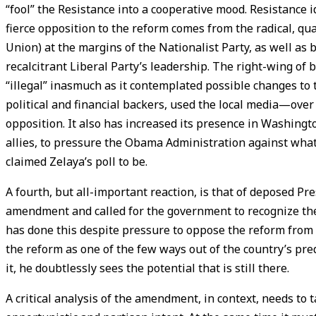
“fool” the Resistance into a cooperative mood. Resistance 
fierce opposition to the reform comes from the radical, qu
Union) at the margins of the Nationalist Party, as well as
recalcitrant Liberal Party’s leadership. The right-wing of 
“illegal” inasmuch as it contemplated possible changes to t
political and financial backers, used the local media—over
opposition. It also has increased its presence in Washing
allies, to pressure the Obama Administration against what
claimed Zelaya’s poll to be.
A fourth, but all-important reaction, is that of deposed P
amendment and called for the government to recognize the 
has done this despite pressure to oppose the reform from 
the reform as one of the few ways out of the country’s pr
it, he doubtlessly sees the potential that is still there.
A critical analysis of the amendment, in context, needs to 