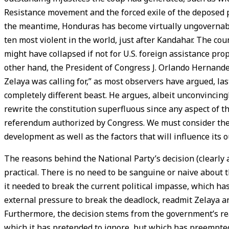
Resistance movement and the forced exile of the deposed p
the meantime, Honduras has become virtually ungovernable;
ten most violent in the world, just after Kandahar. The cou
might have collapsed if not for U.S. foreign assistance pro
other hand, the President of Congress J. Orlando Hernande
Zelaya was calling for,” as most observers have argued, last
completely different beast. He argues, albeit unconvincingl
rewrite the constitution superfluous since any aspect of 
referendum authorized by Congress. We must consider the 
development as well as the factors that will influence its 
The reasons behind the National Party’s decision (clearly a
practical. There is no need to be sanguine or naive about t
it needed to break the current political impasse, which has
external pressure to break the deadlock, readmit Zelaya a
Furthermore, the decision stems from the government’s real
which it has pretended to ignore, but which has preempted 