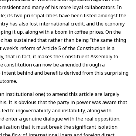
resident and many of his more loyal collaborators. In
 its two principal cities have been listed amongst the
ntry has also lost international credit, and the economy
pping it up, along with a boom in coffee prices. On the
z has sustained that rather than being “the same thing
 week’s reform of Article 5 of the Constitution is a
y, that in fact, it makes the Constituent Assembly to
the constitution can now be amended through a
intent behind and benefits derived from this surprising
outcome.
n institutional one) to amend this article are largely
his. It is obvious that the party in power was aware that
 led to ingovernability and instability, along with
nd enter a genuine dialogue with the real opposition.
ization that it must break the significant isolation
the flow of international loans and foreign direct