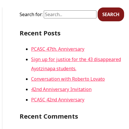
Search for:
Recent Posts
PCASC 47th. Anniversary
Sign up for justice for the 43 disappeared
Ayotzinapa students.
Conversation with Roberto Lovato
42nd Anniversary Invitation
PCASC 42nd Anniversary
Recent Comments