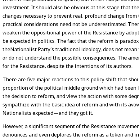
investment. It should also be obvious at this stage that the
changes necessary to prevent real, profound change from taki
practical considerations need not be underestimated. There
weaken the oppositional power of the Resistance by adopti
be expected in politics. The fact that the reform is parado
theNationalist Party’s traditional ideology, does not mean
or do not understand the possible consequences. The ame
for the Resistance, despite the intentions of its authors.
There are five major reactions to this policy shift that sho
proportion of the political middle ground which had been le
the decision to reform, and view the action with some degre
sympathize with the basic idea of reform and with its avow
Nationalists expected—and they got it.
However, a significant segment of the Resistance movement,
denounces and even deplores the reform as a token and in