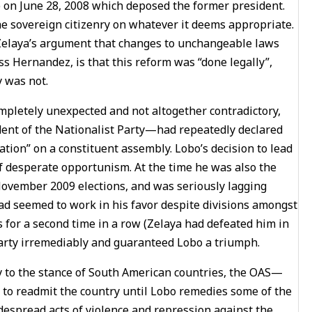
oup on June 28, 2008 which deposed the former president.
he sovereign citizenry on whatever it deems appropriate.
 Zelaya’s argument that changes to unchangeable laws
s Hernandez, is that this reform was “done legally”,
 was not.
completely unexpected and not altogether contradictory,
ent of the Nationalist Party—had repeatedly declared
tation” on a constituent assembly. Lobo’s decision to lead
of desperate opportunism. At the time he was also the
November 2009 elections, and was seriously lagging
had seemed to work in his favor despite divisions amongst
s for a second time in a row (Zelaya had defeated him in
 Party irremediably and guaranteed Lobo a triumph.
y to the stance of South American countries, the OAS—
o readmit the country until Lobo remedies some of the
despread acts of violence and repression against the