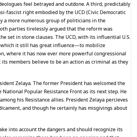
ideologues feel betrayed and outdone. A third, predictably
asi-fascist right embodied by the UCD (Civic Democratic
 by a more numerous group of politicians in the
both parties tirelessly argued that the reform was
he set in stone clauses. The UCD, with its influential U.S.
 which it still has great influence—to mobilize
ton, where it has now ever more powerful congressional
 its members believe to be an action as criminal as they
resident Zelaya. The former President has welcomed the
National Popular Resistance Front as its next step. He
among his Resistance allies. President Zelaya percieves
edicament, and though he certainly has misgivings about
take into account the dangers and should recognize its