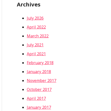
Archives
July 2026
April 2022
March 2022
July 2021
April 2021
February 2018
January 2018
November 2017
October 2017
April 2017
January 2017