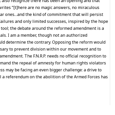
st also recognize there has been an opening and that
rites “[t]here are no magic answers, no miraculous
iar ones…and the kind of commitment that will persist
ailures and only limited successes, inspired by the hope
ng tool; the debate around the reformed amendment is a
oals. I am a member, though not an authorized
ould determine the contrary. Opposing the reform would
ssary to prevent division within our movement and to
 amendment. The F.N.R.P. needs no official recognition to
emand the repeal of amnesty for human rights violators
ess may be facing an even bigger challenge: a drive to
l a referendum on the abolition of the Armed Forces has