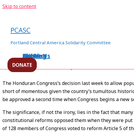
Skip to content
Honduran Constitution: Still 
in Stone
PCASC
/
Honduras
,
human rights
,
Militarization
/ By
ezln94appo
Portland Central America Solidarity Committee
Home
About Us
Events
XXIBlog
Contact
[Source –
Upside Down World
]
DONATE
Written by Rodolfo Pastor Fasquelle
The Honduran Congress’s decision last week to allow popu
short of momentous given the country’s tumultous histori
be approved a second time when Congress begins a new s
The significance, if not the irony, lies in the fact that m
constitutional reforms opposed them when they were put f
of 128 members of Congress voted to reform Article 5 of the