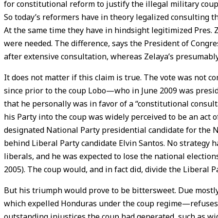
for constitutional reform to justify the illegal military c
So today’s reformers have in theory legalized consulting t
At the same time they have in hindsight legitimized Pres.
were needed. The difference, says the President of Congres
after extensive consultation, whereas Zelaya’s presumably
It does not matter if this claim is true. The vote was not 
since prior to the coup Lobo—who in June 2009 was presid
that he personally was in favor of a “constitutional consul
his Party into the coup was widely perceived to be an act 
designated National Party presidential candidate for the 
behind Liberal Party candidate Elvin Santos. No strategy 
liberals, and he was expected to lose the national election
2005). The coup would, and in fact did, divide the Liberal
But his triumph would prove to be bittersweet. Due mostl
which expelled Honduras under the coup regime—refuses t
outstanding injustices the coup had generated, such as wi