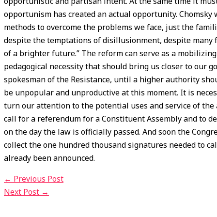
opportunistic and partisan intent. At the same time it mu
opportunism has created an actual opportunity. Chomsky w
methods to overcome the problems we face, just the famil
despite the temptations of disillusionment, despite many f
of a brighter future.” The reform can serve as a mobilizi
pedagogical necessity that should bring us closer to our g
spokesman of the Resistance, until a higher authority sh
be unpopular and unproductive at this moment. It is nece
turn our attention to the potential uses and service of the
call for a referendum for a Constituent Assembly and to d
on the day the law is officially passed. And soon the Congr
collect the one hundred thousand signatures needed to cal
already been announced.
←
Previous Post
Next Post
→