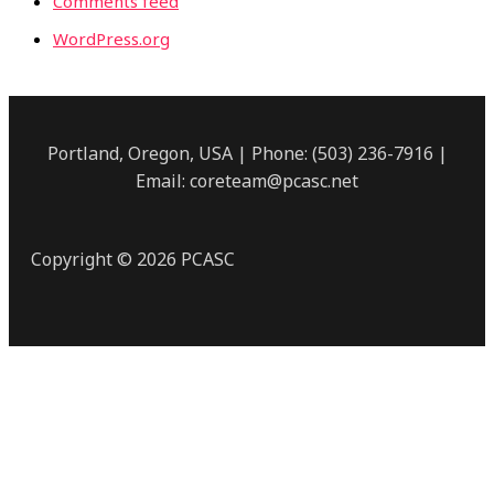
Comments feed
WordPress.org
Portland, Oregon, USA | Phone: (503) 236-7916 |
Email: coreteam@pcasc.net
Copyright © 2026 PCASC