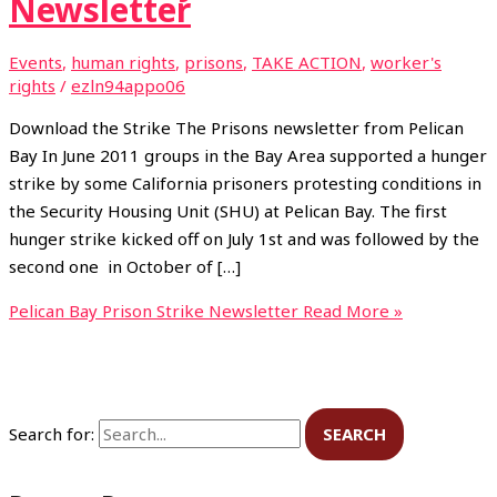
Newsletter
Events
,
human rights
,
prisons
,
TAKE ACTION
,
worker's
rights
/
ezln94appo06
Download the Strike The Prisons newsletter from Pelican
Bay In June 2011 groups in the Bay Area supported a hunger
strike by some California prisoners protesting conditions in
the Security Housing Unit (SHU) at Pelican Bay. The first
hunger strike kicked off on July 1st and was followed by the
second one in October of […]
Pelican Bay Prison Strike Newsletter
Read More »
Search for: