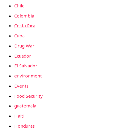
Chile
Colombia
Costa Rica
Cuba
Drug War
Ecuador
El Salvador
environment
Events
Food Security
guatemala
Haiti
Honduras