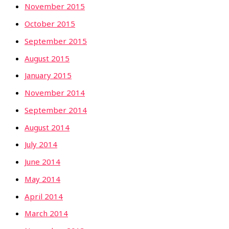
November 2015
October 2015
September 2015
August 2015
January 2015
November 2014
September 2014
August 2014
July 2014
June 2014
May 2014
April 2014
March 2014