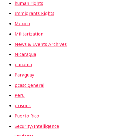
human rights
Immigrants Rights
Mexico
Militarization
News & Events Archives
Nicaragua
panama
Paraguay
pcasc general
Peru
prisons
Puerto Rico
Security/Intelligence