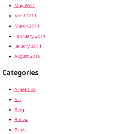
May 2011
April 2011
March 2011
February 2011
January 2011
August 2010
Categories
Argentina
Art
Blog
Bolivia
Brazil