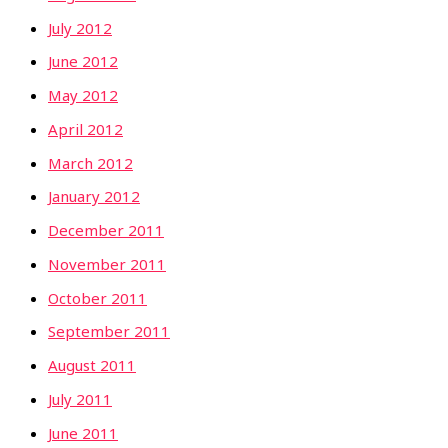
July 2012
June 2012
May 2012
April 2012
March 2012
January 2012
December 2011
November 2011
October 2011
September 2011
August 2011
July 2011
June 2011