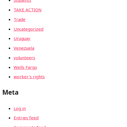
Students
TAKE ACTION
Trade
Uncategorized
Uruguay
Venezuela
volunteers
Wells Fargo
worker's rights
Meta
Log in
Entries feed