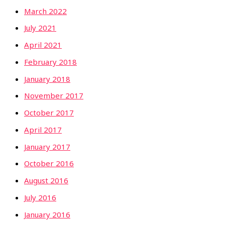
March 2022
July 2021
April 2021
February 2018
January 2018
November 2017
October 2017
April 2017
January 2017
October 2016
August 2016
July 2016
January 2016