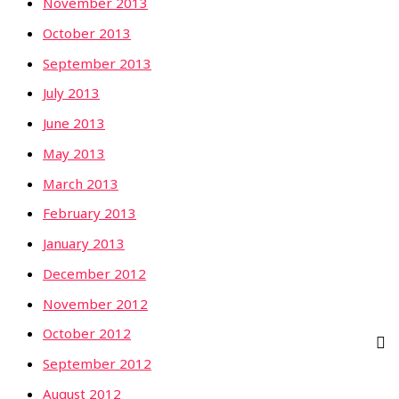
November 2013
October 2013
September 2013
July 2013
June 2013
May 2013
March 2013
February 2013
January 2013
December 2012
November 2012
October 2012
September 2012
August 2012