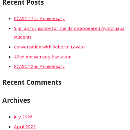
Recent Posts
PCASC 47th. Anniversary
Sign up for justice for the 43 disappeared Ayotzinapa
students.
Conversation with Roberto Lovato
42nd Anniversary Invitation
PCASC 42nd Anniversary
Recent Comments
Archives
July 2026
April 2022