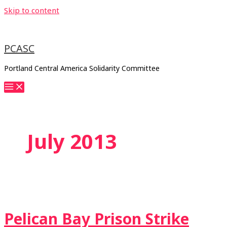
Skip to content
PCASC
Portland Central America Solidarity Committee
July 2013
Pelican Bay Prison Strike