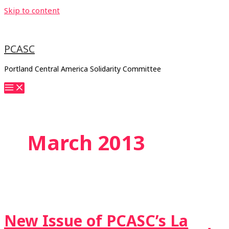
Skip to content
PCASC
Portland Central America Solidarity Committee
March 2013
New Issue of PCASC’s La