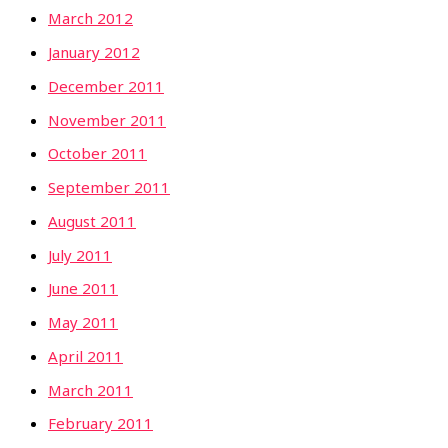
March 2012
January 2012
December 2011
November 2011
October 2011
September 2011
August 2011
July 2011
June 2011
May 2011
April 2011
March 2011
February 2011