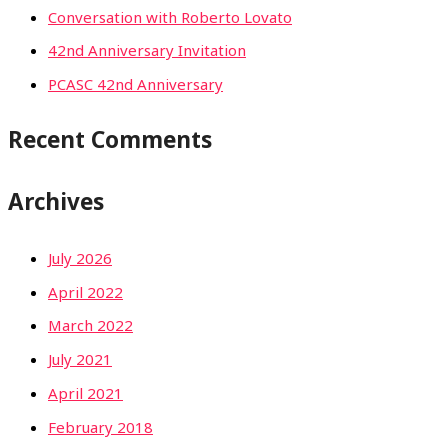
Conversation with Roberto Lovato
42nd Anniversary Invitation
PCASC 42nd Anniversary
Recent Comments
Archives
July 2026
April 2022
March 2022
July 2021
April 2021
February 2018