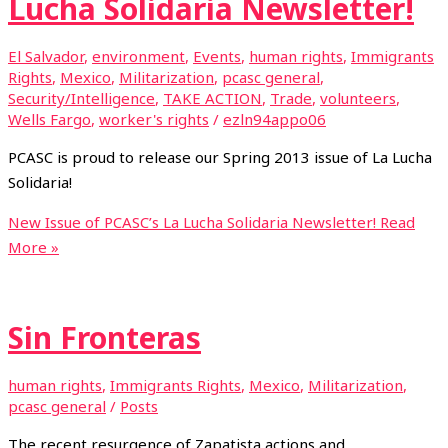
Lucha Solidaria Newsletter!
El Salvador
,
environment
,
Events
,
human rights
,
Immigrants
Rights
,
Mexico
,
Militarization
,
pcasc general
,
Security/Intelligence
,
TAKE ACTION
,
Trade
,
volunteers
,
Wells Fargo
,
worker's rights
/
ezln94appo06
PCASC is proud to release our Spring 2013 issue of La Lucha
Solidaria!
New Issue of PCASC’s La Lucha Solidaria Newsletter!
Read
More »
Sin Fronteras
human rights
,
Immigrants Rights
,
Mexico
,
Militarization
,
pcasc general
/
Posts
The recent resurgence of Zapatista actions and