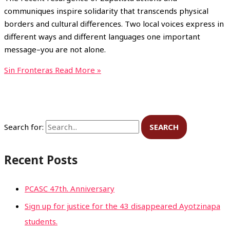
communiques inspire solidarity that transcends physical
borders and cultural differences. Two local voices express in
different ways and different languages one important
message–you are not alone.
Sin Fronteras
Read More »
Search for:
Recent Posts
PCASC 47th. Anniversary
Sign up for justice for the 43 disappeared Ayotzinapa
students.