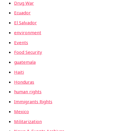
Drug War
Ecuador
El Salvador
environment
Events
Food Security
guatemala
Haiti
Honduras
human rights
Immigrants Rights
Mexico
Militarization