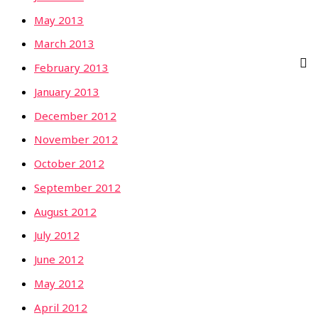
May 2013
March 2013
February 2013
January 2013
December 2012
November 2012
October 2012
September 2012
August 2012
July 2012
June 2012
May 2012
April 2012