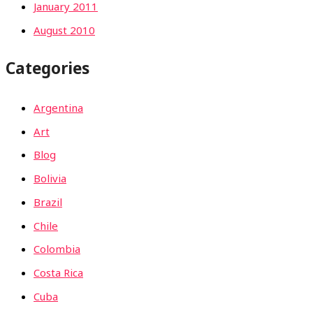
January 2011
August 2010
Categories
Argentina
Art
Blog
Bolivia
Brazil
Chile
Colombia
Costa Rica
Cuba