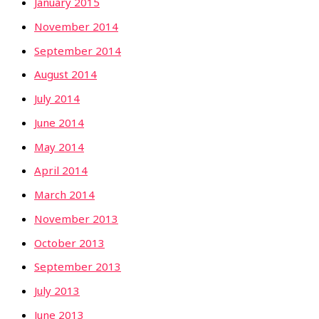
January 2015
November 2014
September 2014
August 2014
July 2014
June 2014
May 2014
April 2014
March 2014
November 2013
October 2013
September 2013
July 2013
June 2013