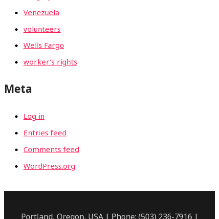
Venezuela
volunteers
Wells Fargo
worker's rights
Meta
Log in
Entries feed
Comments feed
WordPress.org
Portland, Oregon, USA | Phone: (503) 236-7916 |