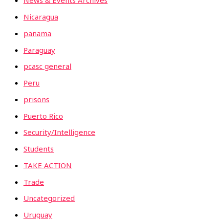
News & Events Archives
Nicaragua
panama
Paraguay
pcasc general
Peru
prisons
Puerto Rico
Security/Intelligence
Students
TAKE ACTION
Trade
Uncategorized
Uruguay