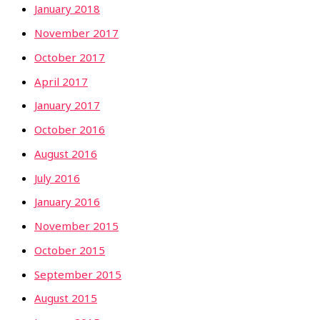
January 2018
November 2017
October 2017
April 2017
January 2017
October 2016
August 2016
July 2016
January 2016
November 2015
October 2015
September 2015
August 2015