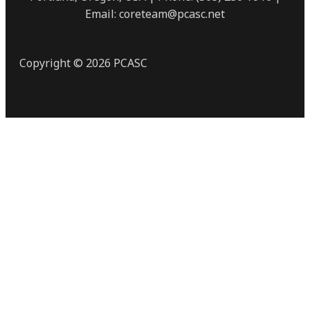
Email: coreteam@pcasc.net
Copyright © 2026 PCASC