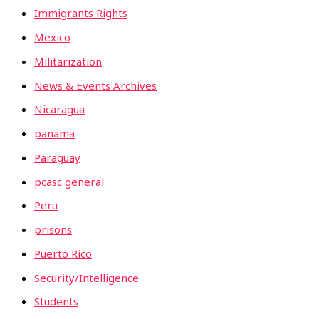
Immigrants Rights
Mexico
Militarization
News & Events Archives
Nicaragua
panama
Paraguay
pcasc general
Peru
prisons
Puerto Rico
Security/Intelligence
Students