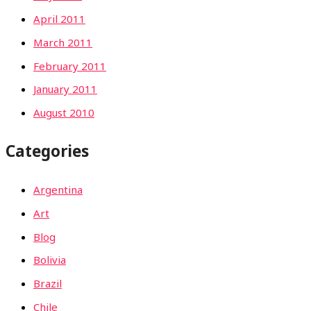
April 2011
March 2011
February 2011
January 2011
August 2010
Categories
Argentina
Art
Blog
Bolivia
Brazil
Chile