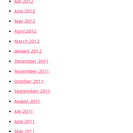
July 2012
June 2012
May 2012
April 2012
March 2012
January 2012
December 2011
November 2011
October 2011
September 2011
August 2011
July 2011
June 2011
May 2011