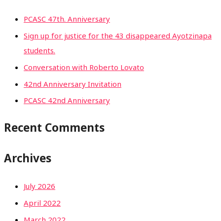
PCASC 47th. Anniversary
Sign up for justice for the 43 disappeared Ayotzinapa
students.
Conversation with Roberto Lovato
42nd Anniversary Invitation
PCASC 42nd Anniversary
Recent Comments
Archives
July 2026
April 2022
March 2022