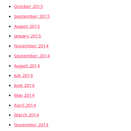
October 2015
September 2015
August 2015
January 2015
November 2014
September 2014
August 2014
July 2014
June 2014
May 2014
April 2014
March 2014
November 2013