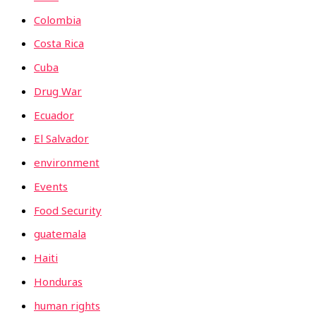
Colombia
Costa Rica
Cuba
Drug War
Ecuador
El Salvador
environment
Events
Food Security
guatemala
Haiti
Honduras
human rights