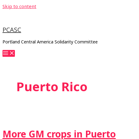
Skip to content
PCASC
Portland Central America Solidarity Committee
Puerto Rico
More GM crops in Puerto