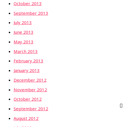
October 2013
September 2013
July 2013
June 2013
May 2013
March 2013
February 2013
January 2013
December 2012
November 2012
October 2012
September 2012
August 2012