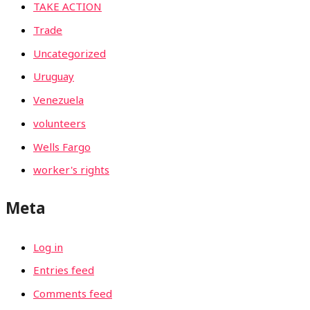
TAKE ACTION
Trade
Uncategorized
Uruguay
Venezuela
volunteers
Wells Fargo
worker's rights
Meta
Log in
Entries feed
Comments feed