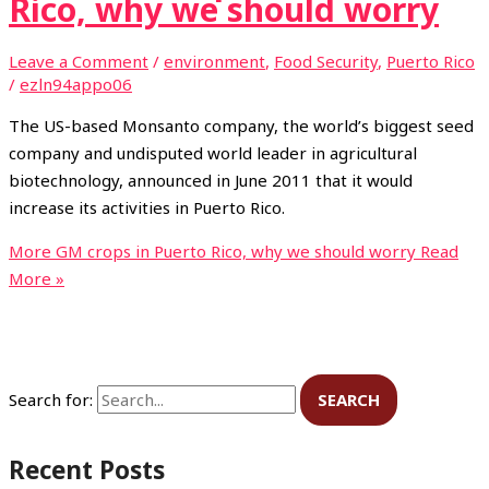
Rico, why we should worry
Leave a Comment
/
environment
,
Food Security
,
Puerto Rico
/
ezln94appo06
The US-based Monsanto company, the world’s biggest seed
company and undisputed world leader in agricultural
biotechnology, announced in June 2011 that it would
increase its activities in Puerto Rico.
More GM crops in Puerto Rico, why we should worry
Read
More »
Search for:
Recent Posts