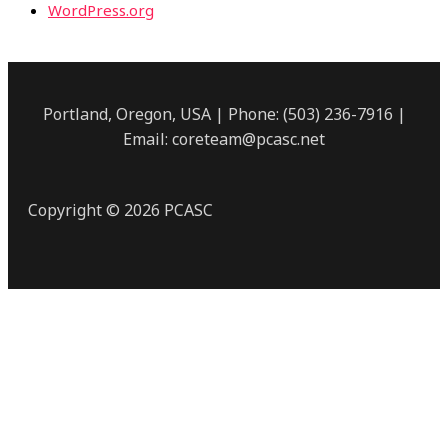
WordPress.org
Portland, Oregon, USA | Phone: (503) 236-7916 |
Email: coreteam@pcasc.net
Copyright © 2026 PCASC