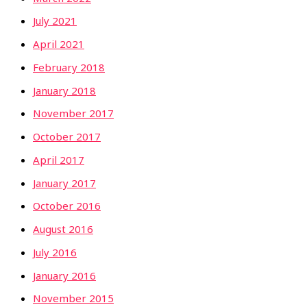
July 2021
April 2021
February 2018
January 2018
November 2017
October 2017
April 2017
January 2017
October 2016
August 2016
July 2016
January 2016
November 2015