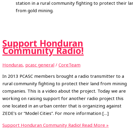
station in a rural community fighting to protect their la
from gold mining.
Support Honduran
Community Radio!
Honduras
,
pcasc general
/
CoreTeam
In 2013 PCASC members brought a radio transmitter to a
rural community fighting to protect their land from mining
companies. This is a video about the project. Today we are
working on raising support for another radio project this
one located in an urban center that is organizing against
ZEDE’s or “Model Cities”. For more information […]
Support Honduran Community Radio!
Read More »