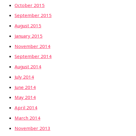
October 2015
September 2015
August 2015
January 2015
November 2014
September 2014
August 2014
July 2014
June 2014
May 2014
April 2014
March 2014
November 2013