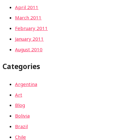
April 2011
March 2011
February 2011
January 2011
August 2010
Categories
Argentina
Art
Blog
Bolivia
Brazil
Chile