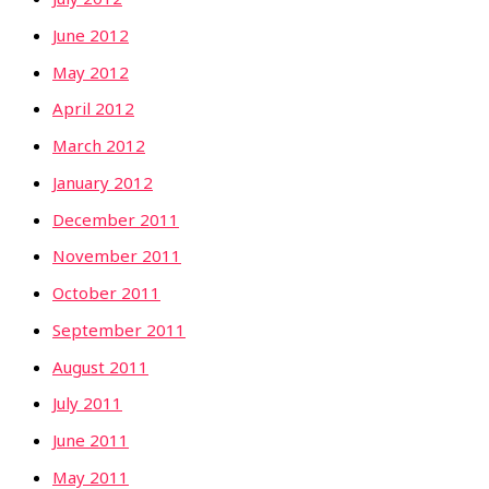
June 2012
May 2012
April 2012
March 2012
January 2012
December 2011
November 2011
October 2011
September 2011
August 2011
July 2011
June 2011
May 2011