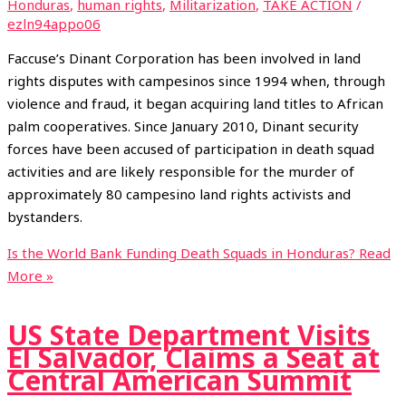
Honduras
,
human rights
,
Militarization
,
TAKE ACTION
/
ezln94appo06
Faccuse’s Dinant Corporation has been involved in land
rights disputes with campesinos since 1994 when, through
violence and fraud, it began acquiring land titles to African
palm cooperatives. Since January 2010, Dinant security
forces have been accused of participation in death squad
activities and are likely responsible for the murder of
approximately 80 campesino land rights activists and
bystanders.
Is the World Bank Funding Death Squads in Honduras?
Read
More »
US State Department Visits
El Salvador, Claims a Seat at
Central American Summit