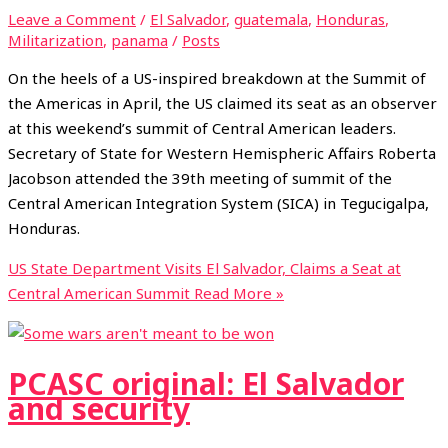
Leave a Comment
/
El Salvador
,
guatemala
,
Honduras
,
Militarization
,
panama
/
Posts
On the heels of a US-inspired breakdown at the Summit of
the Americas in April, the US claimed its seat as an observer
at this weekend’s summit of Central American leaders.
Secretary of State for Western Hemispheric Affairs Roberta
Jacobson attended the 39th meeting of summit of the
Central American Integration System (SICA) in Tegucigalpa,
Honduras.
US State Department Visits El Salvador, Claims a Seat at
Central American Summit
Read More »
PCASC original: El Salvador
and security