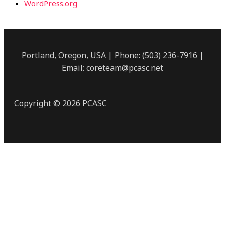
WordPress.org
Portland, Oregon, USA | Phone: (503) 236-7916 |
Email: coreteam@pcasc.net
Copyright © 2026 PCASC