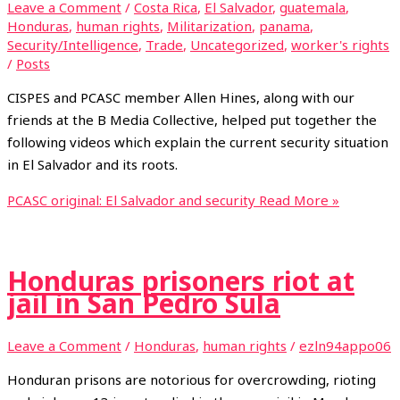
Leave a Comment
/
Costa Rica
,
El Salvador
,
guatemala
,
Honduras
,
human rights
,
Militarization
,
panama
,
Security/Intelligence
,
Trade
,
Uncategorized
,
worker's rights
/
Posts
CISPES and PCASC member Allen Hines, along with our
friends at the B Media Collective, helped put together the
following videos which explain the current security situation
in El Salvador and its roots.
PCASC original: El Salvador and security
Read More »
Honduras prisoners riot at
jail in San Pedro Sula
Leave a Comment
/
Honduras
,
human rights
/
ezln94appo06
Honduran prisons are notorious for overcrowding, rioting