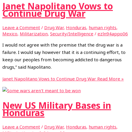
Janet Napolitano Vows to
Continue Drug War
Leave a Comment
/
Drug War
,
Honduras
,
human rights
,
Mexico
,
Militarization
,
Security/Intelligence
/
ezln94appo06
I would not agree with the premise that the drug war is a
failure. I would say however that it is a continuing effort, to
keep our peoples from becoming addicted to dangerous
drugs,” said Napolitano.
Janet Napolitano Vows to Continue Drug War
Read More »
New US Military Bases in
Honduras
Leave a Comment
/
Drug War
,
Honduras
,
human rights
,