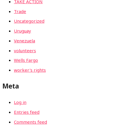
TAKE ACTION
Trade
Uncategorized
Uruguay
Venezuela
volunteers
Wells Fargo
worker's rights
Meta
Log in
Entries feed
Comments feed