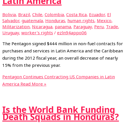
Latin America
Bolivia
,
Brazil
,
Chile
,
Colombia
,
Costa Rica
,
Ecuador
,
El
Salvador
,
guatemala
,
Honduras
,
human rights
,
Mexico
,
Militarization
,
Nicaragua
,
panama
,
Paraguay
,
Peru
,
Trade
,
Uruguay
,
worker's rights
/
ezln94appo06
The Pentagon signed $444 million in non-fuel contracts for
purchases and services in Latin America and the Caribbean
during the 2012 fiscal year, an overall decrease of nearly
15% from the previous year.
Pentagon Continues Contracting US Companies in Latin
America
Read More »
Is the World Bank Funding
Death Squads in Honduras?