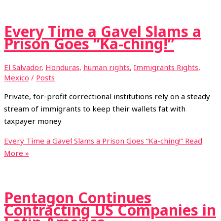
Every Time a Gavel Slams a
Prison Goes “Ka-ching!”
El Salvador
,
Honduras
,
human rights
,
Immigrants Rights
,
Mexico
/
Posts
Private, for-profit correctional institutions rely on a steady
stream of immigrants to keep their wallets fat with
taxpayer money
Every Time a Gavel Slams a Prison Goes “Ka-ching!”
Read
More »
Pentagon Continues
Contracting US Companies in