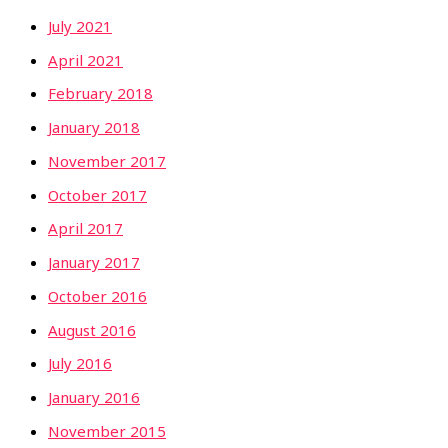
July 2021
April 2021
February 2018
January 2018
November 2017
October 2017
April 2017
January 2017
October 2016
August 2016
July 2016
January 2016
November 2015