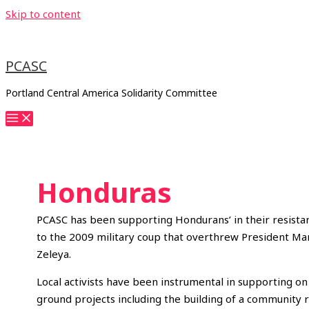
Skip to content
PCASC
Portland Central America Solidarity Committee
Honduras
PCASC has been supporting Hondurans’ in their resista
to the 2009 military coup that overthrew President Ma
Zeleya.
Local activists have been instrumental in supporting on
ground projects including the building of a community 