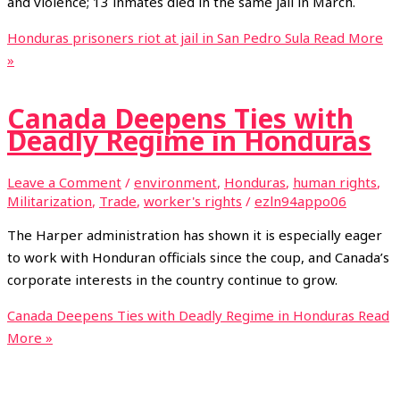
and violence; 13 inmates died in the same jail in March.
Honduras prisoners riot at jail in San Pedro Sula
Read More
»
Canada Deepens Ties with
Deadly Regime in Honduras
Leave a Comment
/
environment
,
Honduras
,
human rights
,
Militarization
,
Trade
,
worker's rights
/
ezln94appo06
The Harper administration has shown it is especially eager
to work with Honduran officials since the coup, and Canada’s
corporate interests in the country continue to grow.
Canada Deepens Ties with Deadly Regime in Honduras
Read
More »