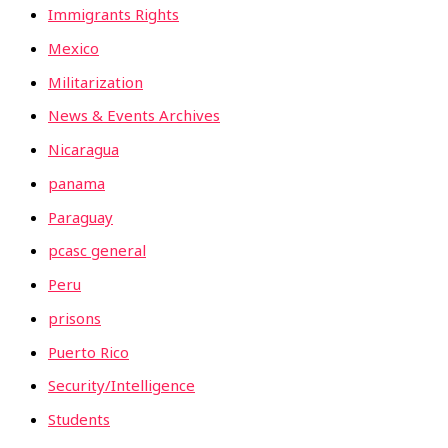
Immigrants Rights
Mexico
Militarization
News & Events Archives
Nicaragua
panama
Paraguay
pcasc general
Peru
prisons
Puerto Rico
Security/Intelligence
Students