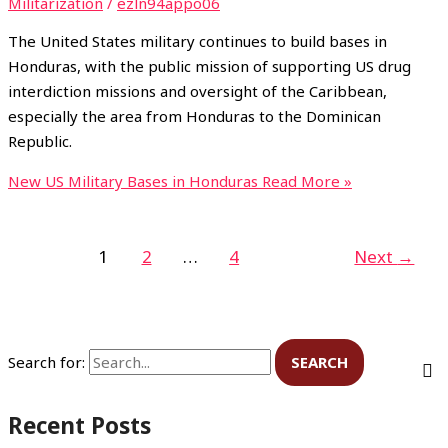
Militarization
/
ezln94appo06
The United States military continues to build bases in
Honduras, with the public mission of supporting US drug
interdiction missions and oversight of the Caribbean,
especially the area from Honduras to the Dominican
Republic.
New US Military Bases in Honduras
Read More »
1
2
…
4
Next
→
Search for:
Recent Posts