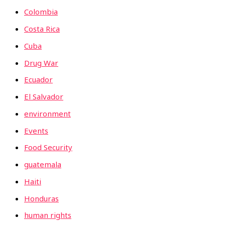
Colombia
Costa Rica
Cuba
Drug War
Ecuador
El Salvador
environment
Events
Food Security
guatemala
Haiti
Honduras
human rights