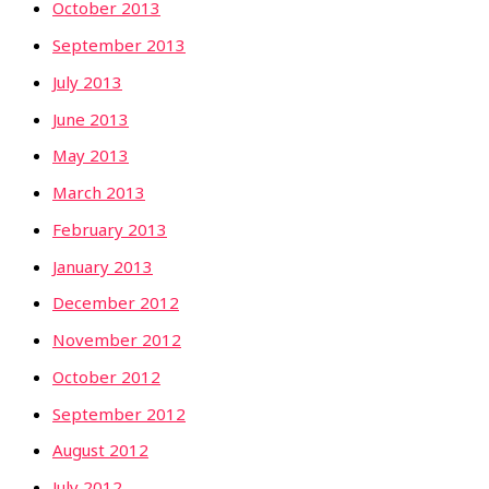
October 2013
September 2013
July 2013
June 2013
May 2013
March 2013
February 2013
January 2013
December 2012
November 2012
October 2012
September 2012
August 2012
July 2012