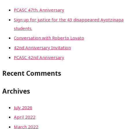
PCASC 47th. Anniversary
Sign up for justice for the 43 disappeared Ayotzinapa
students.
Conversation with Roberto Lovato
42nd Anniversary Invitation
PCASC 42nd Anniversary
Recent Comments
Archives
July 2026
April 2022
March 2022