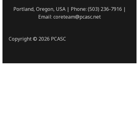
Portland, Oregon, USA | Phone: (503) 236-7916 |
Email: coreteam@pcasc.net
Copyright © 2026 PCASC