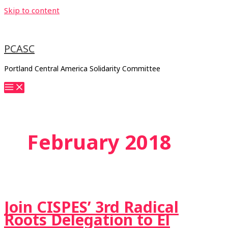
Skip to content
PCASC
Portland Central America Solidarity Committee
February 2018
Join CISPES’ 3rd Radical
Roots Delegation to El