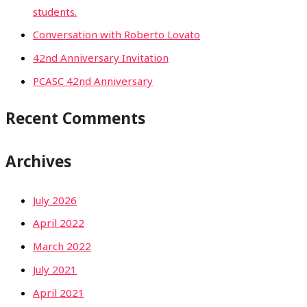
students.
Conversation with Roberto Lovato
42nd Anniversary Invitation
PCASC 42nd Anniversary
Recent Comments
Archives
July 2026
April 2022
March 2022
July 2021
April 2021