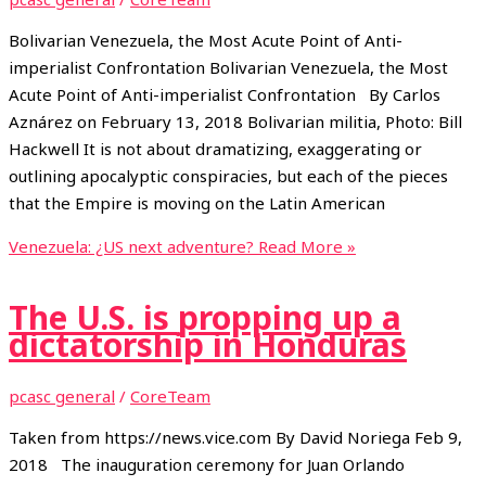
Bolivarian Venezuela, the Most Acute Point of Anti-
imperialist Confrontation Bolivarian Venezuela, the Most
Acute Point of Anti-imperialist Confrontation By Carlos
Aznárez on February 13, 2018 Bolivarian militia, Photo: Bill
Hackwell It is not about dramatizing, exaggerating or
outlining apocalyptic conspiracies, but each of the pieces
that the Empire is moving on the Latin American
Venezuela: ¿US next adventure?
Read More »
The U.S. is propping up a
dictatorship in Honduras
pcasc general
/
CoreTeam
Taken from https://news.vice.com By David Noriega Feb 9,
2018 The inauguration ceremony for Juan Orlando