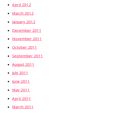
April 2012
March 2012
January 2012
December 2011
November 2011
October 2011
September 2011
August 2011
July 2011
June 2011
May 2011
April 2011
March 2011