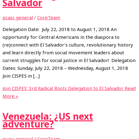
Salvador
pcasc general
/
CoreTeam
Delegation Date: July 22, 2018 to August 1, 2018 An
opportunity for Central Americans in the diaspora to
(re)connect with El Salvador’s culture, revolutionary history
and learn directly from social movement leaders about
current struggles for social justice in El Salvador! Delegation
Dates: Sunday, July 22, 2018 – Wednesday, August 1, 2018
Join CISPES in […]
Join CISPES’ 3rd Radical Roots Delegation to El Salvador
Read
More »
Venezuela: ¿US next
adventure?
pcasc general
/
CoreTeam