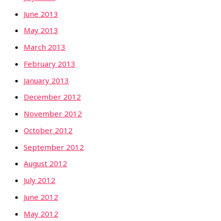
June 2013
May 2013
March 2013
February 2013
January 2013
December 2012
November 2012
October 2012
September 2012
August 2012
July 2012
June 2012
May 2012