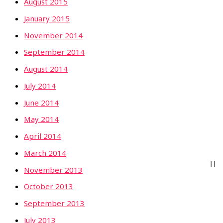
August 2015
January 2015
November 2014
September 2014
August 2014
July 2014
June 2014
May 2014
April 2014
March 2014
November 2013
October 2013
September 2013
July 2013