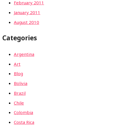
February 2011
January 2011
August 2010
Categories
Argentina
Art
Blog
Bolivia
Brazil
Chile
Colombia
Costa Rica