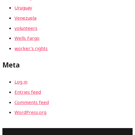
Uruguay
Venezuela
volunteers
Wells Fargo
worker's rights
Meta
Log in
Entries feed
Comments feed
WordPress.org