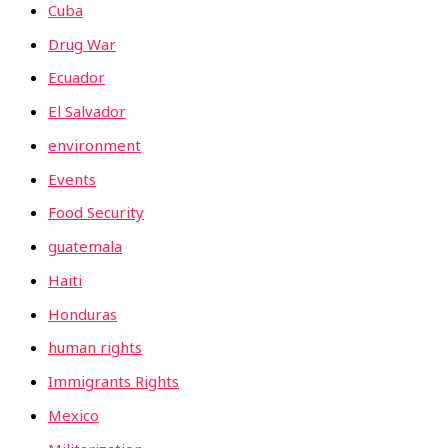
Cuba
Drug War
Ecuador
El Salvador
environment
Events
Food Security
guatemala
Haiti
Honduras
human rights
Immigrants Rights
Mexico