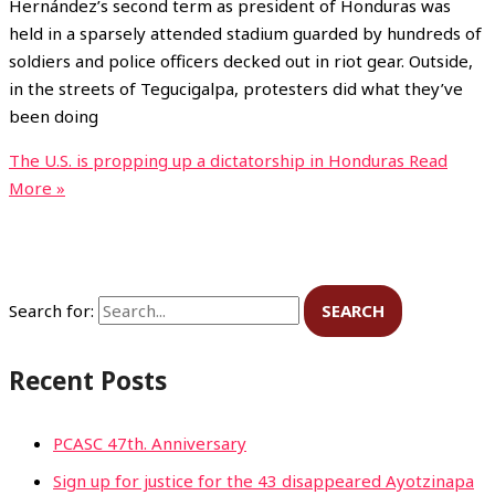
Hernández’s second term as president of Honduras was
held in a sparsely attended stadium guarded by hundreds of
soldiers and police officers decked out in riot gear. Outside,
in the streets of Tegucigalpa, protesters did what they’ve
been doing
The U.S. is propping up a dictatorship in Honduras
Read
More »
Search for:
Recent Posts
PCASC 47th. Anniversary
Sign up for justice for the 43 disappeared Ayotzinapa