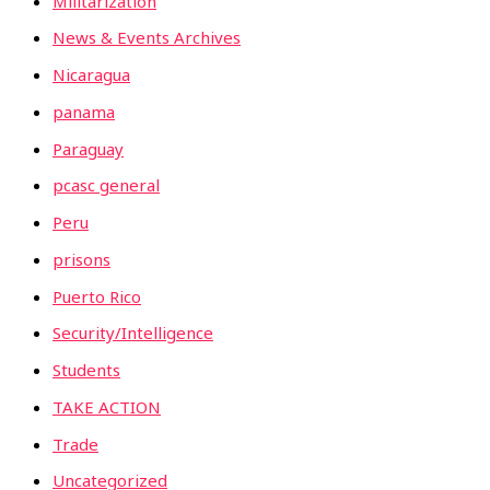
Militarization
News & Events Archives
Nicaragua
panama
Paraguay
pcasc general
Peru
prisons
Puerto Rico
Security/Intelligence
Students
TAKE ACTION
Trade
Uncategorized