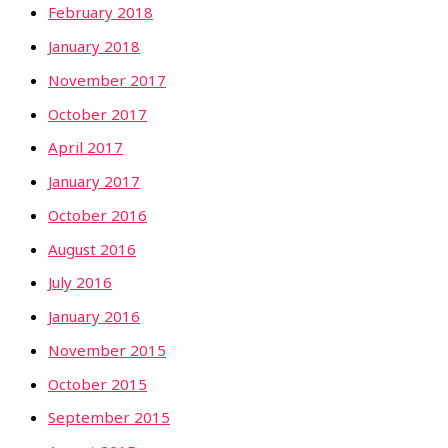
February 2018
January 2018
November 2017
October 2017
April 2017
January 2017
October 2016
August 2016
July 2016
January 2016
November 2015
October 2015
September 2015