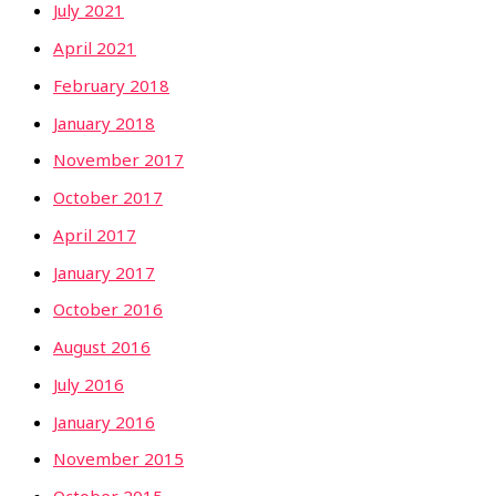
July 2021
April 2021
February 2018
January 2018
November 2017
October 2017
April 2017
January 2017
October 2016
August 2016
July 2016
January 2016
November 2015