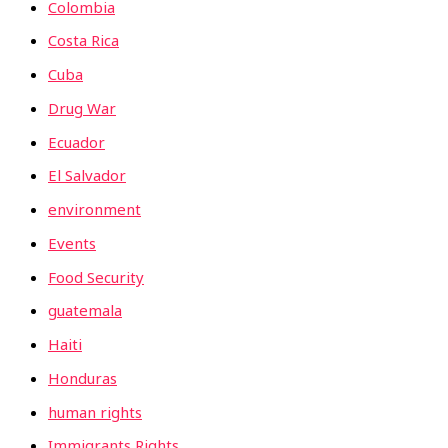
Colombia
Costa Rica
Cuba
Drug War
Ecuador
El Salvador
environment
Events
Food Security
guatemala
Haiti
Honduras
human rights
Immigrants Rights