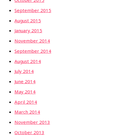
October 2015
September 2015
August 2015
January 2015
November 2014
September 2014
August 2014
July 2014
June 2014
May 2014
April 2014
March 2014
November 2013
October 2013