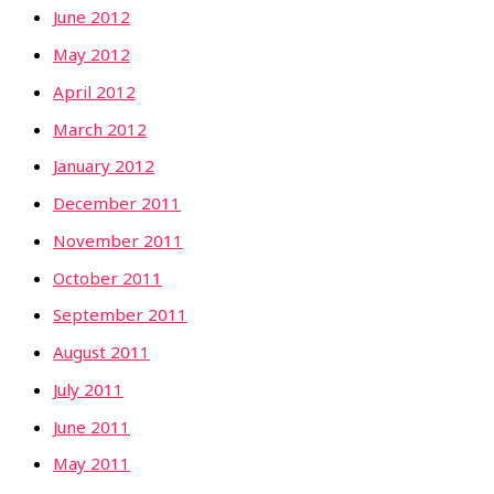
June 2012
May 2012
April 2012
March 2012
January 2012
December 2011
November 2011
October 2011
September 2011
August 2011
July 2011
June 2011
May 2011