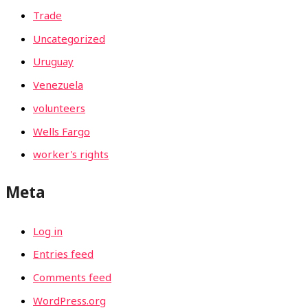
Trade
Uncategorized
Uruguay
Venezuela
volunteers
Wells Fargo
worker's rights
Meta
Log in
Entries feed
Comments feed
WordPress.org