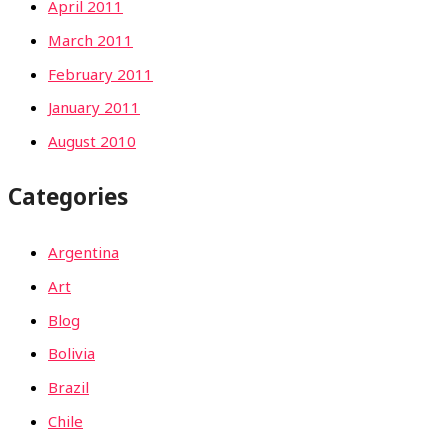
April 2011
March 2011
February 2011
January 2011
August 2010
Categories
Argentina
Art
Blog
Bolivia
Brazil
Chile