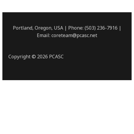
Portland, Oregon, USA | Phone: (503) 236-7916 |
Email: coreteam@pcasc.net
Copyright © 2026 PCASC