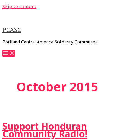
Skip to content
PCASC
Portland Central America Solidarity Committee
October 2015
Support Honduran
Community Radio!