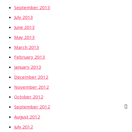
September 2013
July 2013
June 2013
May 2013
March 2013
February 2013
January 2013
December 2012
November 2012
October 2012
September 2012
August 2012
July 2012