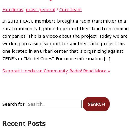
Honduras
,
pcasc general
/
CoreTeam
In 2013 PCASC members brought a radio transmitter to a
rural community fighting to protect their land from mining
companies. This is a video about the project. Today we are
working on raising support for another radio project this
one located in an urban center that is organizing against
ZEDE’s or “Model Cities”. For more information […]
Support Honduran Community Radio!
Read More »
Search for:
Recent Posts