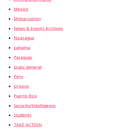
Mexico
Militarization
News & Events Archives
Nicaragua
panama
Paraguay
pcasc general
Peru
prisons
Puerto Rico
Security/Intelligence
Students
TAKE ACTION