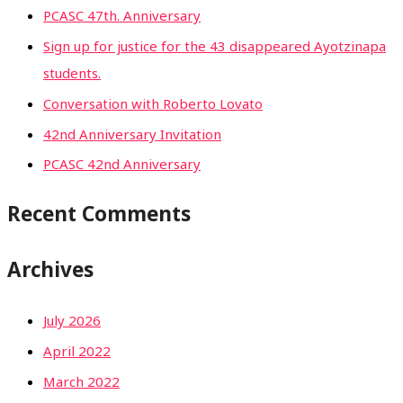
PCASC 47th. Anniversary
Sign up for justice for the 43 disappeared Ayotzinapa
students.
Conversation with Roberto Lovato
42nd Anniversary Invitation
PCASC 42nd Anniversary
Recent Comments
Archives
July 2026
April 2022
March 2022