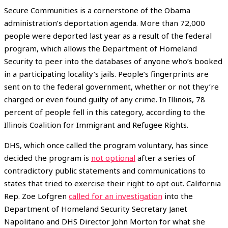
Secure Communities is a cornerstone of the Obama
administration’s deportation agenda. More than 72,000
people were deported last year as a result of the federal
program, which allows the Department of Homeland
Security to peer into the databases of anyone who’s booked
in a participating locality’s jails. People’s fingerprints are
sent on to the federal government, whether or not they’re
charged or even found guilty of any crime. In Illinois, 78
percent of people fell in this category, according to the
Illinois Coalition for Immigrant and Refugee Rights.
DHS, which once called the program voluntary, has since
decided the program is
not optional
after a series of
contradictory public statements and communications to
states that tried to exercise their right to opt out. California
Rep. Zoe Lofgren
called for an investigation
into the
Department of Homeland Security Secretary Janet
Napolitano and DHS Director John Morton for what she