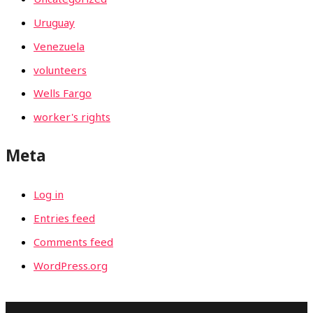
Uruguay
Venezuela
volunteers
Wells Fargo
worker's rights
Meta
Log in
Entries feed
Comments feed
WordPress.org