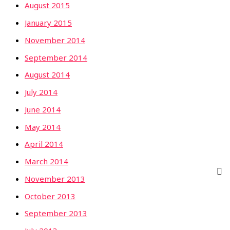
August 2015
January 2015
November 2014
September 2014
August 2014
July 2014
June 2014
May 2014
April 2014
March 2014
November 2013
October 2013
September 2013