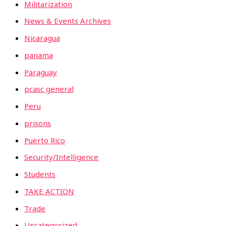
Militarization
News & Events Archives
Nicaragua
panama
Paraguay
pcasc general
Peru
prisons
Puerto Rico
Security/Intelligence
Students
TAKE ACTION
Trade
Uncategorized