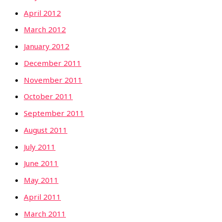
April 2012
March 2012
January 2012
December 2011
November 2011
October 2011
September 2011
August 2011
July 2011
June 2011
May 2011
April 2011
March 2011