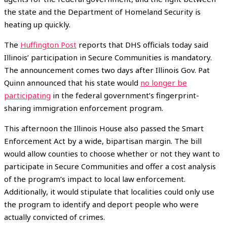
the state and the Department of Homeland Security is
heating up quickly.
The
Huffington Post
reports that DHS officials today said
Illinois’ participation in Secure Communities is mandatory.
The announcement comes two days after Illinois Gov. Pat
Quinn announced that his state would
no longer be
participating
in the federal government’s fingerprint-
sharing immigration enforcement program.
This afternoon the Illinois House also passed the Smart
Enforcement Act by a wide, bipartisan margin. The bill
would allow counties to choose whether or not they want to
participate in Secure Communities and offer a cost analysis
of the program’s impact to local law enforcement.
Additionally, it would stipulate that localities could only use
the program to identify and deport people who were
actually convicted of crimes.