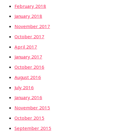
February 2018
January 2018
November 2017
October 2017
April 2017
January 2017
October 2016
August 2016
July 2016
January 2016
November 2015
October 2015
September 2015