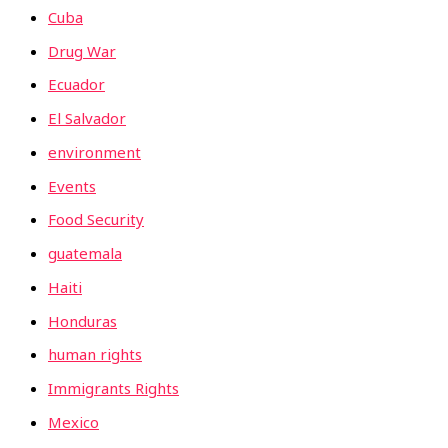
Cuba
Drug War
Ecuador
El Salvador
environment
Events
Food Security
guatemala
Haiti
Honduras
human rights
Immigrants Rights
Mexico