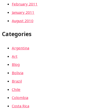
February 2011
January 2011
August 2010
Categories
Argentina
Art
Blog
Bolivia
Brazil
Chile
Colombia
Costa Rica