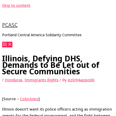
Skip to content
PCASC
Portland Central America Solidarity Committee
Illinois, Defying DHS,
Demands to Be Let out of
Secure Communities
/
Honduras
,
Immigrants Rights
/ By
ezln94appo06
[Source –
Colorlines
]
Illinois doesn’t want its police officers acting as immigration
agents for the federal government, and the fight between