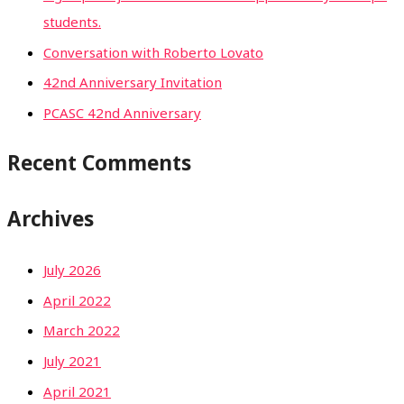
students.
Conversation with Roberto Lovato
42nd Anniversary Invitation
PCASC 42nd Anniversary
Recent Comments
Archives
July 2026
April 2022
March 2022
July 2021
April 2021