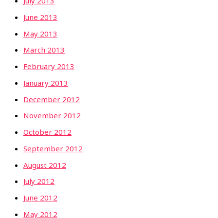
July 2013
June 2013
May 2013
March 2013
February 2013
January 2013
December 2012
November 2012
October 2012
September 2012
August 2012
July 2012
June 2012
May 2012