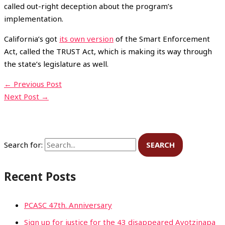
called out-right deception about the program’s
implementation.
California’s got
its own version
of the Smart Enforcement
Act, called the TRUST Act, which is making its way through
the state’s legislature as well.
←
Previous Post
Next Post
→
Search for:
Recent Posts
PCASC 47th. Anniversary
Sign up for justice for the 43 disappeared Ayotzinapa