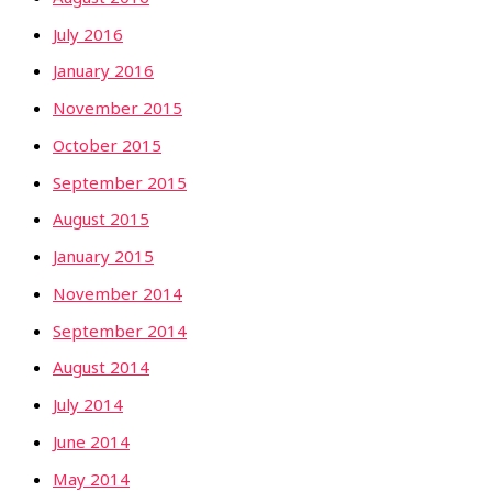
July 2016
January 2016
November 2015
October 2015
September 2015
August 2015
January 2015
November 2014
September 2014
August 2014
July 2014
June 2014
May 2014