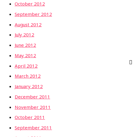
October 2012
September 2012
August 2012
July 2012
June 2012
May 2012
April 2012
March 2012
January 2012
December 2011
November 2011
October 2011
September 2011