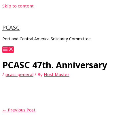
Skip to content
PCASC
Portland Central America Solidarity Committee
PCASC 47th. Anniversary
/
pcasc general
/ By
Host Master
←
Previous Post