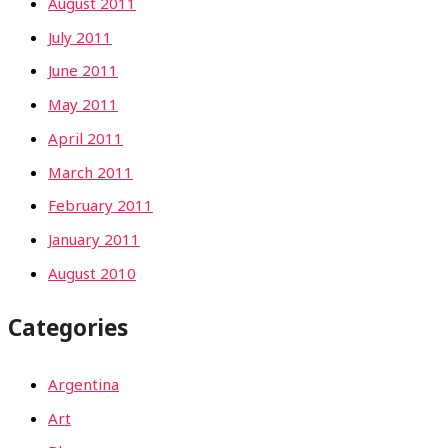
August 2011
July 2011
June 2011
May 2011
April 2011
March 2011
February 2011
January 2011
August 2010
Categories
Argentina
Art