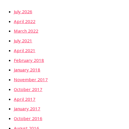
July 2026
April 2022
March 2022
July 2021
April 2021
February 2018
January 2018
November 2017
October 2017
April 2017
January 2017
October 2016
August 2016