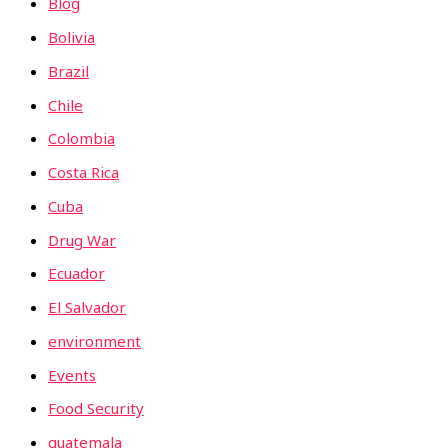
Blog
Bolivia
Brazil
Chile
Colombia
Costa Rica
Cuba
Drug War
Ecuador
El Salvador
environment
Events
Food Security
guatemala