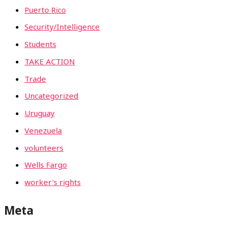
Puerto Rico
Security/Intelligence
Students
TAKE ACTION
Trade
Uncategorized
Uruguay
Venezuela
volunteers
Wells Fargo
worker's rights
Meta