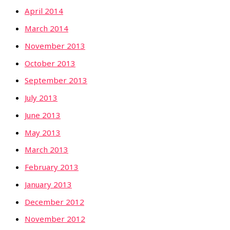
April 2014
March 2014
November 2013
October 2013
September 2013
July 2013
June 2013
May 2013
March 2013
February 2013
January 2013
December 2012
November 2012