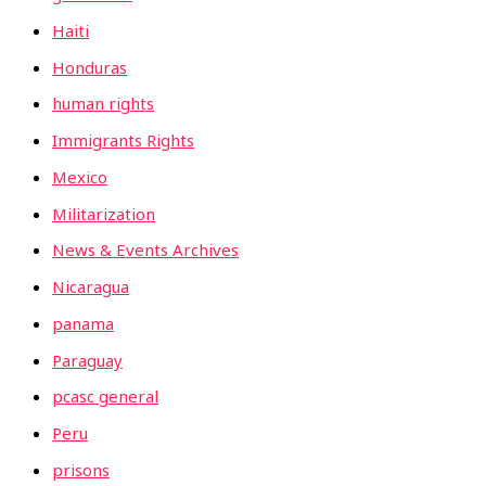
Haiti
Honduras
human rights
Immigrants Rights
Mexico
Militarization
News & Events Archives
Nicaragua
panama
Paraguay
pcasc general
Peru
prisons