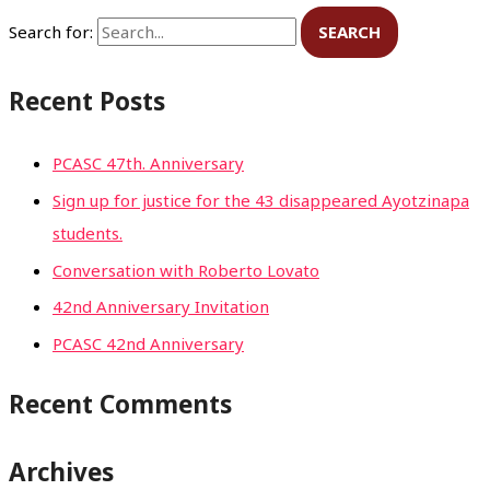
Search for:
Recent Posts
PCASC 47th. Anniversary
Sign up for justice for the 43 disappeared Ayotzinapa
students.
Conversation with Roberto Lovato
42nd Anniversary Invitation
PCASC 42nd Anniversary
Recent Comments
Archives