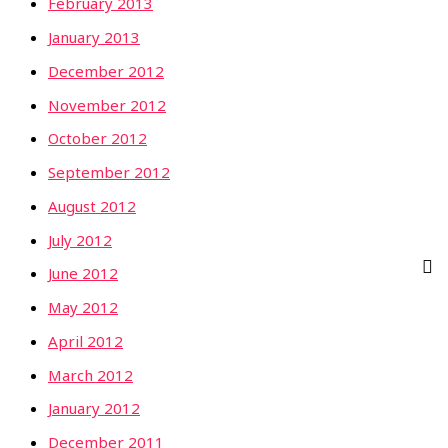
February 2013
January 2013
December 2012
November 2012
October 2012
September 2012
August 2012
July 2012
June 2012
May 2012
April 2012
March 2012
January 2012
December 2011