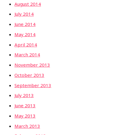
August 2014
July 2014
June 2014
May 2014
April 2014
March 2014
November 2013
October 2013
September 2013
July 2013
June 2013
May 2013
March 2013