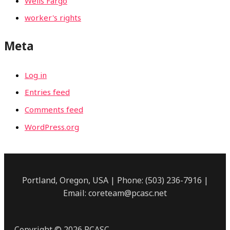
Wells Fargo
worker's rights
Meta
Log in
Entries feed
Comments feed
WordPress.org
Portland, Oregon, USA | Phone: (503) 236-7916 |
Email: coreteam@pcasc.net
Copyright © 2026 PCASC