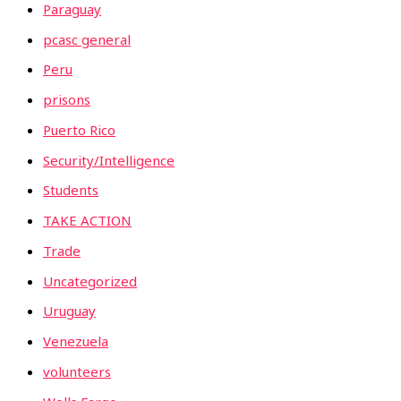
Paraguay
pcasc general
Peru
prisons
Puerto Rico
Security/Intelligence
Students
TAKE ACTION
Trade
Uncategorized
Uruguay
Venezuela
volunteers