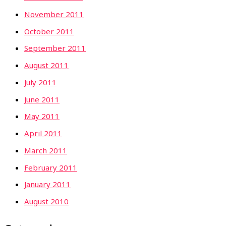
November 2011
October 2011
September 2011
August 2011
July 2011
June 2011
May 2011
April 2011
March 2011
February 2011
January 2011
August 2010