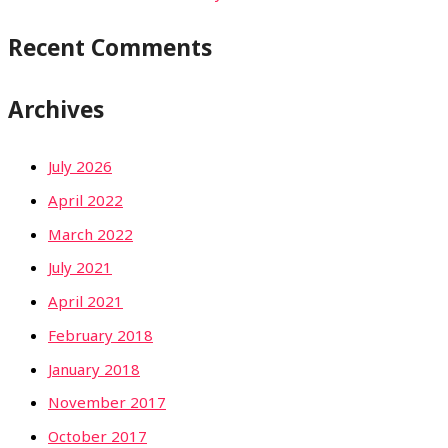
Recent Comments
Archives
July 2026
April 2022
March 2022
July 2021
April 2021
February 2018
January 2018
November 2017
October 2017