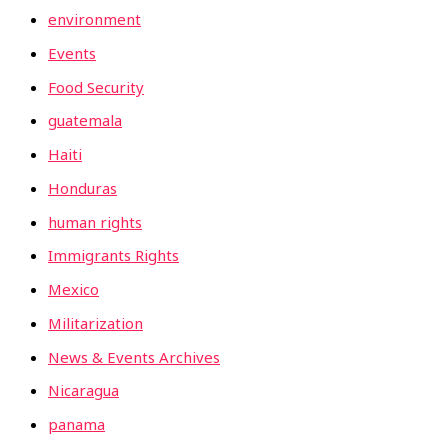
environment
Events
Food Security
guatemala
Haiti
Honduras
human rights
Immigrants Rights
Mexico
Militarization
News & Events Archives
Nicaragua
panama