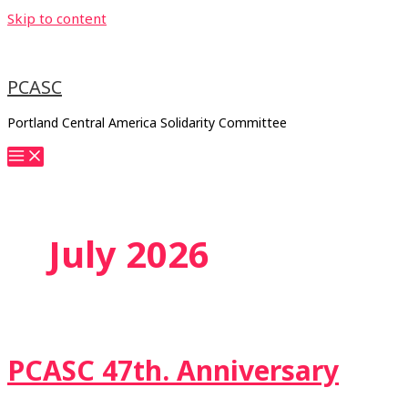
Skip to content
PCASC
Portland Central America Solidarity Committee
July 2026
PCASC 47th. Anniversary