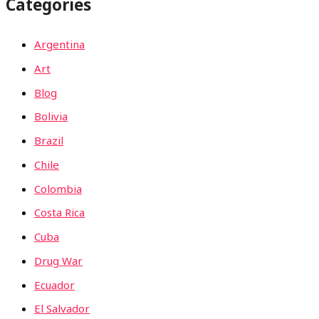
Categories
Argentina
Art
Blog
Bolivia
Brazil
Chile
Colombia
Costa Rica
Cuba
Drug War
Ecuador
El Salvador