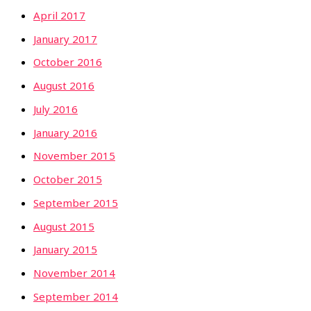
April 2017
January 2017
October 2016
August 2016
July 2016
January 2016
November 2015
October 2015
September 2015
August 2015
January 2015
November 2014
September 2014