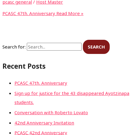
pcasc general
/
Host Master
PCASC 47th. Anniversary
Read More »
Search for:
Recent Posts
PCASC 47th. Anniversary
Sign up for justice for the 43 disappeared Ayotzinapa
students.
Conversation with Roberto Lovato
42nd Anniversary Invitation
PCASC 42nd Anniversary