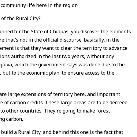
 community life here in the region.
of the Rural City?
anned for the State of Chiapas, you discover the elements
hat’s not in the official discourse: basically, in the
ment is that they want to clear the territory to advance
ons authorized in the last two years, without any
Grijalva, which the government says was done due to the
t, but to the economic plan, to ensure access to the
 are large extensions of territory here, and important
le of carbon credits. These large areas are to be decreed
 to other countries. They’re going to make forest
ing carbon.
build a Rural City, and behind this one is the fact that