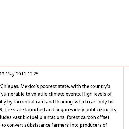
olution to Climate
 13 May 2011 12:25
Chiapas, Mexico’s poorest state, with the country’s
ulnerable to volatile climate events. High levels of
y by torrential rain and flooding, which can only be
09, the state launched and began widely publicizing its
des vast biofuel plantations, forest carbon offset
e to convert subsistance farmers into producers of