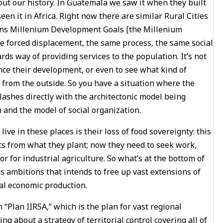
out our history. In Guatemala we saw it when they built
een it in Africa. Right now there are similar Rural Cities
tions Millenium Development Goals [the Millenium
ame forced displacement, the same process, the same social
wards way of providing services to the population. It’s not
ce their development, or even to see what kind of
d from the outside. So you have a situation where the
clashes directly with the architectonic model being
and the model of social organization.
 live in these places is their loss of food sovereignty: this
ts from what they plant; now they need to seek work,
or for industrial agriculture. So what’s at the bottom of
s ambitions that intends to free up vast extensions of
al economic production.
 “Plan IIRSA,” which is the plan for vast regional
ng about a strategy of territorial control covering all of