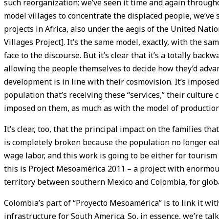
such reorganization; we’ve seen it time and again through
model villages to concentrate the displaced people, we’ve s
projects in Africa, also under the aegis of the United Na
Villages Project]. It’s the same model, exactly, with the s
face to the discourse. But it’s clear that it’s a totally back
allowing the people themselves to decide how they’d advan
development is in line with their cosmovision. It’s impose
population that’s receiving these “services,” their culture 
imposed on them, as much as with the model of production 
It’s clear, too, that the principal impact on the families that
is completely broken because the population no longer ea
wage labor, and this work is going to be either for tourism 
this is Project Mesoamérica 2011 – a project with enormou
territory between southern Mexico and Colombia, for glob
Colombia’s part of “Proyecto Mesoamérica” is to link it with
infrastructure for South America. So, in essence, we’re talki