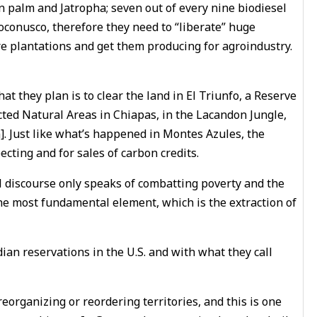
n palm and Jatropha; seven out of every nine biodiesel
Soconusco, therefore they need to “liberate” huge
re plantations and get them producing for agroindustry.
at they plan is to clear the land in El Triunfo, a Reserve
cted Natural Areas in Chiapas, in the Lacandon Jungle,
]. Just like what’s happened in Montes Azules, the
ecting and for sales of carbon credits.
ial discourse only speaks of combatting poverty and the
the most fundamental element, which is the extraction of
ian reservations in the U.S. and with what they call
eorganizing or reordering territories, and this is one