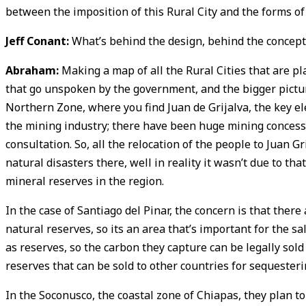
between the imposition of this Rural City and the forms of
Jeff Conant:
What’s behind the design, behind the concept 
Abraham:
Making a map of all the Rural Cities that are pl
that go unspoken by the government, and the bigger picture t
Northern Zone, where you find Juan de Grijalva, the key ele
the mining industry; there have been huge mining concessi
consultation. So, all the relocation of the people to Juan 
natural disasters there, well in reality it wasn’t due to tha
mineral reserves in the region.
In the case of Santiago del Pinar, the concern is that there
natural reserves, so its an area that’s important for the sa
as reserves, so the carbon they capture can be legally sold
reserves that can be sold to other countries for sequester
In the Soconusco, the coastal zone of Chiapas, they plan to 