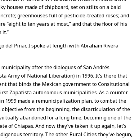
cky houses made of chipboard, set on stilts on a bald
ncrete; greenhouses full of pesticide-treated roses; and
e “eight to ten years at most,” and that the floor of his
it.”
go del Pinar, I spoke at length with Abraham Rivera
municipality after the dialogues of San Andrés
 Army of National Liberation) in 1996. It’s there that
ent that binds the Mexican government to Consitutional
first Zapatista autonomous municipalities. As a counter
 in 1999 made a remunicipalization plan, to combat the
 objective from the beginning, the disarticulation of the
virtually abandoned for a long time, becoming one of the
ate of Chiapas. And now they’ve taken it up again, let’s
ndigenous territory. The other Rural Cities they’ve begun,