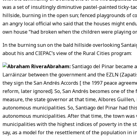
was a set of insultingly diminutive pastel-painted ticky-ta
hillside, burning in the open sun; fenced playgrounds of co
an angry local official who said that the houses might endur
own house “had broken when the children were playing on 
In the burning sun on the bald hillside overlooking Santai
about his and CIEPAC’s view of the Rural Cities program:
Abraham:
Santiago del Pinar became a 
Larráinzar between the government and the EZLN (Zapatista
they sign the San Andrés Accords [ the 1997 peace agreem
reform, later ignored]. So, San Andrés becomes one of the 
measure, the state governor at that time, Albores Guillen,
autonomous municipalities. So, Santiago del Pinar had this
autonomous municipalities. After that time, the town was 
municipalities with the highest indices of poverty in the st
say, as a model for the resettlement of the population in i