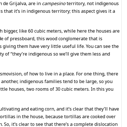
n de Grijalva, are in
campesino
territory, not indigenous
s that it’s in indigenous territory; this aspect gives it a
ch bigger, like 60 cubic meters, while here the houses are
de of pressboard, this wood conglomerate that is
s giving them have very little useful life. You can see the
ty of “they’re indigenous so we’ll give them less and
movision, of how to live in a place. For one thing, there
r another, indigenous families tend to be large, so you
ttle houses, two rooms of 30 cubic meters. In this you
tivating and eating corn, and it’s clear that they’ll have
tortillas in the house, because tortillas are cooked over
. So, it’s clear to see that there’s a complete dislocation