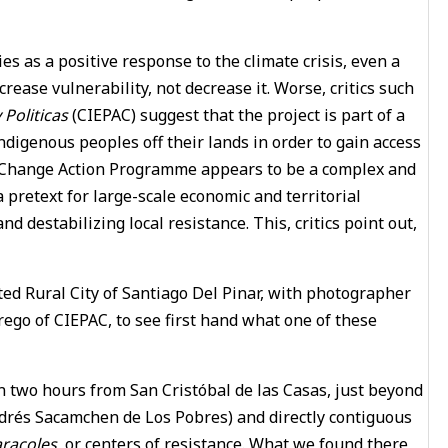
ies as a positive response to the climate crisis, even a
crease vulnerability, not decrease it. Worse, critics such
Politicas
(CIEPAC) suggest that the project is part of a
ndigenous peoples off their lands in order to gain access
te Change Action Programme appears to be a complex and
 a pretext for large-scale economic and territorial
d destabilizing local resistance. This, critics point out,
ated Rural City of Santiago Del Pinar, with photographer
ego of CIEPAC, to see first hand what one of these
an two hours from San Cristóbal de las Casas, just beyond
drés Sacamchen de Los Pobres) and directly contiguous
aracoles
, or centers of resistance. What we found there