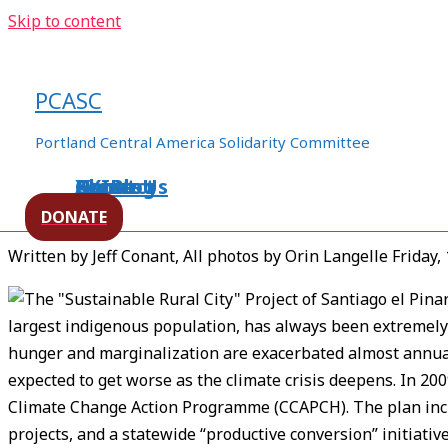
Skip to content
Apartheid Housing Posed as S
Vulnerability in Chiapas
PCASC
/
human rights
,
Mexico
/ By
Posts
Portland Central America Solidarity Committee
Home
About Us
Events
XXIBlog
Contact
[Source –
Upside Down World
]
DONATE
Written by Jeff Conant, All photos by Orin Langelle Friday,
largest indigenous population, has always been extremely v
hunger and marginalization are exacerbated almost annuall
expected to get worse as the climate crisis deepens. In 20
Climate Change Action Programme (CCAPCH). The plan inclu
projects, and a statewide “productive conversion” initiativ