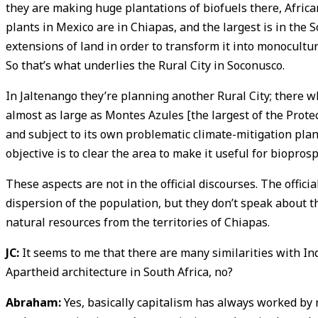
they are making huge plantations of biofuels there, Africa
plants in Mexico are in Chiapas, and the largest is in the 
extensions of land in order to transform it into monocultu
So that’s what underlies the Rural City in Soconusco.
In Jaltenango they’re planning another Rural City; there wh
almost as large as Montes Azules [the largest of the Prote
and subject to its own problematic climate-mitigation plan
objective is to clear the area to make it useful for bioprosp
These aspects are not in the official discourses. The offic
dispersion of the population, but they don’t speak about 
natural resources from the territories of Chiapas.
JC:
It seems to me that there are many similarities with Ind
Apartheid architecture in South Africa, no?
Abraham:
Yes, basically capitalism has always worked by r