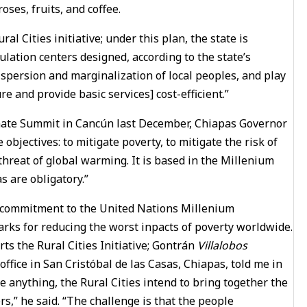
ses, fruits, and coffee.
l Cities initiative; under this plan, the state is
lation centers designed, according to the state’s
spersion and marginalization of local peoples, and play
re and provide basic services] cost-efficient.”
limate Summit in Cancún last December, Chiapas Governor
objectives: to mitigate poverty, to mitigate the risk of
threat of global warming. It is based in the Millenium
 are obligatory.”
e a commitment to the United Nations Millenium
rks for reducing the worst inpacts of poverty worldwide.
 the Rural Cities Initiative; Gontrán
Villalobos
fice in San Cristóbal de las Casas, Chiapas, told me in
re anything, the Rural Cities intend to bring together the
s,” he said. “The challenge is that the people