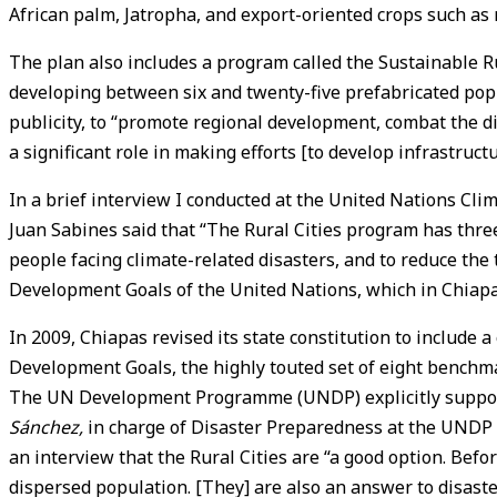
African palm, Jatropha, and export-oriented crops such as ro
The plan also includes a program called the Sustainable Rura
developing between six and twenty-five prefabricated popu
publicity, to “promote regional development, combat the di
a significant role in making efforts [to develop infrastructu
In a brief interview I conducted at the United Nations C
Juan Sabines said that “The Rural Cities program has three 
people facing climate-related disasters, and to reduce the 
Development Goals of the United Nations, which in Chiapas
In 2009, Chiapas revised its state constitution to includ
Development Goals, the highly touted set of eight benchma
The UN Development Programme (UNDP) explicitly supports
Sánchez
,
in charge of Disaster Preparedness at the UNDP of
an interview that the Rural Cities are “a good option. Befo
dispersed population. [They] are also an answer to disaster