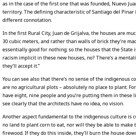
as in the case of the first one that was founded, Nuevo Jua
territory. The defining characteristic of Santiago del Pinar i
different connotation.
In the first Rural City, Juan de Grijalva, the houses are mu
30 cubic meters, and rather than walls of brick they’re ma
essentially good for nothing; so the houses that the State i
racism implicit in these new houses, no? There’s a mentali
they’ll accept it.”
You can see also that there’s no sense of the indigenous cos
are no agricultural plots – absolutely no place to plant. Fo
have eight, nine people and you’re putting them in these li
see clearly that the architects have no idea, no vision.
Another aspect fundamental to the indigenous culture is cul
no land to plant corn to eat, nor will they be able to make 
firewood. If they do this inside, they’ll burn the house down