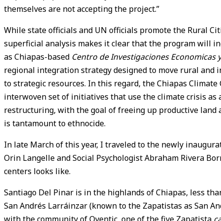
themselves are not accepting the project.”
While state officials and UN officials promote the Rural Cit
superficial analysis makes it clear that the program will in
as Chiapas-based
Centro de Investigaciones Economicas y 
regional integration strategy designed to move rural and i
to strategic resources. In this regard, the Chiapas Clima
interwoven set of initiatives that use the climate crisis as
restructuring, with the goal of freeing up productive land an
is tantamount to ethnocide.
In late March of this year, I traveled to the newly inaugur
Orin Langelle and Social Psychologist Abraham Rivera Borr
centers looks like.
Santiago Del Pinar is in the highlands of Chiapas, less th
San Andrés Larráinzar (known to the Zapatistas as San An
with the community of Oventic, one of the five Zapatista
c