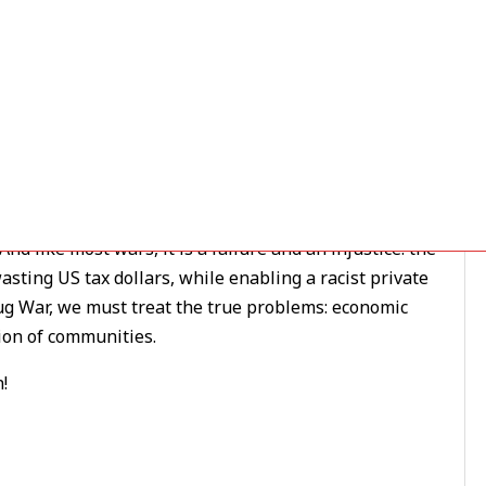
tion
/ By
ezln94appo06
ilding a campaign to
Drop the Drug War
.
 like most wars, it is a failure and an injustice. the
ting US tax dollars, while enabling a racist private
rug War, we must treat the true problems: economic
tion of communities.
!