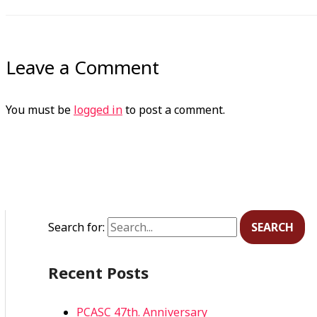
Leave a Comment
You must be
logged in
to post a comment.
Search for:
Recent Posts
PCASC 47th. Anniversary