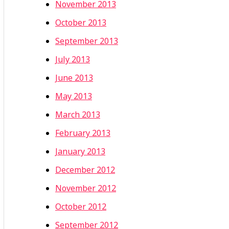
November 2013
October 2013
September 2013
July 2013
June 2013
May 2013
March 2013
February 2013
January 2013
December 2012
November 2012
October 2012
September 2012