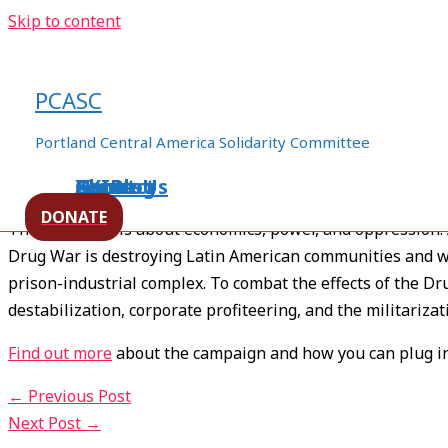
Skip to content
Drop the Drug War
PCASC
Leave a Comment
/
Colombia
,
Drug War
,
Mexico
,
Militariza
Portland Central America Solidarity Committee
Home
About Us
Events
XXIBlog
Contact
T
he Hands off Latin America PCASC committee is bu
DONATE
The Drug War is about economics, power, and oppression. And
Drug War is destroying Latin American communities and was
prison-industrial complex. To combat the effects of the D
destabilization, corporate profiteering, and the militariza
Find out more
about the campaign and how you can plug in
←
Previous Post
Next Post
→