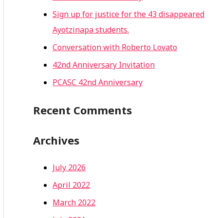
Sign up for justice for the 43 disappeared
Ayotzinapa students.
Conversation with Roberto Lovato
42nd Anniversary Invitation
PCASC 42nd Anniversary
Recent Comments
Archives
July 2026
April 2022
March 2022