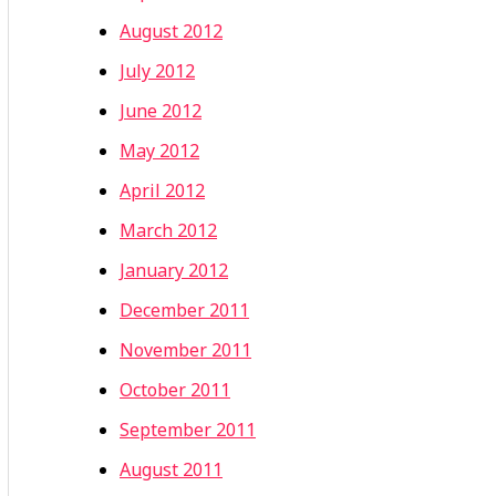
August 2012
July 2012
June 2012
May 2012
April 2012
March 2012
January 2012
December 2011
November 2011
October 2011
September 2011
August 2011