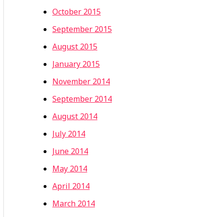
October 2015
September 2015
August 2015
January 2015
November 2014
September 2014
August 2014
July 2014
June 2014
May 2014
April 2014
March 2014