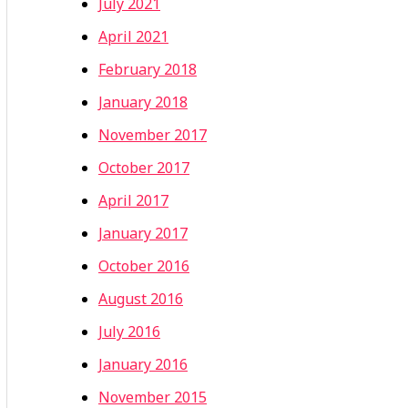
July 2021
April 2021
February 2018
January 2018
November 2017
October 2017
April 2017
January 2017
October 2016
August 2016
July 2016
January 2016
November 2015