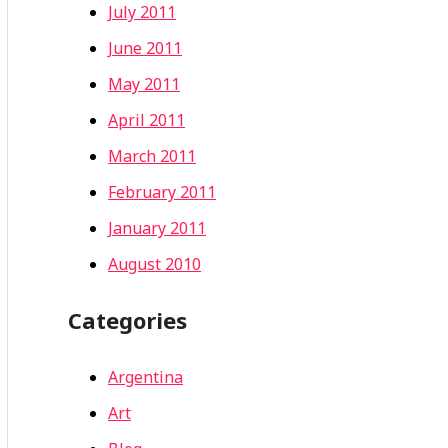
July 2011
June 2011
May 2011
April 2011
March 2011
February 2011
January 2011
August 2010
Categories
Argentina
Art