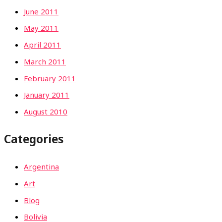
June 2011
May 2011
April 2011
March 2011
February 2011
January 2011
August 2010
Categories
Argentina
Art
Blog
Bolivia