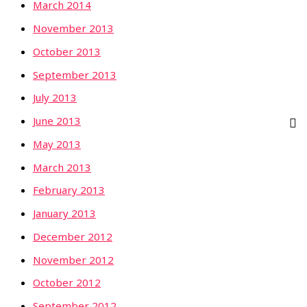
March 2014
November 2013
October 2013
September 2013
July 2013
June 2013
May 2013
March 2013
February 2013
January 2013
December 2012
November 2012
October 2012
September 2012