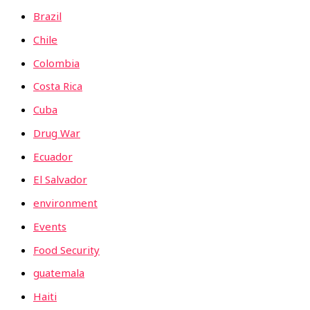
Brazil
Chile
Colombia
Costa Rica
Cuba
Drug War
Ecuador
El Salvador
environment
Events
Food Security
guatemala
Haiti