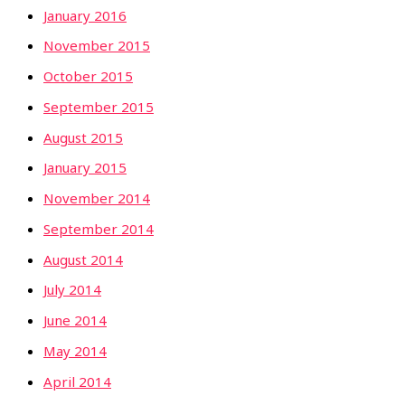
January 2016
November 2015
October 2015
September 2015
August 2015
January 2015
November 2014
September 2014
August 2014
July 2014
June 2014
May 2014
April 2014