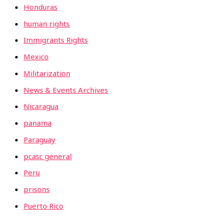
Honduras
human rights
Immigrants Rights
Mexico
Militarization
News & Events Archives
Nicaragua
panama
Paraguay
pcasc general
Peru
prisons
Puerto Rico