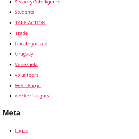
Security/Intelligence
Students
TAKE ACTION
Trade
Uncategorized
Uruguay
Venezuela
volunteers
Wells Fargo
worker's rights
Meta
Log in