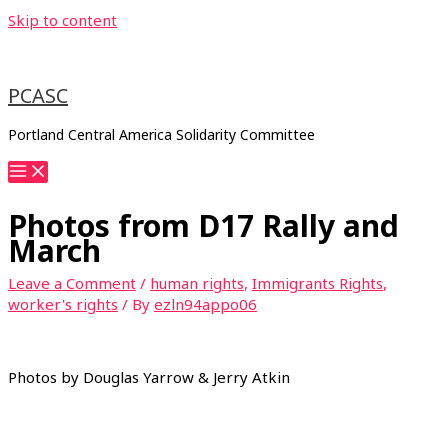
Skip to content
PCASC
Portland Central America Solidarity Committee
Photos from D17 Rally and
March
Leave a Comment
/
human rights
,
Immigrants Rights
,
worker's rights
/ By
ezln94appo06
Photos by Douglas Yarrow & Jerry Atkin