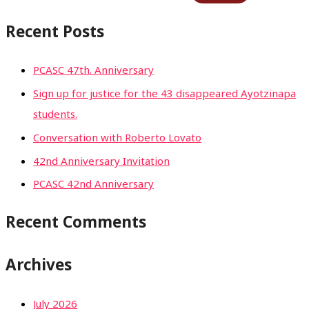
Recent Posts
PCASC 47th. Anniversary
Sign up for justice for the 43 disappeared Ayotzinapa
students.
Conversation with Roberto Lovato
42nd Anniversary Invitation
PCASC 42nd Anniversary
Recent Comments
Archives
July 2026