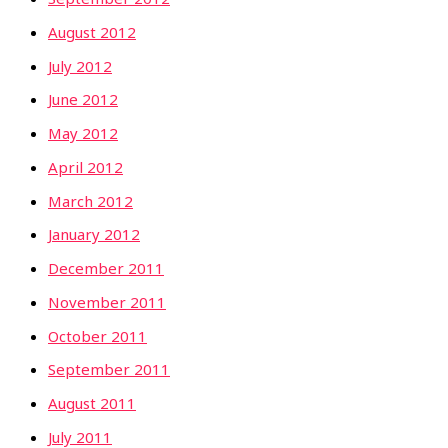
August 2012
July 2012
June 2012
May 2012
April 2012
March 2012
January 2012
December 2011
November 2011
October 2011
September 2011
August 2011
July 2011