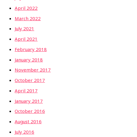
April 2022
March 2022
July 2021
April 2021
February 2018
January 2018
November 2017
October 2017
April 2017
January 2017
October 2016
August 2016
July 2016