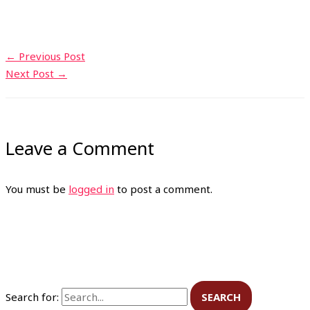
←
Previous Post
Next Post
→
Leave a Comment
You must be
logged in
to post a comment.
Search for: