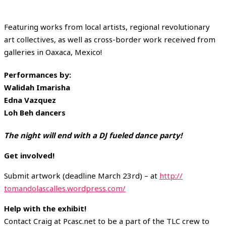
Featuring works from local artists, regional revolutionary
art collectives, as well as cross-border work received from
galleries in Oaxaca, Mexico!
Performances by:
Walidah Imarisha
Edna Vazquez
Loh Beh dancers
The night will end with a DJ fueled dance party!
Get involved!
Submit artwork (deadline March 23rd) – at
http://
tomandolascalles.wordpress.
com/
Help with the exhibit!
Contact Craig at Pcasc.net to be a part of the TLC crew to