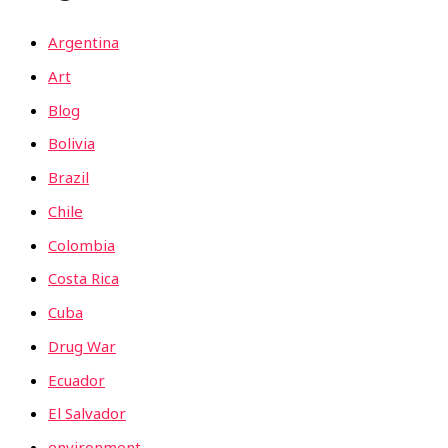
Argentina
Art
Blog
Bolivia
Brazil
Chile
Colombia
Costa Rica
Cuba
Drug War
Ecuador
El Salvador
environment