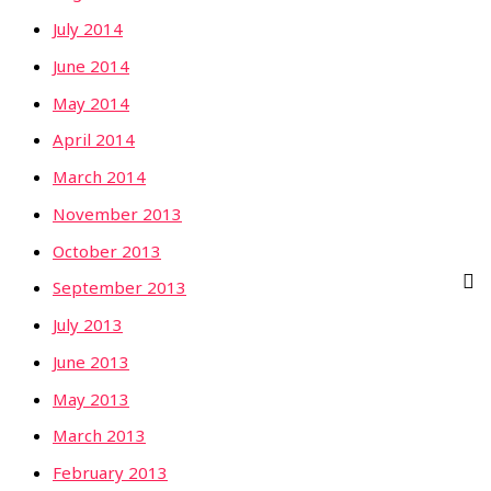
July 2014
June 2014
May 2014
April 2014
March 2014
November 2013
October 2013
September 2013
July 2013
June 2013
May 2013
March 2013
February 2013