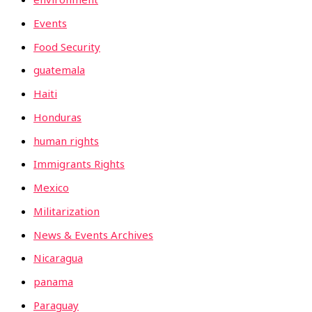
Events
Food Security
guatemala
Haiti
Honduras
human rights
Immigrants Rights
Mexico
Militarization
News & Events Archives
Nicaragua
panama
Paraguay