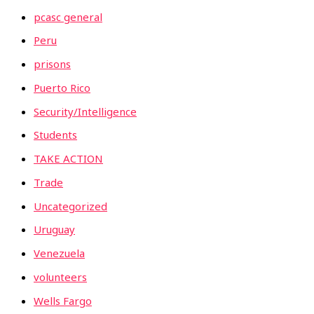
pcasc general
Peru
prisons
Puerto Rico
Security/Intelligence
Students
TAKE ACTION
Trade
Uncategorized
Uruguay
Venezuela
volunteers
Wells Fargo