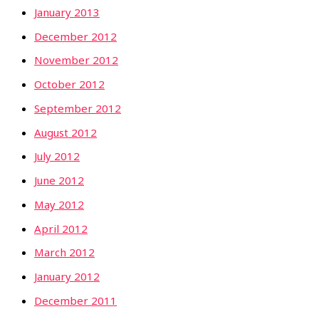
January 2013
December 2012
November 2012
October 2012
September 2012
August 2012
July 2012
June 2012
May 2012
April 2012
March 2012
January 2012
December 2011