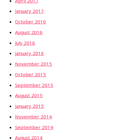
April 2017
January 2017
October 2016
August 2016
July 2016
January 2016
November 2015
October 2015
September 2015
August 2015
January 2015
November 2014
September 2014
August 2014