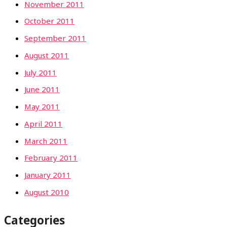
November 2011
October 2011
September 2011
August 2011
July 2011
June 2011
May 2011
April 2011
March 2011
February 2011
January 2011
August 2010
Categories