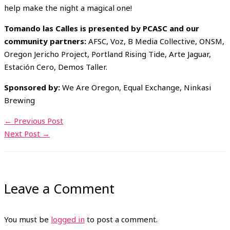
help make the night a magical one!
Tomando las Calles is presented by PCASC and our
community partners:
AFSC, Voz, B Media Collective, ONSM,
Oregon Jericho Project, Portland Rising Tide, Arte Jaguar,
Estación Cero, Demos Taller.
Sponsored by:
We Are Oregon, Equal Exchange, Ninkasi
Brewing
←
Previous Post
Next Post
→
Leave a Comment
You must be
logged in
to post a comment.