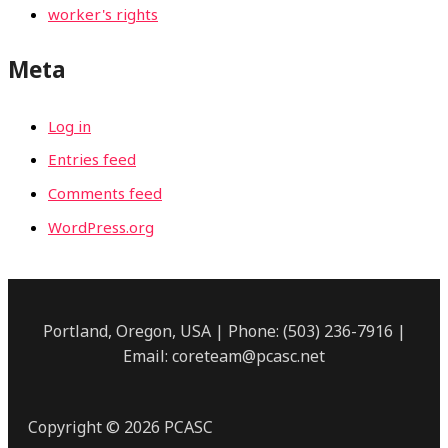
worker's rights
Meta
Log in
Entries feed
Comments feed
WordPress.org
Portland, Oregon, USA | Phone: (503) 236-7916 |
Email: coreteam@pcasc.net
Copyright © 2026 PCASC