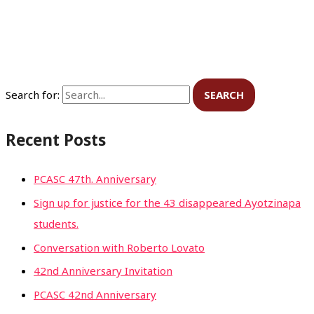
Search for:
Recent Posts
PCASC 47th. Anniversary
Sign up for justice for the 43 disappeared Ayotzinapa
students.
Conversation with Roberto Lovato
42nd Anniversary Invitation
PCASC 42nd Anniversary