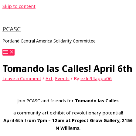
Skip to content
PCASC
Portland Central America Solidarity Committee
Tomando las Calles! April 6th
Leave a Comment
/
Art
,
Events
/ By
ezln94appo06
Join PCASC and friends for
Tomando las Calles
a community art exhibit of revolutionary potential!
April 6th from 7pm – 12am at Project Grow Gallery, 2156
N Williams.