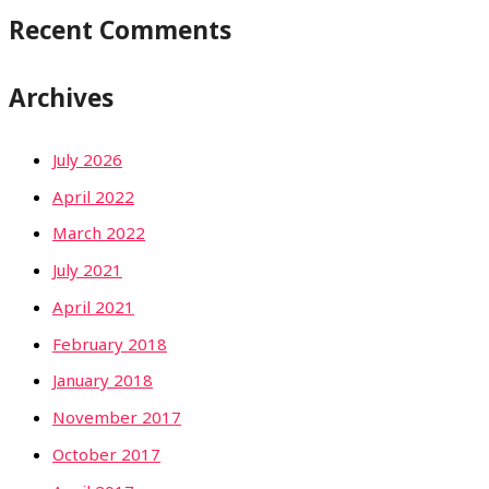
Recent Comments
Archives
July 2026
April 2022
March 2022
July 2021
April 2021
February 2018
January 2018
November 2017
October 2017