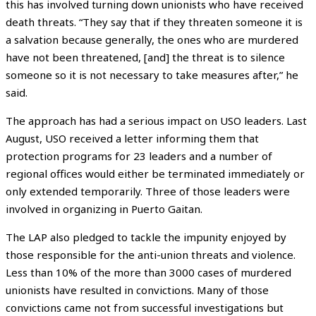
this has involved turning down unionists who have received
death threats. “They say that if they threaten someone it is
a salvation because generally, the ones who are murdered
have not been threatened, [and] the threat is to silence
someone so it is not necessary to take measures after,” he
said.
The approach has had a serious impact on USO leaders. Last
August, USO received a letter informing them that
protection programs for 23 leaders and a number of
regional offices would either be terminated immediately or
only extended temporarily. Three of those leaders were
involved in organizing in Puerto Gaitan.
The LAP also pledged to tackle the impunity enjoyed by
those responsible for the anti-union threats and violence.
Less than 10% of the more than 3000 cases of murdered
unionists have resulted in convictions. Many of those
convictions came not from successful investigations but