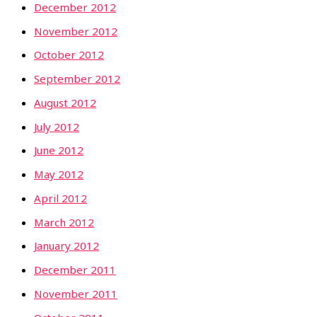
December 2012
November 2012
October 2012
September 2012
August 2012
July 2012
June 2012
May 2012
April 2012
March 2012
January 2012
December 2011
November 2011