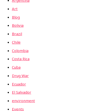
Argentina
Art
Blog
Bolivia
Brazil
Chile
Colombia
Costa Rica
Cuba
Drug War
Ecuador
El Salvador
environment
Events