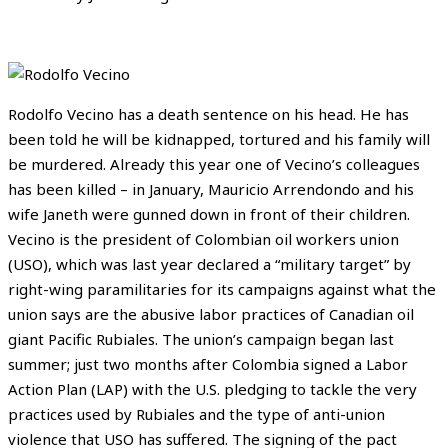
Rodolfo Vecino has a death sentence on his head. He has
been told he will be kidnapped, tortured and his family will
be murdered. Already this year one of Vecino’s colleagues
has been killed – in January, Mauricio Arrendondo and his
wife Janeth were gunned down in front of their children.
Vecino is the president of Colombian oil workers union
(USO), which was last year declared a “military target” by
right-wing paramilitaries for its campaigns against what the
union says are the abusive labor practices of Canadian oil
giant Pacific Rubiales. The union’s campaign began last
summer; just two months after Colombia signed a Labor
Action Plan (LAP) with the U.S. pledging to tackle the very
practices used by Rubiales and the type of anti-union
violence that USO has suffered. The signing of the pact