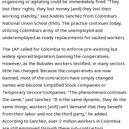
organizing or agitating could be immediately fired. “They
lost their rights, they lost money [and] they lost their
working stability,” said Andres Sanchez from Colombia’s
National Union School (ENS). The practice continues today,
utilizing Colombia’s army of the unemployed and
underemployed as ready replacements for sacked workers.
The LAP called for Colombia to enforce pre-existing but
widely ignored legislation banning the cooperatives.
However, as the Rubiales workers testified, in many sectors
little has changed. Because the cooperatives are now
banned, most of the contractors have simply changed
names and become Simplified Stock Companies or
Temporary Service Companies. “The phenomenon continues
the same,” said Sanchez. “It is the same dynamic, they do the
same things, workers [still] can’t demand that they benefit
from their labor and not the third party,” he added.
According to Sanchez, over 2 million workers in Colombia
are still employed through these sub-contractors.