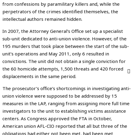
from confessions by paramilitary killers and, while the
perpetrators of the crimes identified themselves, the
intellectual authors remained hidden.
In 2007, the Attorney General’s Office set up a specialist
sub-unit dedicated to anti-union violence. However, of the
195 murders that took place between the start of the sub-
unit’s operations and May 2011, only 6 resulted in
convictions. The unit did not obtain a single conviction for
the 60 homicide attempts, 1,500 threats and 420 forced
displacements in the same period.
The prosecutor’s office’s shortcomings in investigating anti-
union violence were supposed to be addressed by 15
measures in the LAP, ranging from assigning more full time
investigators to the unit to establishing victims assistance
centers. As Congress approved the FTA in October,
American union AFL-CIO reported that all but three of the
obligations had either not been met, had been met