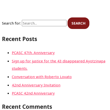
Search for:
Recent Posts
PCASC 47th. Anniversary
Sign up for justice for the 43 disappeared Ayotzinapa
students.
Conversation with Roberto Lovato
42nd Anniversary Invitation
PCASC 42nd Anniversary
Recent Comments