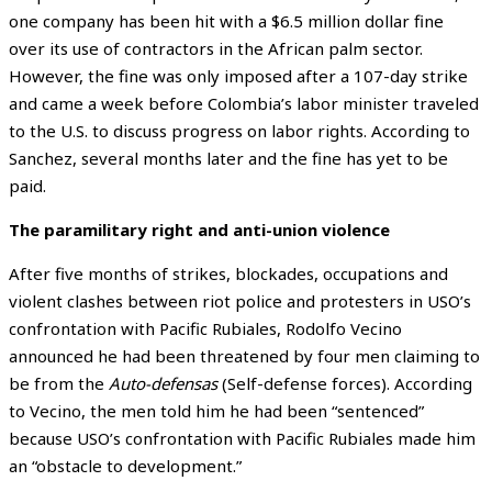
one company has been hit with a $6.5 million dollar fine
over its use of contractors in the African palm sector.
However, the fine was only imposed after a 107-day strike
and came a week before Colombia’s labor minister
traveled
to the U.S. to discuss progress on labor rights. According to
Sanchez, several months later and the fine has yet to be
paid.
The paramilitary right and anti-union violence
After five months of strikes, blockades, occupations and
violent clashes between riot police and protesters in USO’s
confrontation with Pacific Rubiales, Rodolfo Vecino
announced he had been threatened by four men claiming to
be from the
Auto-defensas
(Self-defense forces). According
to Vecino, the men told him he had been “sentenced”
because USO’s confrontation with Pacific Rubiales made him
an “obstacle to development.”