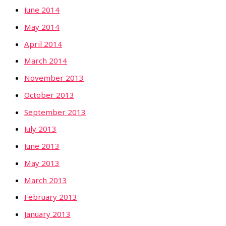
June 2014
May 2014
April 2014
March 2014
November 2013
October 2013
September 2013
July 2013
June 2013
May 2013
March 2013
February 2013
January 2013