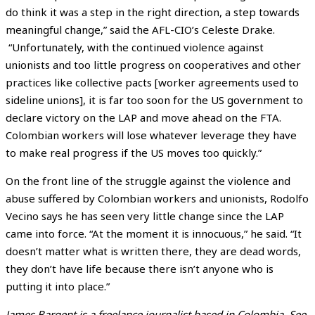
do think it was a step in the right direction, a step towards
meaningful change,” said the AFL-CIO’s Celeste Drake.
“Unfortunately, with the continued violence against
unionists and too little progress on cooperatives and other
practices like collective pacts [worker agreements used to
sideline unions], it is far too soon for the US government to
declare victory on the LAP and move ahead on the FTA.
Colombian workers will lose whatever leverage they have
to make real progress if the US moves too quickly.”
On the front line of the struggle against the violence and
abuse suffered by Colombian workers and unionists, Rodolfo
Vecino says he has seen very little change since the LAP
came into force. “At the moment it is innocuous,” he said. “It
doesn’t matter what is written there, they are dead words,
they don’t have life because there isn’t anyone who is
putting it into place.”
James Bargent is a freelance journalist based in
Colombia
. See