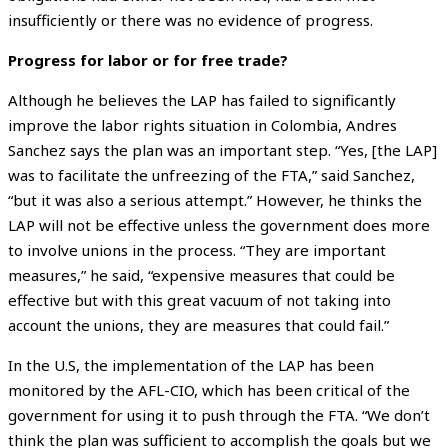
insufficiently or there was no evidence of progress.
Progress for labor or for free trade?
Although he believes the LAP has failed to significantly
improve the labor rights situation in Colombia, Andres
Sanchez says the plan was an important step. “Yes, [the LAP]
was to facilitate the unfreezing of the FTA,” said Sanchez,
“but it was also a serious attempt.” However, he thinks the
LAP will not be effective unless the government does more
to involve unions in the process. “They are important
measures,” he said, “expensive measures that could be
effective but with this great vacuum of not taking into
account the unions, they are measures that could fail.”
In the U.S, the implementation of the LAP has been
monitored by the AFL-CIO, which has been critical of the
government for using it to push through the FTA. “We don’t
think the plan was sufficient to accomplish the goals but we