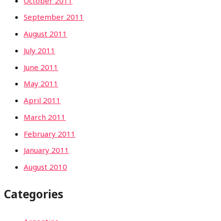
October 2011
September 2011
August 2011
July 2011
June 2011
May 2011
April 2011
March 2011
February 2011
January 2011
August 2010
Categories