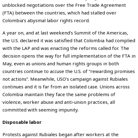
unblocked negotiations over the Free Trade Agreement
(FTA) between the countries, which had stalled over
Colombia’s abysmal labor rights record.
A year on, and at last weekend’s Summit of the Americas,
the U.S. declared it was satisfied that Colombia had complied
with the LAP and was enacting the reforms called for. The
decision opens the way for full implementation of the FTA in
May, even as unions and human rights groups in both
countries continue to accuse the U.S. of “rewarding promises
not actions”. Meanwhile, USO’s campaign against Rubiales
continues and it is far from an isolated case. Unions across
Colombia maintain they face the same problems of
violence, worker abuse and anti-union practices, all
committed with seeming impunity.
Disposable labor
Protests against Rubiales began after workers at the