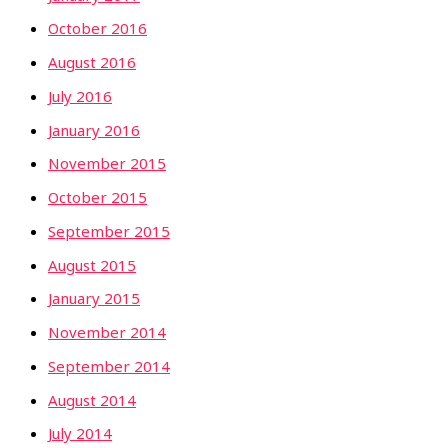
October 2016
August 2016
July 2016
January 2016
November 2015
October 2015
September 2015
August 2015
January 2015
November 2014
September 2014
August 2014
July 2014