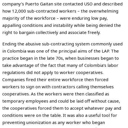
company’s Puerto Gaitan site contacted USO and described
how 12,000 sub-contracted workers – the overwhelming
majority of the workforce – were enduring low pay,
appalling conditions and instability while being denied the
right to bargain collectively and associate freely.
Ending the abusive sub-contracting system commonly used
in Colombia was one of the principal aims of the LAP. The
practice began in the late 70s, when businesses began to
take advantage of the fact that many of Colombia’s labor
regulations did not apply to worker cooperatives.
Companies fired their entire workforce then forced
workers to sign on with contractors calling themselves
cooperatives. As the workers were then classified as
temporary employees and could be laid off without cause,
the cooperatives forced them to accept whatever pay and
conditions were on the table. It was also a useful tool for
preventing unionization as any worker who began