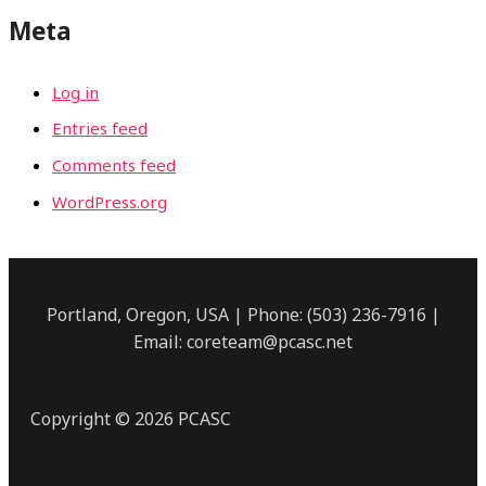
Meta
Log in
Entries feed
Comments feed
WordPress.org
Portland, Oregon, USA | Phone: (503) 236-7916 |
Email: coreteam@pcasc.net
Copyright © 2026 PCASC