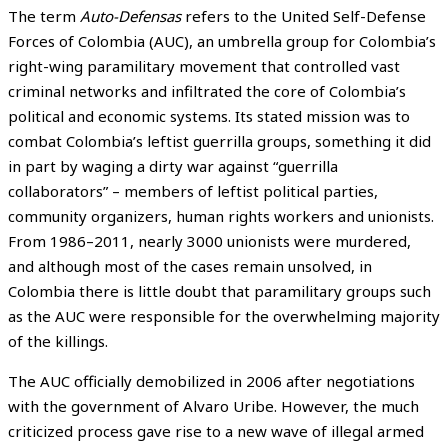
The term
Auto-Defensas
refers to the United Self-Defense
Forces of Colombia (AUC), an umbrella group for Colombia’s
right-wing paramilitary movement that controlled vast
criminal networks and infiltrated the core of Colombia’s
political and economic systems. Its stated mission was to
combat Colombia’s leftist guerrilla groups, something it did
in part by waging a dirty war against “guerrilla
collaborators” – members of leftist political parties,
community organizers, human rights workers and unionists.
From 1986–2011, nearly 3000 unionists were murdered,
and although most of the cases remain unsolved, in
Colombia there is little doubt that paramilitary groups such
as the AUC were responsible for the overwhelming majority
of the killings.
The AUC officially demobilized in 2006 after negotiations
with the government of Alvaro Uribe. However, the much
criticized process gave rise to a new wave of illegal armed