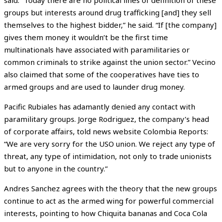
groups but interests around drug trafficking [and] they sell
themselves to the highest bidder,” he said. “If [the company]
gives them money it wouldn’t be the first time
multinationals have associated with paramilitaries or
common criminals to strike against the union sector.” Vecino
also claimed that some of the cooperatives have ties to
armed groups and are used to launder drug money.
Pacific Rubiales has adamantly denied any contact with
paramilitary groups. Jorge Rodriguez, the company’s head
of corporate affairs, told news website Colombia Reports:
“We are very sorry for the USO union. We reject any type of
threat, any type of intimidation, not only to trade unionists
but to anyone in the country.”
Andres Sanchez agrees with the theory that the new groups
continue to act as the armed wing for powerful commercial
interests, pointing to how Chiquita bananas and Coca Cola