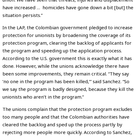
have increased … homicides have gone down a bit [but] the
situation persists.”
In the LAP, the Colombian government pledged to increase
protection for unionists by broadening the coverage of its
protection program, clearing the backlog of applicants for
the program and speeding up the application process.
According to the U.S. government this is exactly what it has
done. However, while the unions acknowledge there have
been some improvements, they remain critical. “They say
‘no one in the program has been killed,’” said Sanchez. “So
we say the program is badly designed, because they kill the
unionists who aren’t in the program.”
The unions complain that the protection program excludes
too many people and that the Colombian authorities have
cleared the backlog and sped up the process partly by
rejecting more people more quickly. According to Sanchez,