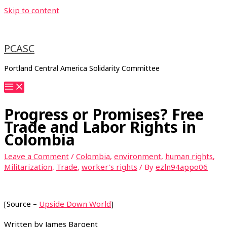
Skip to content
PCASC
Portland Central America Solidarity Committee
Progress or Promises? Free
Trade and Labor Rights in
Colombia
Leave a Comment
/
Colombia
,
environment
,
human rights
,
Militarization
,
Trade
,
worker's rights
/ By
ezln94appo06
[Source –
Upside Down World
]
Written by James Bargent