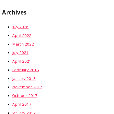
Archives
July 2026
April 2022
March 2022
July 2021
April 2021
February 2018
January 2018
November 2017
October 2017
April 2017
January 2017