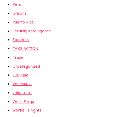
Peru
prisons
Puerto Rico
Security/Intelligence
Students
TAKE ACTION
Trade
Uncategorized
Uruguay
Venezuela
volunteers
Wells Fargo
worker's rights