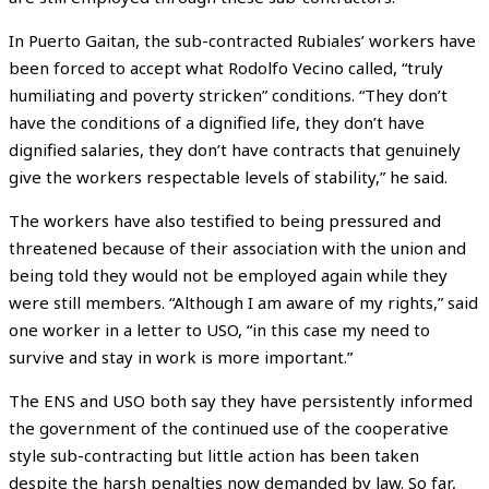
In Puerto Gaitan, the sub-contracted Rubiales’ workers have
been forced to accept what Rodolfo Vecino called, “truly
humiliating and poverty stricken” conditions. “They don’t
have the conditions of a dignified life, they don’t have
dignified salaries, they don’t have contracts that genuinely
give the workers respectable levels of stability,” he said.
The workers have also testified to being pressured and
threatened because of their association with the union and
being told they would not be employed again while they
were still members. “Although I am aware of my rights,” said
one worker in a letter to USO, “in this case my need to
survive and stay in work is more important.”
The ENS and USO both say they have persistently informed
the government of the continued use of the cooperative
style sub-contracting but little action has been taken
despite the harsh penalties now demanded by law. So far,