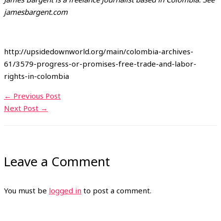
jamesbargent.com
http://upsidedownworld.org/main/colombia-archives-
61/3579-progress-or-promises-free-trade-and-labor-
rights-in-colombia
←
Previous Post
Next Post
→
Leave a Comment
You must be
logged in
to post a comment.