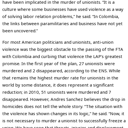
have been implicated in the murder of unionists. “It is a
culture where some businesses have used violence as a way
of solving labor relation problems,” he said. “In Colombia,
the links between paramilitaries and business have not yet
been uncovered.”
For most American politicians and unionists, anti-union
violence was the biggest obstacle to the passing of the FTA
with Colombia and curbing that violence the LAP’s greatest
promise. In the first year of the plan, 27 unionists were
murdered and 2 disappeared, according to the ENS. While
that remains the highest murder rate for unionists in the
world by some distance, it does represent a significant
reduction; in 2010, 51 unionists were murdered and 7
disappeared. However, Andres Sanchez believes the drop in
homicides does not tell the whole story. “The situation with
the violence has shown changes in its logic,” he said. “Now, it
is not necessary to murder a unionist to successfully freeze a
union. We have seen that threats, injuries and displacement