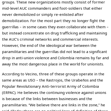
groups. These new organizations mostly consist of former
mid-level AUC commanders and foot-soldiers that either
never demobilized or simply re-enlisted after
demobilization. For the most part they no longer fight the
guerrillas – in some cases they even collaborate with them –
but instead concentrate on drug trafficking and maintaining
the AUC’s criminal networks and commercial interests.
However, the end of the ideological war between the
paramilitaries and the guerrillas did not lead to a significant
drop in anti-union violence and Colombia remains by far and
away the most dangerous place in the world for unionists.
According to Vecino, three of these groups operate in the
same areas as USO – the Rastrojos, the Urabeños and the
Popular Revolutionary Anti-terrorist Army of Colombia
(ERPAC). He believes the continuing violence against unions
is because of the links between businesses and the
paramilitaries. “We believe there are links in the zone,” he
said. “Today there are no political lines of definition of these