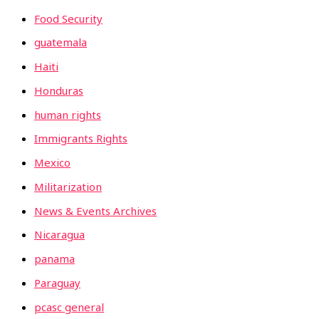
Food Security
guatemala
Haiti
Honduras
human rights
Immigrants Rights
Mexico
Militarization
News & Events Archives
Nicaragua
panama
Paraguay
pcasc general