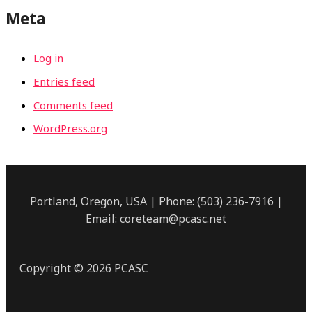
Meta
Log in
Entries feed
Comments feed
WordPress.org
Portland, Oregon, USA | Phone: (503) 236-7916 |
Email: coreteam@pcasc.net
Copyright © 2026 PCASC