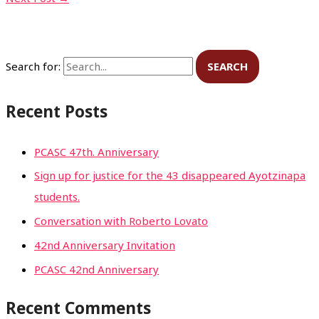
Search for:
Recent Posts
PCASC 47th. Anniversary
Sign up for justice for the 43 disappeared Ayotzinapa
students.
Conversation with Roberto Lovato
42nd Anniversary Invitation
PCASC 42nd Anniversary
Recent Comments