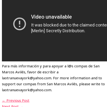
Para más información y para apoyar a l@s compas de San
Marcos Avilés, favor de escribir a
laotranuevayork@yahoo.com. For more information and to
support our compas from San Marcos Avilés, please write to
laotranuevayork@yahoo.com.
←
Previous Post
Next Post
→