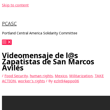
Skip to content
PCASC
Portland Central America Solidarity Committee
Videomensaje de l@s
Zapatistas de San Marcos
Avilés
/
Food Security
,
human rights
,
Mexico
,
Militarization
,
TAKE
ACTION
,
worker's rights
/ By
ezln94appo06