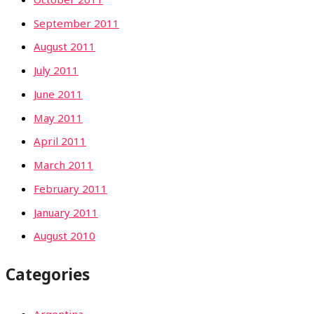
September 2011
August 2011
July 2011
June 2011
May 2011
April 2011
March 2011
February 2011
January 2011
August 2010
Categories
Argentina