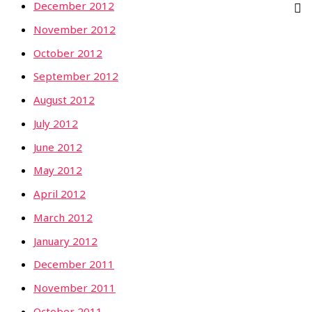
December 2012
November 2012
October 2012
September 2012
August 2012
July 2012
June 2012
May 2012
April 2012
March 2012
January 2012
December 2011
November 2011
October 2011