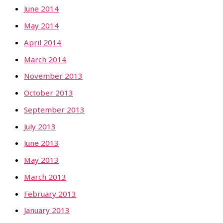
June 2014
May 2014
April 2014
March 2014
November 2013
October 2013
September 2013
July 2013
June 2013
May 2013
March 2013
February 2013
January 2013