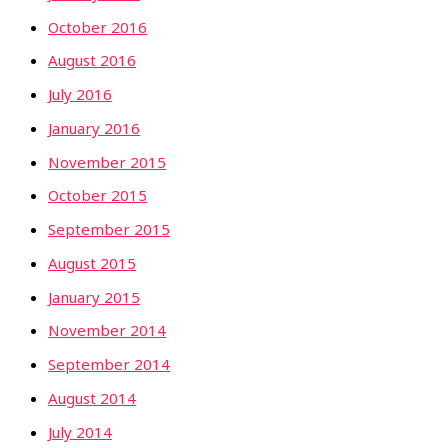
October 2016
August 2016
July 2016
January 2016
November 2015
October 2015
September 2015
August 2015
January 2015
November 2014
September 2014
August 2014
July 2014