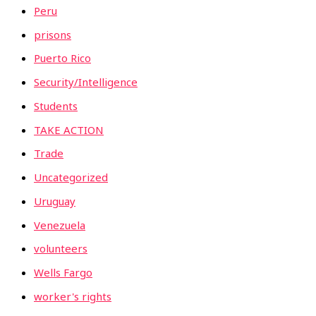
Peru
prisons
Puerto Rico
Security/Intelligence
Students
TAKE ACTION
Trade
Uncategorized
Uruguay
Venezuela
volunteers
Wells Fargo
worker's rights