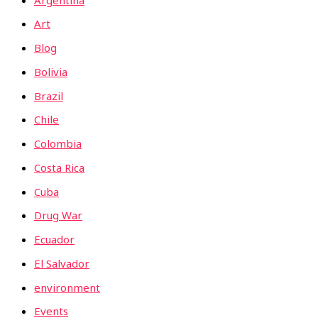
Art
Blog
Bolivia
Brazil
Chile
Colombia
Costa Rica
Cuba
Drug War
Ecuador
El Salvador
environment
Events