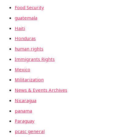
Food Security
guatemala
Haiti
Honduras
human rights
Immigrants Rights
Mexico
Militarization
News & Events Archives
Nicaragua
panama
Paraguay
pcasc general