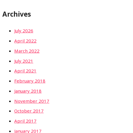
Archives
July 2026
April 2022
March 2022
July 2021
April 2021
February 2018
January 2018
November 2017
October 2017
April 2017
January 2017