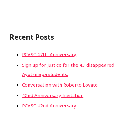
Recent Posts
PCASC 47th. Anniversary
Sign up for justice for the 43 disappeared
Ayotzinapa students.
Conversation with Roberto Lovato
42nd Anniversary Invitation
PCASC 42nd Anniversary