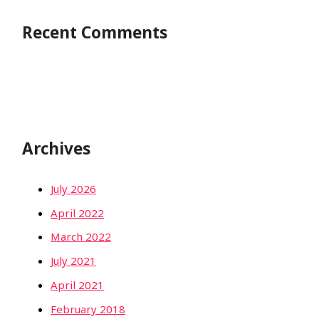
Recent Comments
Archives
July 2026
April 2022
March 2022
July 2021
April 2021
February 2018