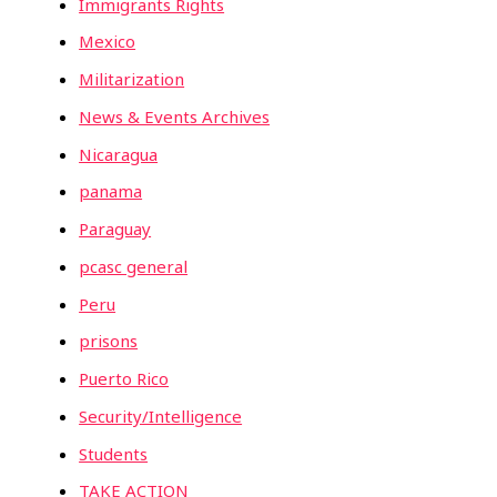
Immigrants Rights
Mexico
Militarization
News & Events Archives
Nicaragua
panama
Paraguay
pcasc general
Peru
prisons
Puerto Rico
Security/Intelligence
Students
TAKE ACTION