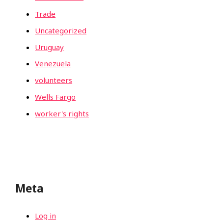
Trade
Uncategorized
Uruguay
Venezuela
volunteers
Wells Fargo
worker's rights
Meta
Log in