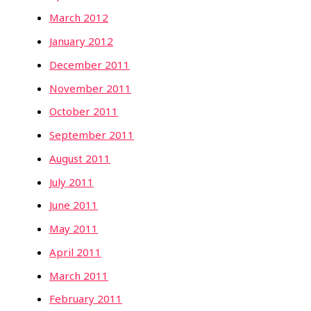
March 2012
January 2012
December 2011
November 2011
October 2011
September 2011
August 2011
July 2011
June 2011
May 2011
April 2011
March 2011
February 2011