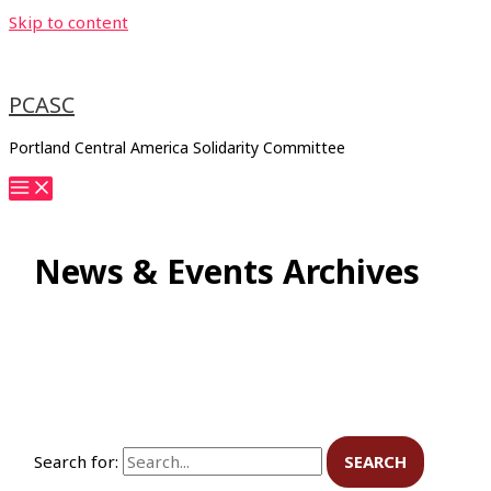
Skip to content
PCASC
Portland Central America Solidarity Committee
News & Events Archives
Search for: