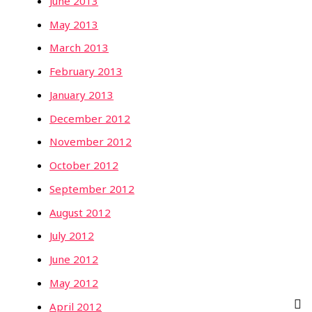
June 2013
May 2013
March 2013
February 2013
January 2013
December 2012
November 2012
October 2012
September 2012
August 2012
July 2012
June 2012
May 2012
April 2012