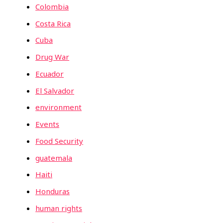
Colombia
Costa Rica
Cuba
Drug War
Ecuador
El Salvador
environment
Events
Food Security
guatemala
Haiti
Honduras
human rights