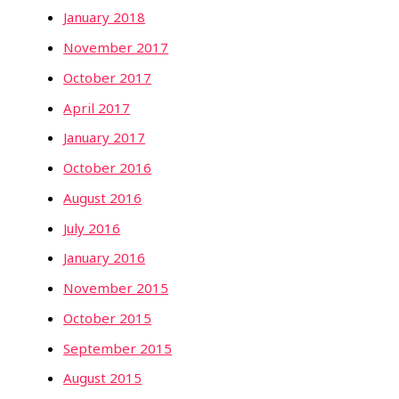
January 2018
November 2017
October 2017
April 2017
January 2017
October 2016
August 2016
July 2016
January 2016
November 2015
October 2015
September 2015
August 2015