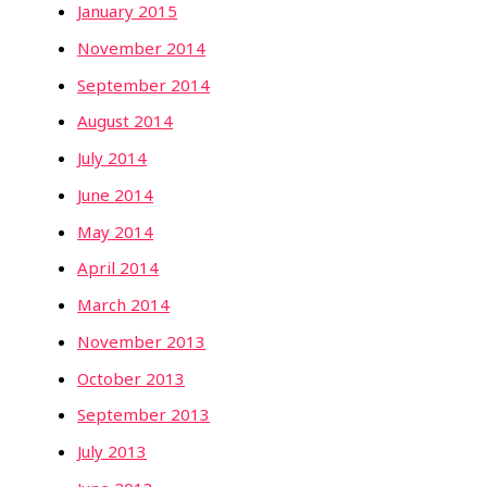
January 2015
November 2014
September 2014
August 2014
July 2014
June 2014
May 2014
April 2014
March 2014
November 2013
October 2013
September 2013
July 2013