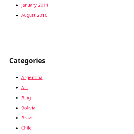
January 2011
August 2010
Categories
Argentina
Art
Blog
Bolivia
Brazil
Chile