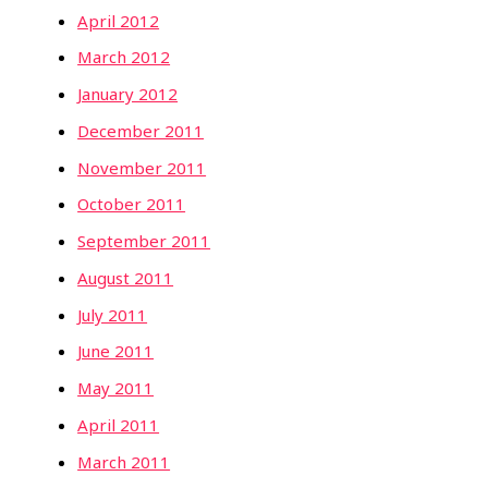
April 2012
March 2012
January 2012
December 2011
November 2011
October 2011
September 2011
August 2011
July 2011
June 2011
May 2011
April 2011
March 2011