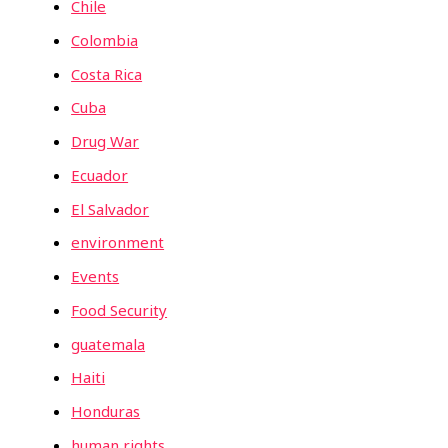
Chile
Colombia
Costa Rica
Cuba
Drug War
Ecuador
El Salvador
environment
Events
Food Security
guatemala
Haiti
Honduras
human rights