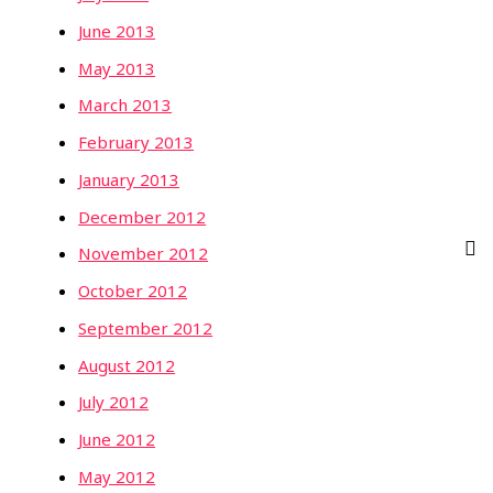
June 2013
May 2013
March 2013
February 2013
January 2013
December 2012
November 2012
October 2012
September 2012
August 2012
July 2012
June 2012
May 2012