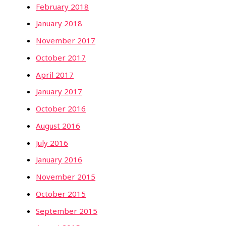
February 2018
January 2018
November 2017
October 2017
April 2017
January 2017
October 2016
August 2016
July 2016
January 2016
November 2015
October 2015
September 2015