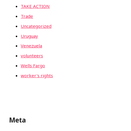
TAKE ACTION
Trade
Uncategorized
Uruguay
Venezuela
volunteers
Wells Fargo
worker's rights
Meta