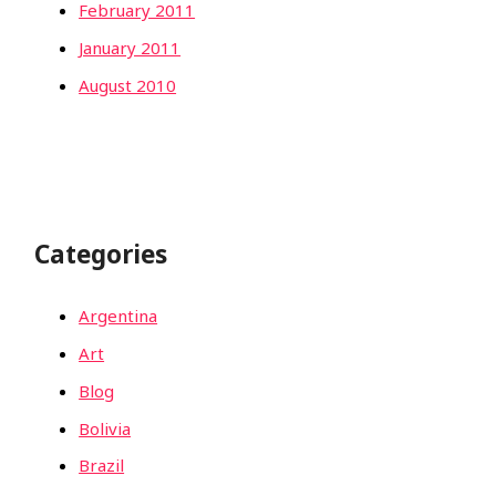
February 2011
January 2011
August 2010
Categories
Argentina
Art
Blog
Bolivia
Brazil