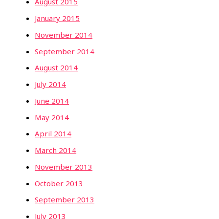
August 2015
January 2015
November 2014
September 2014
August 2014
July 2014
June 2014
May 2014
April 2014
March 2014
November 2013
October 2013
September 2013
July 2013