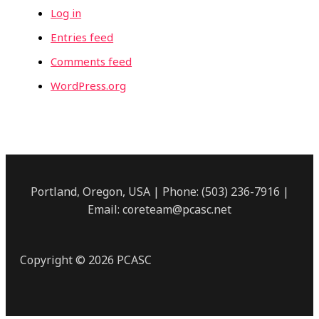
Log in
Entries feed
Comments feed
WordPress.org
Portland, Oregon, USA | Phone: (503) 236-7916 |
Email: coreteam@pcasc.net
Copyright © 2026 PCASC