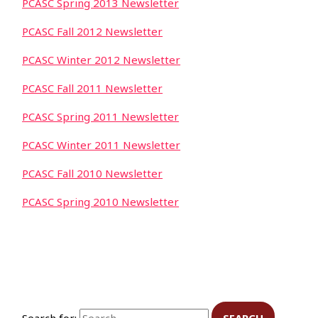
PCASC Spring 2013 Newsletter
PCASC Fall 2012 Newsletter
PCASC Winter 2012 Newsletter
PCASC Fall 2011 Newsletter
PCASC Spring 2011 Newsletter
PCASC Winter 2011 Newsletter
PCASC Fall 2010 Newsletter
PCASC Spring 2010 Newsletter
Search for: