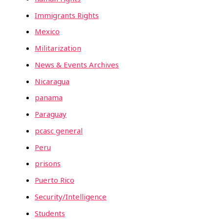
Immigrants Rights
Mexico
Militarization
News & Events Archives
Nicaragua
panama
Paraguay
pcasc general
Peru
prisons
Puerto Rico
Security/Intelligence
Students