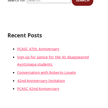
Recent Posts
PCASC 47th. Anniversary
Sign up for justice for the 43 disappeared
Ayotzinapa students.
Conversation with Roberto Lovato
42nd Anniversary Invitation
PCASC 42nd Anniversary