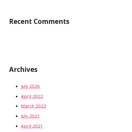
Recent Comments
Archives
July 2026
April 2022
March 2022
July 2021
April 2021