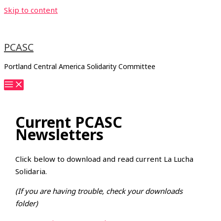
Skip to content
PCASC
Portland Central America Solidarity Committee
Current PCASC
Newsletters
Click below to download and read current La Lucha
Solidaria.
(If you are having trouble, check your downloads
folder)