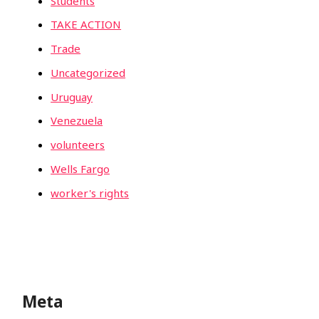
Students
TAKE ACTION
Trade
Uncategorized
Uruguay
Venezuela
volunteers
Wells Fargo
worker's rights
Meta