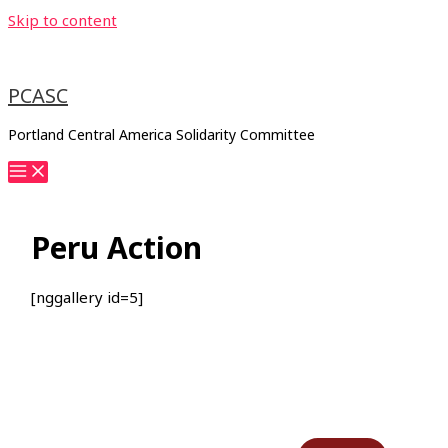
Skip to content
PCASC
Portland Central America Solidarity Committee
Peru Action
[nggallery id=5]