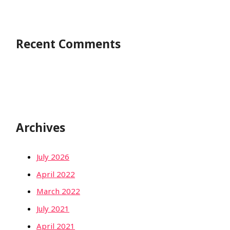
Recent Comments
Archives
July 2026
April 2022
March 2022
July 2021
April 2021