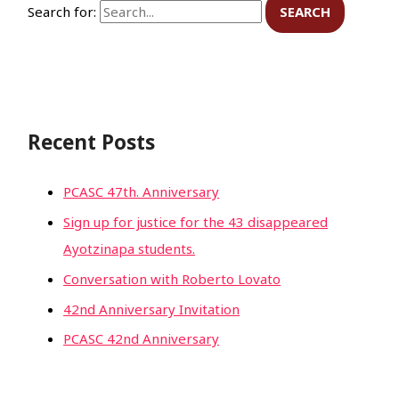
Search for:
Recent Posts
PCASC 47th. Anniversary
Sign up for justice for the 43 disappeared
Ayotzinapa students.
Conversation with Roberto Lovato
42nd Anniversary Invitation
PCASC 42nd Anniversary