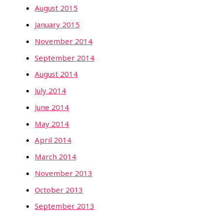
August 2015
January 2015
November 2014
September 2014
August 2014
July 2014
June 2014
May 2014
April 2014
March 2014
November 2013
October 2013
September 2013