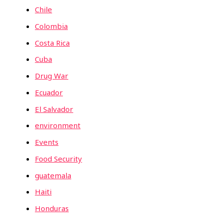
Chile
Colombia
Costa Rica
Cuba
Drug War
Ecuador
El Salvador
environment
Events
Food Security
guatemala
Haiti
Honduras