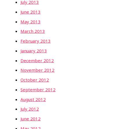
July 2013
June 2013
May 2013
March 2013
February 2013
January 2013
December 2012
November 2012
October 2012
September 2012
August 2012
July 2012
June 2012
May 2012