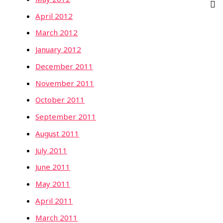
April 2012
March 2012
January 2012
December 2011
November 2011
October 2011
September 2011
August 2011
July 2011
June 2011
May 2011
April 2011
March 2011