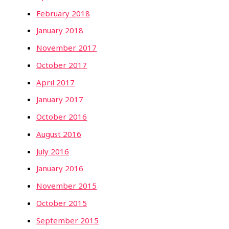
February 2018
January 2018
November 2017
October 2017
April 2017
January 2017
October 2016
August 2016
July 2016
January 2016
November 2015
October 2015
September 2015