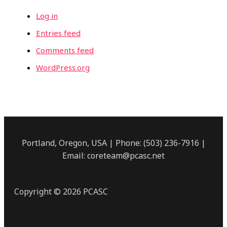
Log in
Entries feed
Comments feed
WordPress.org
Portland, Oregon, USA | Phone: (503) 236-7916 |
Email: coreteam@pcasc.net
Copyright © 2026 PCASC