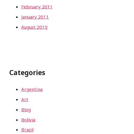
February 2011
January 2011
August 2010
Categories
Argentina
Art
Blog
Bolivia
Brazil