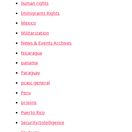
human rights
Immigrants Rights
Mexico
Militarization
News & Events Archives
Nicaragua
panama
Paraguay
pcasc general
Peru
prisons
Puerto Rico
Security/Intelligence