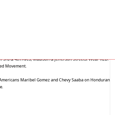
 on in … and join us
e,
then march
ons, not exploitation of any kind.
 3rd & 4th Aves, Madison & Jefferson Streets. Wear RED!
ted Movement.
mericans Maribel Gomez and Chevy Saaba on Honduran
e.