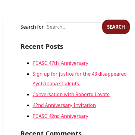
Search for:
Recent Posts
PCASC 47th. Anniversary
Sign up for justice for the 43 disappeared
Ayotzinapa students.
Conversation with Roberto Lovato
42nd Anniversary Invitation
PCASC 42nd Anniversary
Recent Comments