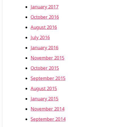
January 2017
October 2016
August 2016
July 2016
January 2016
November 2015
October 2015
September 2015
August 2015
January 2015
November 2014
September 2014