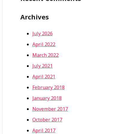
Archives
July 2026
April 2022
March 2022
July 2021
April 2021
February 2018
January 2018
November 2017
October 2017
April 2017