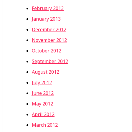
February 2013
January 2013
December 2012
November 2012
October 2012
September 2012
August 2012
July 2012
June 2012
May 2012
April 2012
March 2012