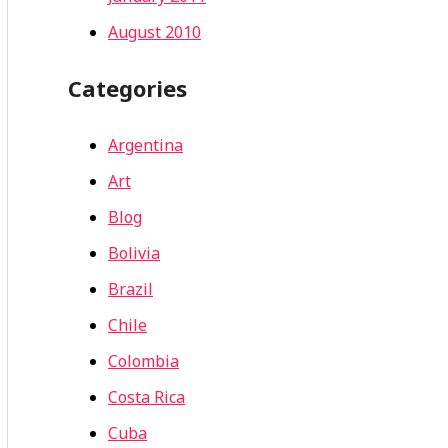
August 2010
Categories
Argentina
Art
Blog
Bolivia
Brazil
Chile
Colombia
Costa Rica
Cuba