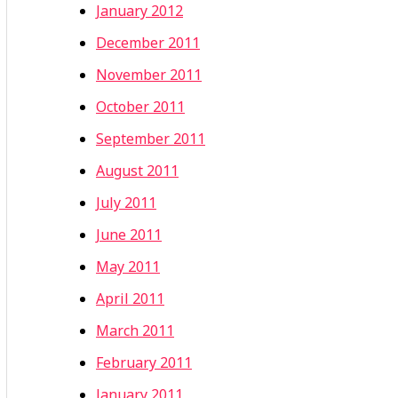
January 2012
December 2011
November 2011
October 2011
September 2011
August 2011
July 2011
June 2011
May 2011
April 2011
March 2011
February 2011
January 2011