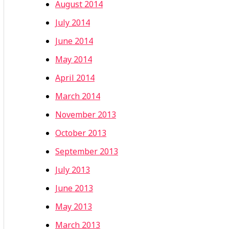
August 2014
July 2014
June 2014
May 2014
April 2014
March 2014
November 2013
October 2013
September 2013
July 2013
June 2013
May 2013
March 2013