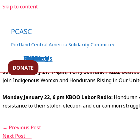
Skip to content
Solidarity is blooming … Come
PCASC
/
pcasc general
/ By
CoreTeam
Portland Central America Solidarity Committee
Saturday January 20, 2-5 pm Pioneer Courthouse Squar
Join us to hold our Berta banner and support humane relati
Home
About Us
Events
XXIBlog
Contact
DONATE
Sunday January 21, 1-4pm, Terry Schrunk Plaza,
between
Join Indigenous Womxn and Hondurans Rising in Our Uni
Monday January 22, 6 pm KBOO Labor Radio:
Honduran A
resistance to their stolen election and our common struggl
←
Previous Post
Next Post
→