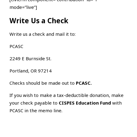
mode=”live”]
Write Us a Check
Write us a check and mail it to:
PCASC
2249 E Burnside St.
Portland, OR 97214
Checks should be made out to
PCASC.
If you wish to make a tax-deductible donation, make
your check payable to
CISPES Education Fund
with
PCASC in the memo line.