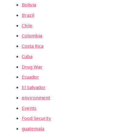
Bolivia
Brazil
Chile
Colombia
Costa Rica
Cuba
Drug War
Ecuador
El Salvador
environment
Events
Food Security
guatemala