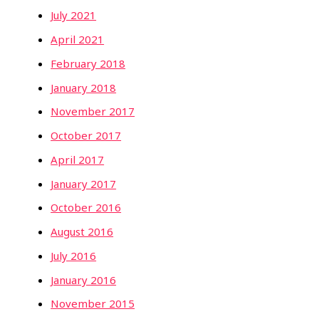
July 2021
April 2021
February 2018
January 2018
November 2017
October 2017
April 2017
January 2017
October 2016
August 2016
July 2016
January 2016
November 2015