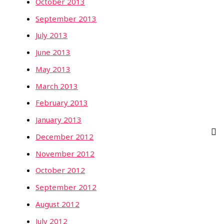
October 2013
September 2013
July 2013
June 2013
May 2013
March 2013
February 2013
January 2013
December 2012
November 2012
October 2012
September 2012
August 2012
July 2012