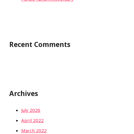
Recent Comments
Archives
July 2026
April 2022
March 2022