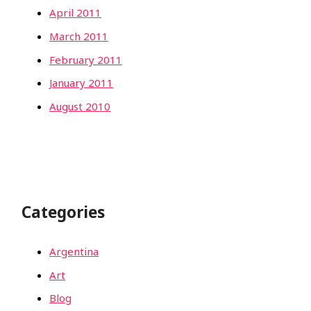
April 2011
March 2011
February 2011
January 2011
August 2010
Categories
Argentina
Art
Blog