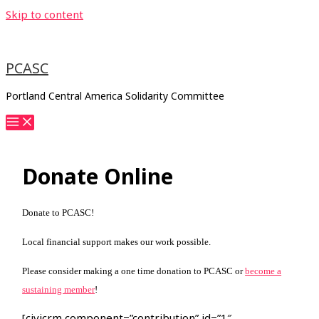
Skip to content
PCASC
Portland Central America Solidarity Committee
Donate Online
Donate to PCASC!
Local financial support makes our work possible.
Please consider making a one time donation to PCASC or
become a
sustaining member
!
[civicrm component=”contribution” id=”1″