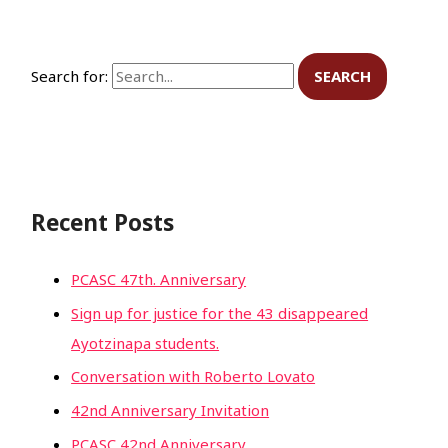
Search for:
Recent Posts
PCASC 47th. Anniversary
Sign up for justice for the 43 disappeared
Ayotzinapa students.
Conversation with Roberto Lovato
42nd Anniversary Invitation
PCASC 42nd Anniversary