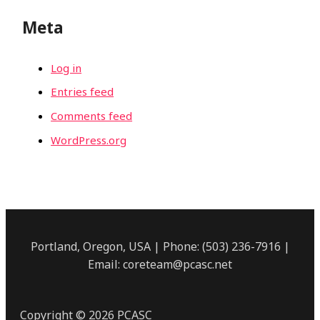
Meta
Log in
Entries feed
Comments feed
WordPress.org
Portland, Oregon, USA | Phone: (503) 236-7916 |
Email: coreteam@pcasc.net
Copyright © 2026 PCASC