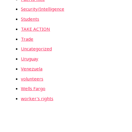
Security/Intelligence
Students
TAKE ACTION
Trade
Uncategorized
Uruguay
Venezuela
volunteers
Wells Fargo
worker's rights