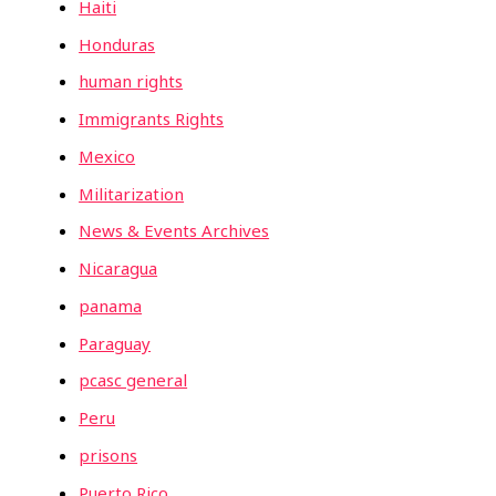
Haiti
Honduras
human rights
Immigrants Rights
Mexico
Militarization
News & Events Archives
Nicaragua
panama
Paraguay
pcasc general
Peru
prisons
Puerto Rico