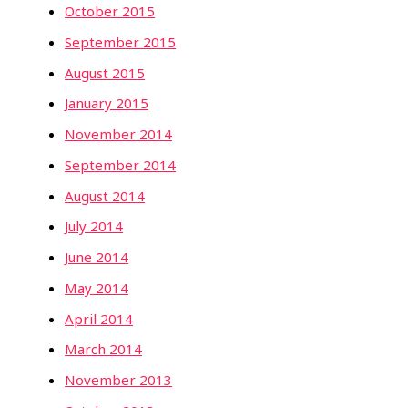
October 2015
September 2015
August 2015
January 2015
November 2014
September 2014
August 2014
July 2014
June 2014
May 2014
April 2014
March 2014
November 2013