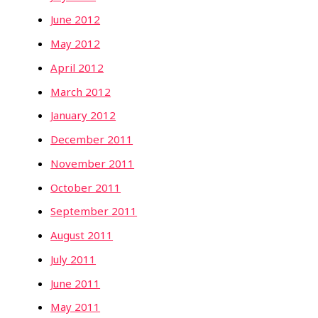
June 2012
May 2012
April 2012
March 2012
January 2012
December 2011
November 2011
October 2011
September 2011
August 2011
July 2011
June 2011
May 2011